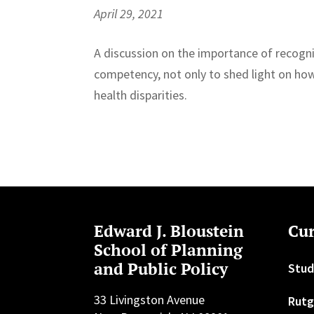
April 29, 2021
A discussion on the importance of recogn
competency, not only to shed light on how 
health disparities.
Edward J. Bloustein
Cur
School of Planning
and Public Policy
Stud
33 Livingston Avenue
Rutg