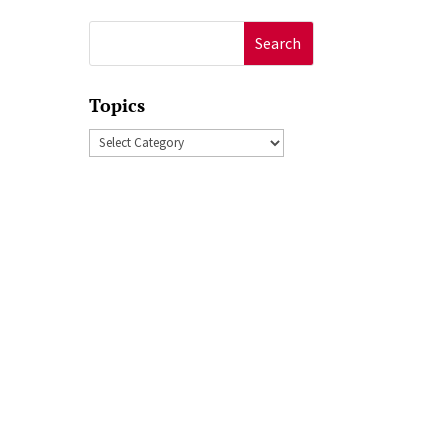
Search
for:
Topics
Topics