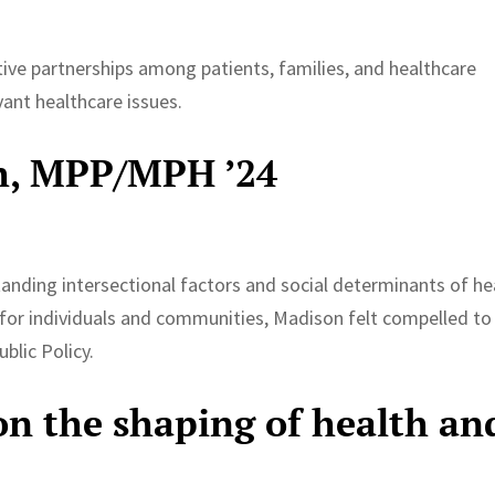
tive partnerships among patients, families, and healthcare
ant healthcare issues.
h, MPP/MPH ’24
anding intersectional factors and social determinants of he
 for individuals and communities, Madison felt compelled to
blic Policy.
on the shaping of health an