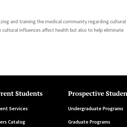
izing and training the medical community regarding cultural
cultural influences affect health but also to help eliminate
rent Students
Prospective Studen
ent Services
Undergraduate Programs
ers Catalog
Graduate Programs