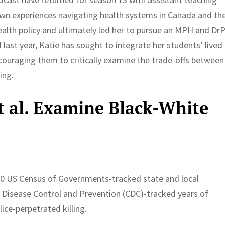
own experiences navigating health systems in Canada and th
health policy and ultimately led her to pursue an MPH and Dr
 last year, Katie has sought to integrate her students’ lived
ncouraging them to critically examine the trade-offs between
ing.
et al. Examine Black-White
20 US Census of Governments-tracked state and local
Disease Control and Prevention (CDC)-tracked years of
lice-perpetrated killing.