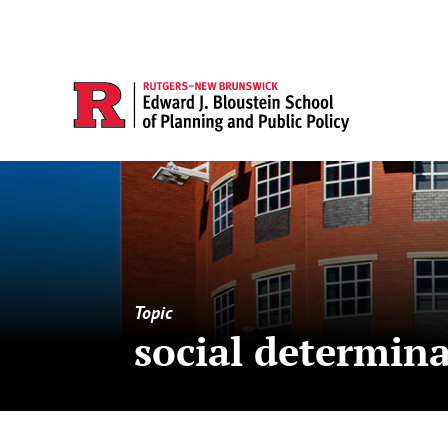
Topic
social determina