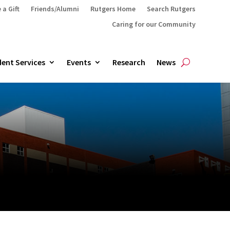
 a Gift
Friends/Alumni
Rutgers Home
Search Rutgers
Caring for our Community
ent Services
Events
Research
News