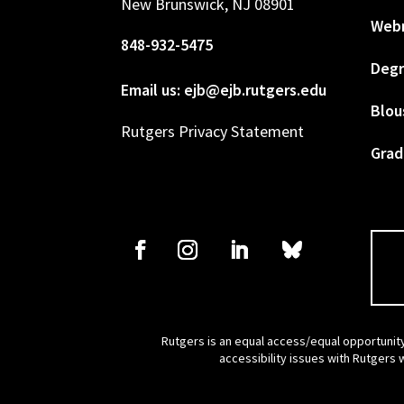
New Brunswick, NJ 08901
Web
848-932-5475
Degr
Email us: ejb@ejb.rutgers.edu
Blou
Rutgers Privacy Statement
Grad
Rutgers is an equal access/equal opportunity
accessibility issues with Rutgers