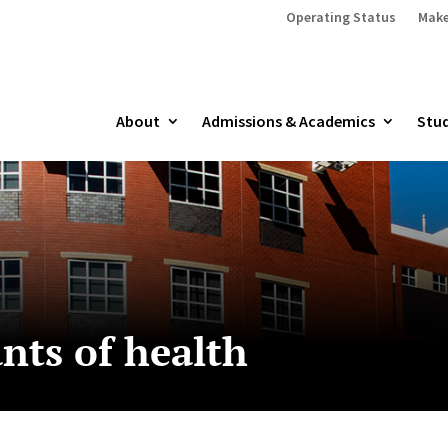
Operating Status
Make
About
Admissions & Academics
Stud
nts of health