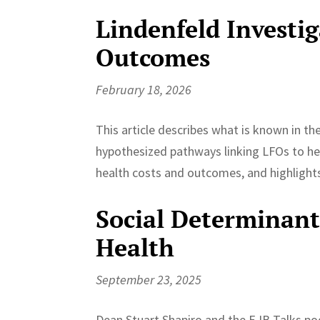
Lindenfeld Investi
Outcomes
February 18, 2026
This article describes what is known in t
hypothesized pathways linking LFOs to hea
health costs and outcomes, and highlights 
Social Determinants
Health
September 23, 2025
Dean Stuart Shapiro and the EJB Talks po