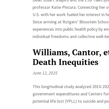
professor Katie Pincura. Connecting her 
U.S. with her work fueled her interest in 
Since arriving at Rutgers’ Bloustein School
experiences into public health policy by e
individual freedoms and collective well-be
Williams, Cantor, 
Death Inequities
June 12, 2025
This longitudinal study analyzed 2010-20
government expenditures and Centers for 
potential life lost (YPLL) to suicide and po