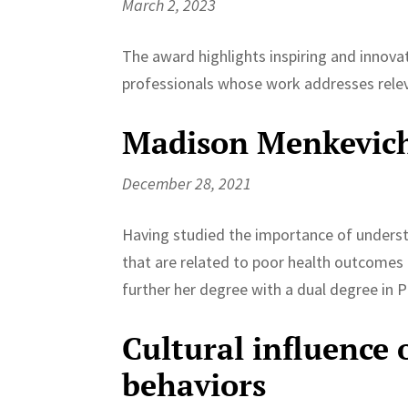
March 2, 2023
The award highlights inspiring and innova
professionals whose work addresses relev
Madison Menkevic
December 28, 2021
Having studied the importance of underst
that are related to poor health outcomes
further her degree with a dual degree in Pu
Cultural influence 
behaviors