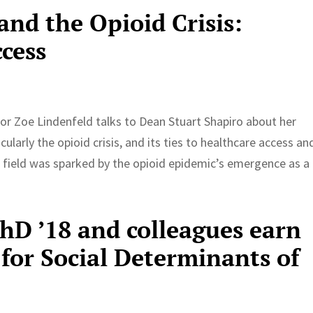
 and the Opioid Crisis:
ccess
or Zoe Lindenfeld talks to Dean Stuart Shapiro about her
ularly the opioid crisis, and its ties to healthcare access an
he field was sparked by the opioid epidemic’s emergence as a
PhD ’18 and colleagues earn
for Social Determinants of