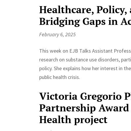
Healthcare, Policy,
Bridging Gaps in A
February 6, 2025
This week on EJB Talks Assistant Profess
research on substance use disorders, partic
policy. She explains how her interest in t
public health crisis.
Victoria Gregorio 
Partnership Award 
Health project