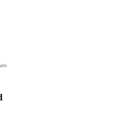
alth
d