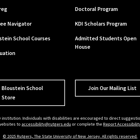
reg
Doctoral Program
ee Navigator
KDI Scholars Program
stein School Courses
Admitted Students Open
House
uation
Bloustein School
Join Our Mailing List
Store
 institution. Individuals with disabilities are encouraged to direct sugges
 websites to
accessibility@rutgers.edu
or complete the
Report Accessibilit
© 2025 Rutgers, The State University of New Jersey. All rights reserved.