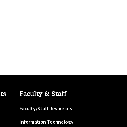
ts
Faculty & Staff
Faculty/Staff Resources
Information Technology