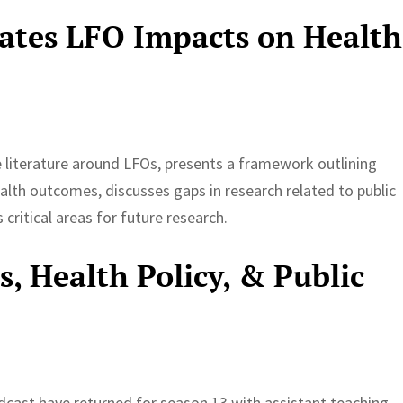
gates LFO Impacts on Health
he literature around LFOs, presents a framework outlining
lth outcomes, discusses gaps in research related to public
critical areas for future research.
, Health Policy, & Public
dcast have returned for season 13 with assistant teaching