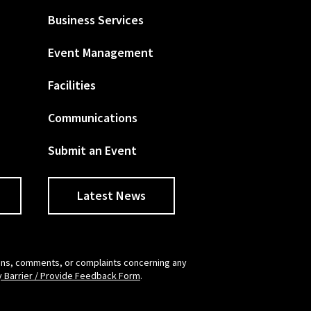
Business Services
Event Management
Facilities
Communications
Submit an Event
Latest News
tions, comments, or complaints concerning any
y Barrier / Provide Feedback Form
.