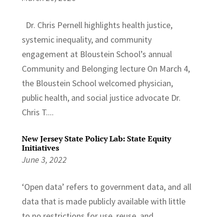
Dr. Chris Pernell highlights health justice,
systemic inequality, and community
engagement at Bloustein School’s annual
Community and Belonging lecture On March 4,
the Bloustein School welcomed physician,
public health, and social justice advocate Dr.
Chris T....
New Jersey State Policy Lab: State Equity
Initiatives
June 3, 2022
‘Open data’ refers to government data, and all
data that is made publicly available with little
to no restrictions for use, reuse, and