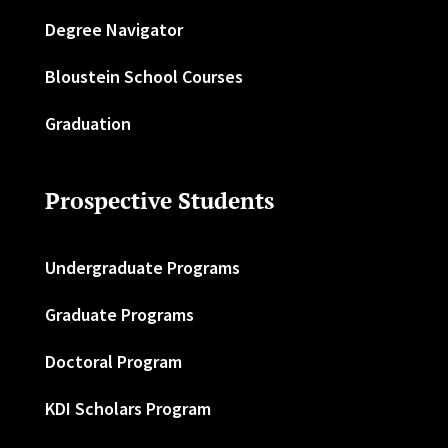
Degree Navigator
Bloustein School Courses
Graduation
Prospective Students
Undergraduate Programs
Graduate Programs
Doctoral Program
KDI Scholars Program