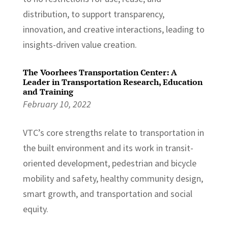
distribution, to support transparency,
innovation, and creative interactions, leading to
insights-driven value creation.
The Voorhees Transportation Center: A
Leader in Transportation Research, Education
and Training
February 10, 2022
VTC’s core strengths relate to transportation in
the built environment and its work in transit-
oriented development, pedestrian and bicycle
mobility and safety, healthy community design,
smart growth, and transportation and social
equity.