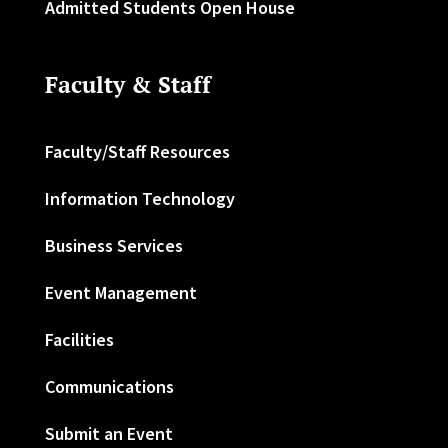
Admitted Students Open House
Faculty & Staff
Faculty/Staff Resources
Information Technology
Business Services
Event Management
Facilities
Communications
Submit an Event