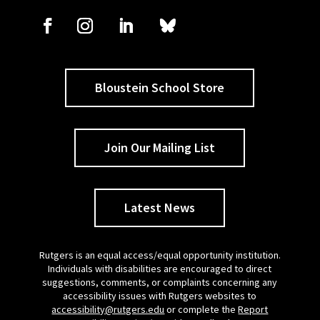
Bloustein School Store
Join Our Mailing List
Latest News
Rutgers is an equal access/equal opportunity institution.
Individuals with disabilities are encouraged to direct
suggestions, comments, or complaints concerning any
accessibility issues with Rutgers websites to
accessibility@rutgers.edu
or complete the
Report