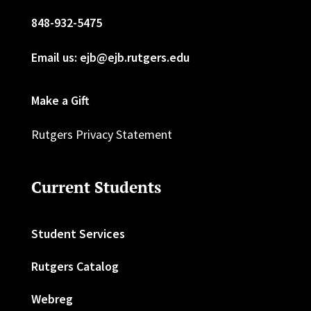
848-932-5475
Email us: ejb@ejb.rutgers.edu
Make a Gift
Rutgers Privacy Statement
Current Students
Student Services
Rutgers Catalog
Webreg