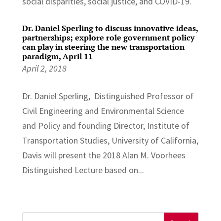
social disparities, social justice, and COVID-19.
Dr. Daniel Sperling to discuss innovative ideas,
partnerships; explore role government policy
can play in steering the new transportation
paradigm, April 11
April 2, 2018
Dr. Daniel Sperling, Distinguished Professor of
Civil Engineering and Environmental Science
and Policy and founding Director, Institute of
Transportation Studies, University of California,
Davis will present the 2018 Alan M. Voorhees
Distinguished Lecture based on...
Search