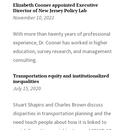
Elizabeth Cooner appointed Executive
Director of New Jersey Policy Lab
November 10, 2021
With more than twenty years of professional
experience, Dr. Cooner has worked in higher
education, survey research, and management
consulting.
Transportation equity and institutionalized
inequalities
July 15, 2020
Stuart Shapiro and Charles Brown discuss
disparities in transportation planning and the
need teach people about how it is linked to