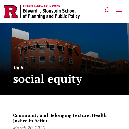
Topic
social equity
Community and Belonging Lecture: Health
Justice in Action
March 20, 2026