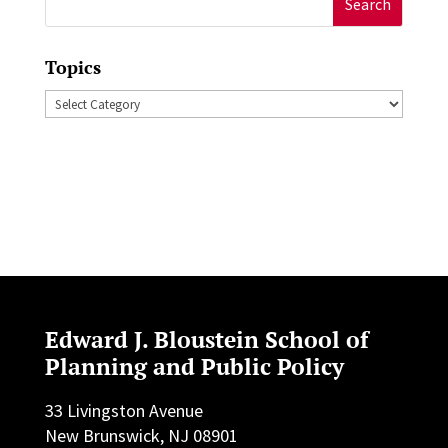
for:
Topics
Topics
Edward J. Bloustein School of
Planning and Public Policy
33 Livingston Avenue
New Brunswick, NJ 08901