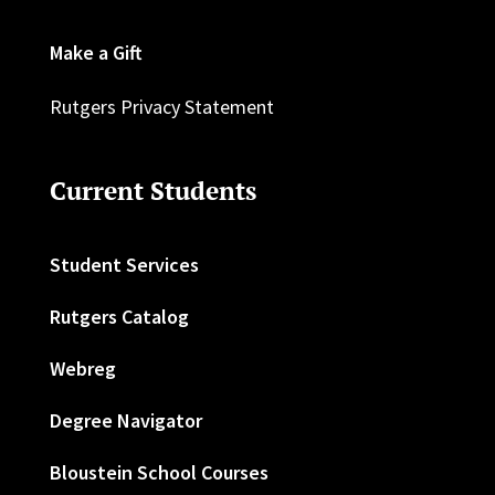
Make a Gift
Rutgers Privacy Statement
Current Students
Student Services
Rutgers Catalog
Webreg
Degree Navigator
Bloustein School Courses