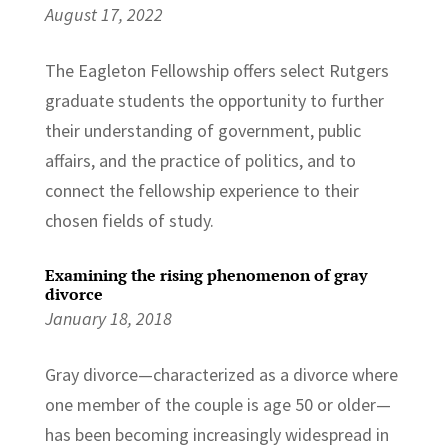
August 17, 2022
The Eagleton Fellowship offers select Rutgers
graduate students the opportunity to further
their understanding of government, public
affairs, and the practice of politics, and to
connect the fellowship experience to their
chosen fields of study.
Examining the rising phenomenon of gray
divorce
January 18, 2018
Gray divorce—characterized as a divorce where
one member of the couple is age 50 or older—
has been becoming increasingly widespread in