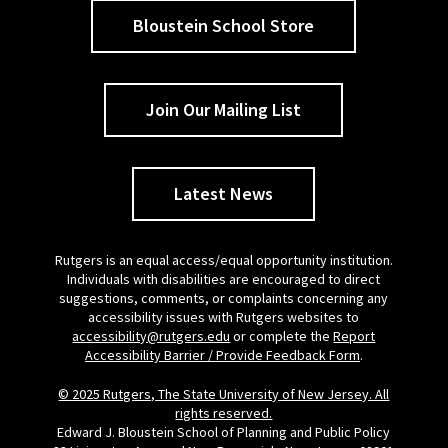
Bloustein School Store
Join Our Mailing List
Latest News
Rutgers is an equal access/equal opportunity institution.
Individuals with disabilities are encouraged to direct
suggestions, comments, or complaints concerning any
accessibility issues with Rutgers websites to
accessibility@rutgers.edu
or complete the
Report
Accessibility Barrier / Provide Feedback Form
.
© 2025 Rutgers, The State University of New Jersey. All
rights reserved.
Edward J. Bloustein School of Planning and Public Policy