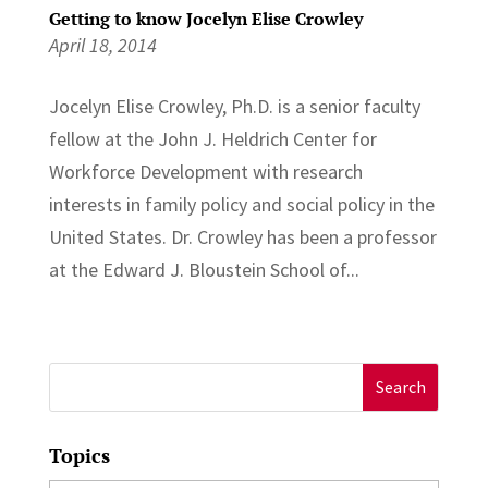
Getting to know Jocelyn Elise Crowley
April 18, 2014
Jocelyn Elise Crowley, Ph.D. is a senior faculty
fellow at the John J. Heldrich Center for
Workforce Development with research
interests in family policy and social policy in the
United States. Dr. Crowley has been a professor
at the Edward J. Bloustein School of...
Search
for:
Topics