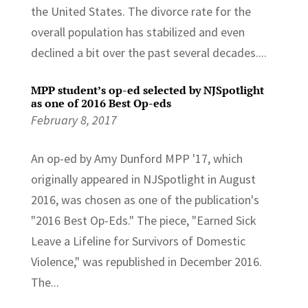
the United States. The divorce rate for the
overall population has stabilized and even
declined a bit over the past several decades....
MPP student’s op-ed selected by NJSpotlight
as one of 2016 Best Op-eds
February 8, 2017
An op-ed by Amy Dunford MPP '17, which
originally appeared in NJSpotlight in August
2016, was chosen as one of the publication's
"2016 Best Op-Eds." The piece, "Earned Sick
Leave a Lifeline for Survivors of Domestic
Violence," was republished in December 2016.
The...