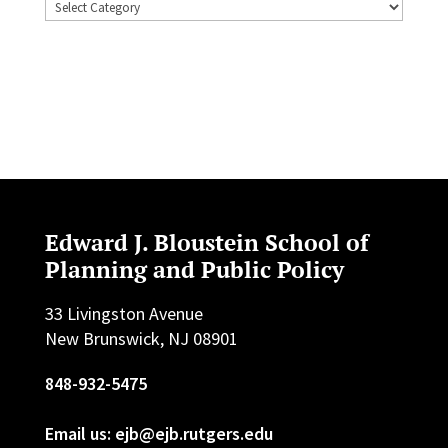
Topics
Edward J. Bloustein School of
Planning and Public Policy
33 Livingston Avenue
New Brunswick, NJ 08901
848-932-5475
Email us: ejb@ejb.rutgers.edu