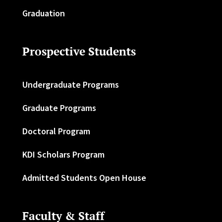
Graduation
Prospective Students
Undergraduate Programs
Graduate Programs
Doctoral Program
KDI Scholars Program
Admitted Students Open House
Faculty & Staff