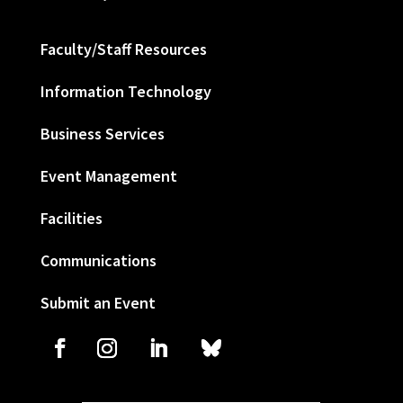
Faculty/Staff Resources
Information Technology
Business Services
Event Management
Facilities
Communications
Submit an Event