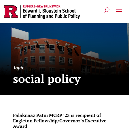
Topic
social policy
Falaknaaz Patni MCRP ’23 is recipient of
Eagleton Fellowship/Governor’s Executive
Award