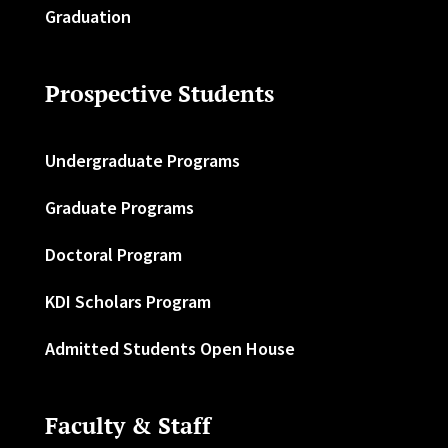
Graduation
Prospective Students
Undergraduate Programs
Graduate Programs
Doctoral Program
KDI Scholars Program
Admitted Students Open House
Faculty & Staff