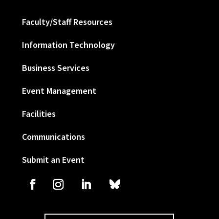
Faculty/Staff Resources
Information Technology
Business Services
Event Management
Facilities
Communications
Submit an Event