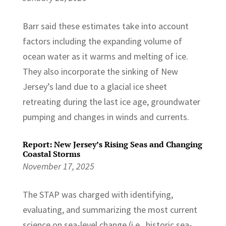
Barr said these estimates take into account
factors including the expanding volume of
ocean water as it warms and melting of ice.
They also incorporate the sinking of New
Jersey’s land due to a glacial ice sheet
retreating during the last ice age, groundwater
pumping and changes in winds and currents.
Report: New Jersey’s Rising Seas and Changing
Coastal Storms
November 17, 2025
The STAP was charged with identifying,
evaluating, and summarizing the most current
science on sea-level change (i.e., historic sea-