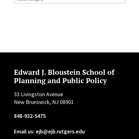
Edward J. Bloustein School of
Planning and Public Policy
33 Livingston Avenue
New Brunswick, NJ 08901
848-932-5475
Email us: ejb@ejb.rutgers.edu