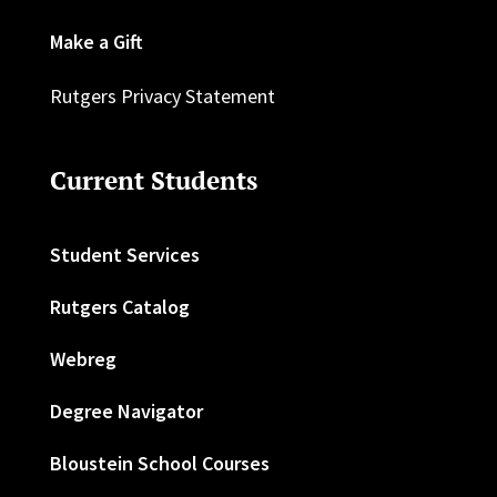
Make a Gift
Rutgers Privacy Statement
Current Students
Student Services
Rutgers Catalog
Webreg
Degree Navigator
Bloustein School Courses