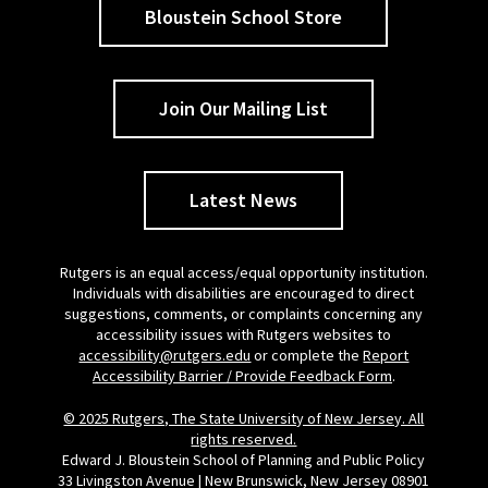
Bloustein School Store
Join Our Mailing List
Latest News
Rutgers is an equal access/equal opportunity institution.
Individuals with disabilities are encouraged to direct
suggestions, comments, or complaints concerning any
accessibility issues with Rutgers websites to
accessibility@rutgers.edu
or complete the
Report
Accessibility Barrier / Provide Feedback Form
.
© 2025 Rutgers, The State University of New Jersey. All
rights reserved.
Edward J. Bloustein School of Planning and Public Policy
33 Livingston Avenue | New Brunswick, New Jersey 08901