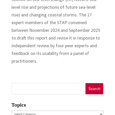
level rise and projections of future sea-level
rise) and changing coastal storms. The 17
expert members of the STAP convened
between November 2024 and September 2025
to draft this report and revise it in response to
independent review by four peer experts and
feedback on its usability from a panel of
practitioners.
Search
for:
Topics
Topics