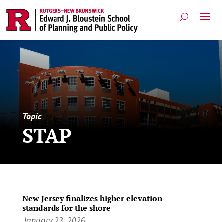
Topic
STAP
New Jersey finalizes higher elevation
standards for the shore
January 23, 2026