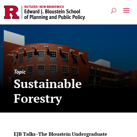
Topic
Sustainable
Forestry
EJB Talks–The Bloustein Undergraduate