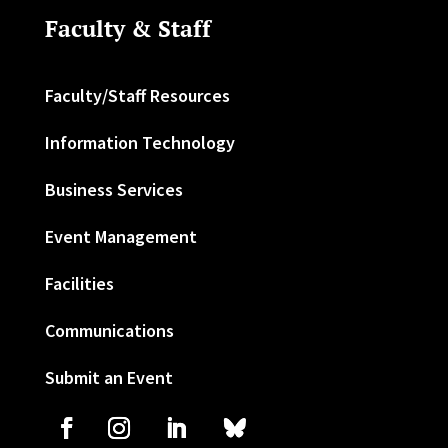
Faculty & Staff
Faculty/Staff Resources
Information Technology
Business Services
Event Management
Facilities
Communications
Submit an Event