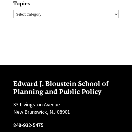
Topics
Topics
Edward J. Bloustein School of
Planning and Public Policy
33 Livingston Avenue
New Brunswick, NJ 08901
848-932-5475