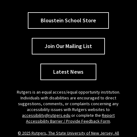
Bloustein School Store
Join Our Mailing List
Latest News
Rutgers is an equal access/equal opportunity institution.
Individuals with disabilities are encouraged to direct
suggestions, comments, or complaints concerning any
accessibility issues with Rutgers websites to
accessibility@rutgers.edu
or complete the
Report
Accessibility Barrier / Provide Feedback Form
.
© 2025 Rutgers, The State University of New Jersey. All