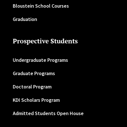
Bloustein School Courses
Graduation
Prospective Students
Undergraduate Programs
Graduate Programs
Doctoral Program
KDI Scholars Program
Admitted Students Open House