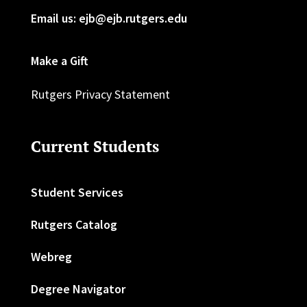
Email us: ejb@ejb.rutgers.edu
Make a Gift
Rutgers Privacy Statement
Current Students
Student Services
Rutgers Catalog
Webreg
Degree Navigator