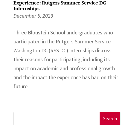
Experience: Rutgers Summer Service DC
Internships
December 5, 2023
Three Bloustein School undergraduates who
participated in the Rutgers Summer Service
Washington DC (RSS DC) internships discuss
their reasons for participating, including its
impact on academic and professional growth
and the impact the experience has had on their
future.
Search
for: