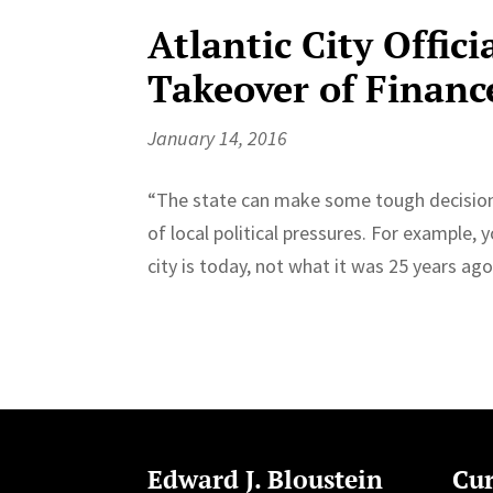
Atlantic City Offici
Takeover of Financ
January 14, 2016
“The state can make some tough decisions t
of local political pressures. For example, y
city is today, not what it was 25 years ago
Edward J. Bloustein
Cur