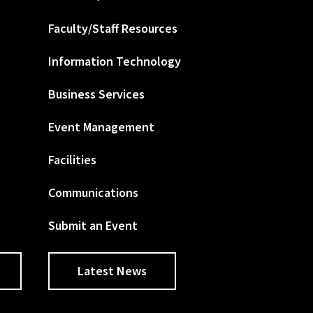
Faculty/Staff Resources
Information Technology
Business Services
Event Management
Facilities
Communications
Submit an Event
Latest News