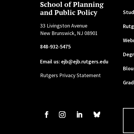
School of Planning
and Public Policy
Stud
33 Livingston Avenue
Rutg
New Brunswick, NJ 08901
Web
848-932-5475
Degr
Email us: ejb@ejb.rutgers.edu
Blou
Rutgers Privacy Statement
Grad