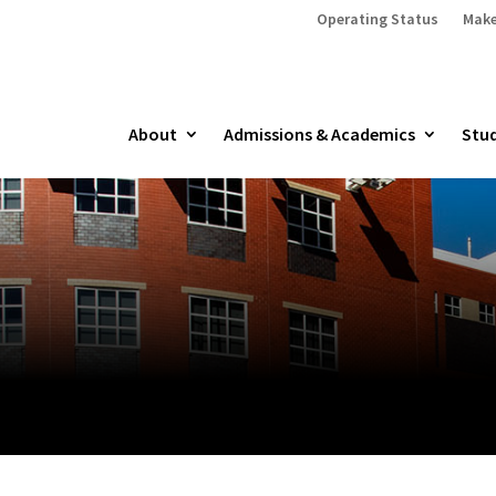
Operating Status
Make
About
Admissions & Academics
Stud