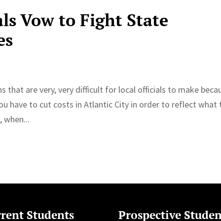
als Vow to Fight State
es
hat are very, very difficult for local officials to make beca
ou have to cut costs in Atlantic City in order to reflect what
, when...
rent Students
Prospective Studen