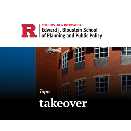
Topic
takeover