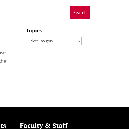
Search
for:
Topics
Topics
use
 the
ts
Faculty & Staff