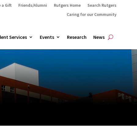
 a Gift
Friends/Alumni
Rutgers Home
Search Rutgers
Caring for our Community
ent Services
Events
Research
News