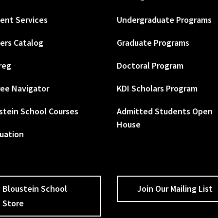
ent Services
Undergraduate Programs
ers Catalog
Graduate Programs
reg
Doctoral Program
ee Navigator
KDI Scholars Program
stein School Courses
Admitted Students Open
House
uation
Bloustein School
Join Our Mailing List
Store