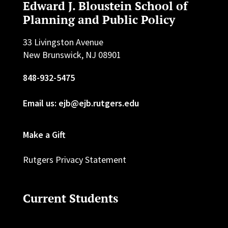
Edward J. Bloustein School of
Planning and Public Policy
33 Livingston Avenue
New Brunswick, NJ 08901
848-932-5475
Email us: ejb@ejb.rutgers.edu
Make a Gift
Rutgers Privacy Statement
Current Students