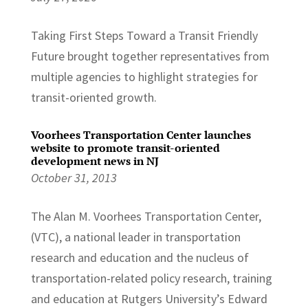
Taking First Steps Toward a Transit Friendly
Future brought together representatives from
multiple agencies to highlight strategies for
transit-oriented growth.
Voorhees Transportation Center launches
website to promote transit-oriented
development news in NJ
October 31, 2013
The Alan M. Voorhees Transportation Center,
(VTC), a national leader in transportation
research and education and the nucleus of
transportation-related policy research, training
and education at Rutgers University’s Edward