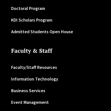
Doctoral Program
KDI Scholars Program
Admitted Students Open House
Faculty & Staff
Faculty/Staff Resources
Information Technology
Business Services
Event Management