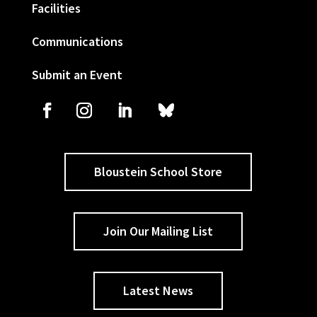
Facilities
Communications
Submit an Event
Bloustein School Store
Join Our Mailing List
Latest News