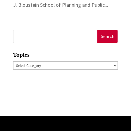
J. Bloustein School of Planning and Public...
Search
for:
Topics
Topics