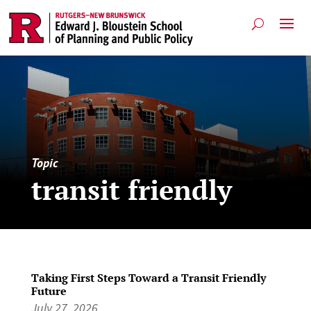
Topic
transit friendly
Taking First Steps Toward a Transit Friendly
Future
July 27, 2026