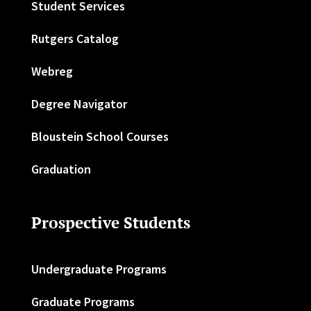
Student Services
Rutgers Catalog
Webreg
Degree Navigator
Bloustein School Courses
Graduation
Prospective Students
Undergraduate Programs
Graduate Programs