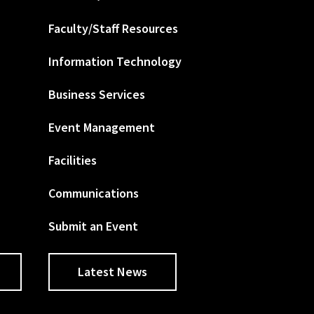
Faculty/Staff Resources
Information Technology
Business Services
Event Management
Facilities
Communications
Submit an Event
Latest News