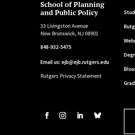
School of Planning
and Public Policy
Stud
33 Livingston Avenue
Rutg
New Brunswick, NJ 08901
Web
848-932-5475
Degr
Email us: ejb@ejb.rutgers.edu
Blou
Rutgers Privacy Statement
Grad