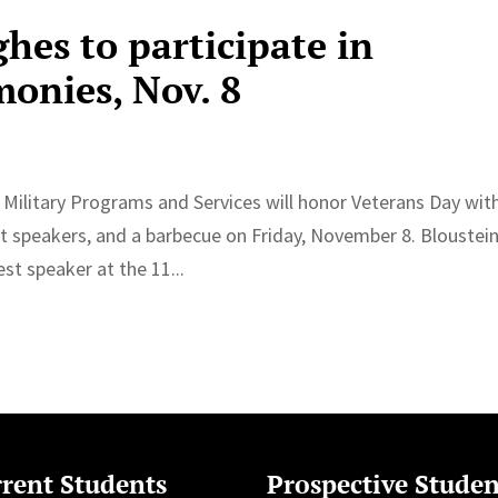
hes to participate in
monies, Nov. 8
d Military Programs and Services will honor Veterans Day wit
t speakers, and a barbecue on Friday, November 8. Bloustei
t speaker at the 11...
rent Students
Prospective Studen