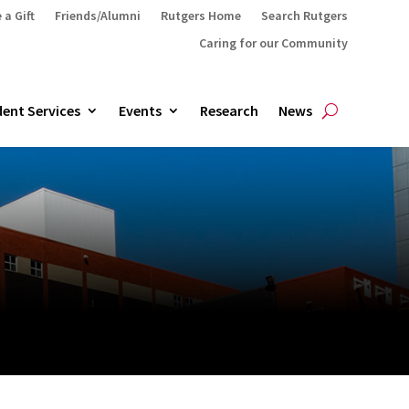
 a Gift
Friends/Alumni
Rutgers Home
Search Rutgers
Caring for our Community
ent Services
Events
Research
News