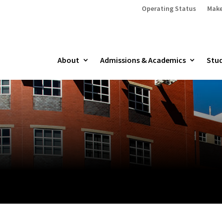
Operating Status
Make
About
Admissions & Academics
Stud