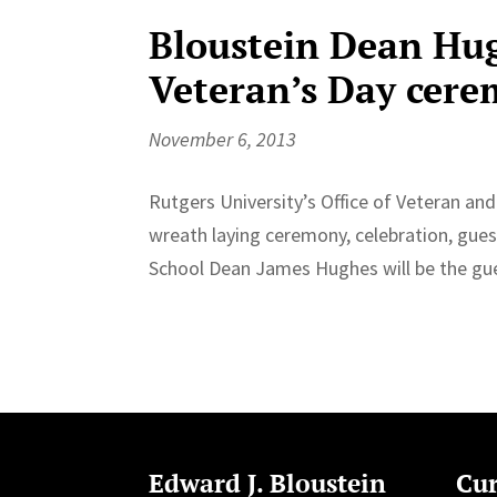
Bloustein Dean Hug
Veteran’s Day cere
November 6, 2013
Rutgers University’s Office of Veteran an
wreath laying ceremony, celebration, gues
School Dean James Hughes will be the gues
Edward J. Bloustein
Cur