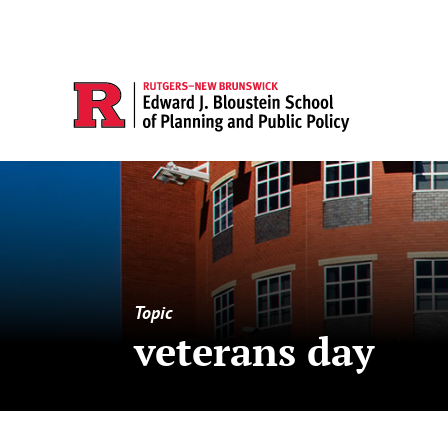
Topic
veterans day