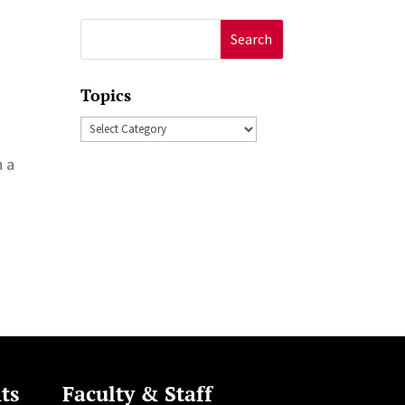
Search
for:
Topics
Topics
h a
n
ts
Faculty & Staff