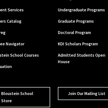
ent Services
Undergraduate Programs
ers Catalog
Graduate Programs
reg
Doctoral Program
ee Navigator
KDI Scholars Program
stein School Courses
Admitted Students Open
House
uation
Bloustein School
Join Our Mailing List
Store