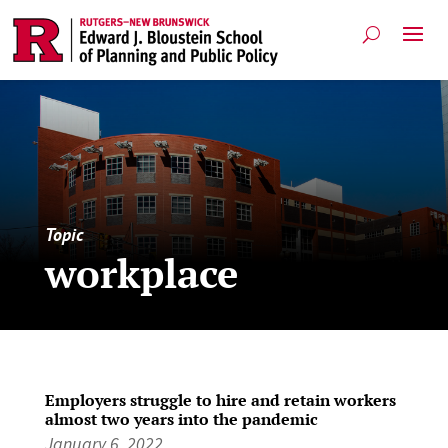
Topic
workplace
Employers struggle to hire and retain workers
almost two years into the pandemic
January 6, 2022