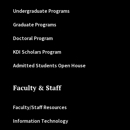
Undergraduate Programs
Graduate Programs
Doctoral Program
KDI Scholars Program
Admitted Students Open House
Faculty & Staff
Faculty/Staff Resources
Information Technology