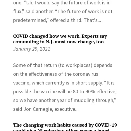
one. “Uh, I would say the future of work is in
flux,” said another. “The future of work is not
predetermined,” offered a third. That’s...
COVID changed how we work. Experts say
commuting in N.J. must now change, too
January 29, 2021
Some of that return (to workplaces) depends
on the effectiveness of the coronavirus
vaccine, which currently is in short supply. “It is
possible the vaccine will be 80 to 90% effective,
so we have another year of muddling through,”
said Jon Carnegie, executive...
The changing work habits caused by COVID-19
could give NJ suburban office space a boost