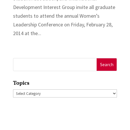
Development Interest Group invite all graduate
students to attend the annual Women’s
Leadership Conference on Friday, February 28,
2014 at the...
Search
for:
Topics
Topics