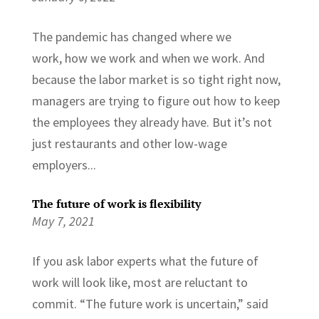
The pandemic has changed where we
work, how we work and when we work. And
because the labor market is so tight right now,
managers are trying to figure out how to keep
the employees they already have. But it’s not
just restaurants and other low-wage
employers...
The future of work is flexibility
May 7, 2021
If you ask labor experts what the future of
work will look like, most are reluctant to
commit. “The future work is uncertain,” said