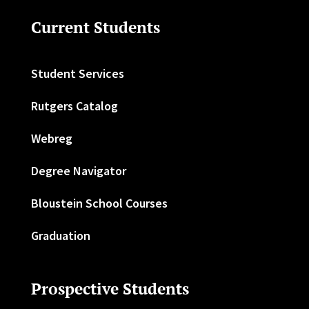
Current Students
Student Services
Rutgers Catalog
Webreg
Degree Navigator
Bloustein School Courses
Graduation
Prospective Students