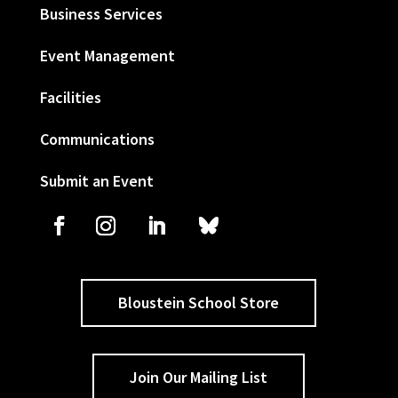
Business Services
Event Management
Facilities
Communications
Submit an Event
Bloustein School Store
Join Our Mailing List