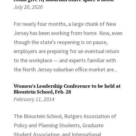
July 20, 2020
For nearly four months, a large chunk of New
Jersey has been working from home. Now, even
though the state’s reopening is on pause,
employers are preparing for an eventual return
to the workplace — and experts familiar with
the North Jersey suburban office market are...
Women’s Leadership Conference to be held at
Bloustein School, Feb. 28
February 11, 2014
The Bloustein School, Rutgers Association of
Policy and Planning Students, Graduate
Student Association, and International