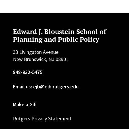
Edward J. Bloustein School of
Planning and Public Policy
33 Livingston Avenue
New Brunswick, NJ 08901
848-932-5475
Email us: ejb@ejb.rutgers.edu
Make a Gift
Rutgers Privacy Statement