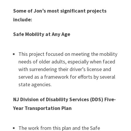
Some of Jon’s most significant projects
include:
Safe Mobility at Any Age
This project focused on meeting the mobility
needs of older adults, especially when faced
with surrendering their driver’s license and
served as a framework for efforts by several
state agencies.
NJ Division of Disability Services (DDS) Five-
Year Transportation Plan
The work from this plan and the Safe