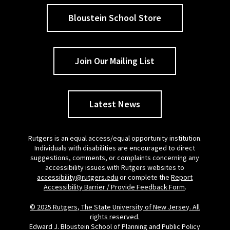
Bloustein School Store
Join Our Mailing List
Latest News
Rutgers is an equal access/equal opportunity institution.
Individuals with disabilities are encouraged to direct
suggestions, comments, or complaints concerning any
accessibility issues with Rutgers websites to
accessibility@rutgers.edu
or complete the
Report
Accessibility Barrier / Provide Feedback Form
.
© 2025 Rutgers, The State University of New Jersey. All
rights reserved.
Edward J. Bloustein School of Planning and Public Policy