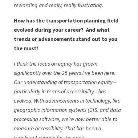
rewarding and really, really frustrating.
How has the transportation planning field
evolved during your career? And what
trends or advancements stand out to you
the most?
I think the focus on equity has grown
significantly over the 25 years I’ve been here.
Our understanding of transportation equity—
particularly in terms of accessibility—has
evolved. With advancements in technology, like
geographic information systems (GIS) and data
processing software, we’re now better able to
measure accessibility. That has been a
significant change for the good.