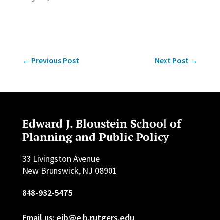
←
Previous Post
Next Post
→
Edward J. Bloustein School of
Planning and Public Policy
33 Livingston Avenue
New Brunswick, NJ 08901
848-932-5475
Email us: ejb@ejb.rutgers.edu