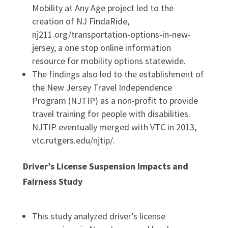
Mobility at Any Age project led to the
creation of NJ FindaRide,
nj211.org/transportation-options-in-new-
jersey, a one stop online information
resource for mobility options statewide.
The findings also led to the establishment of
the New Jersey Travel Independence
Program (NJTIP) as a non-profit to provide
travel training for people with disabilities.
NJTIP eventually merged with VTC in 2013,
vtc.rutgers.edu/njtip/.
Driver’s License Suspension Impacts and
Fairness Study
This study analyzed driver’s license