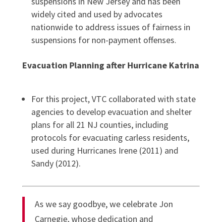
suspensions in New Jersey and has been
widely cited and used by advocates
nationwide to address issues of fairness in
suspensions for non-payment offenses.
Evacuation Planning after Hurricane Katrina
For this project, VTC collaborated with state
agencies to develop evacuation and shelter
plans for all 21 NJ counties, including
protocols for evacuating carless residents,
used during Hurricanes Irene (2011) and
Sandy (2012).
As we say goodbye, we celebrate Jon
Carnegie, whose dedication and