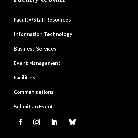
Faculty/Staff Resources
Information Technology
Business Services
Event Management
Facilities
Communications
Submit an Event