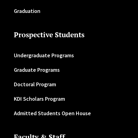
Graduation
Prospective Students
Undergraduate Programs
Graduate Programs
Doctoral Program
KDI Scholars Program
Admitted Students Open House
Faculty & Staff