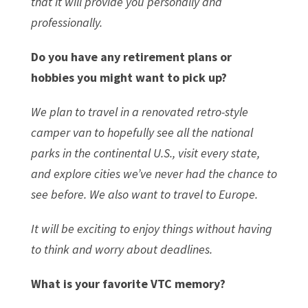
that it will provide you personally and
professionally.
Do you have any retirement plans or
hobbies you might want to pick up?
We plan to travel in a renovated retro-style
camper van to hopefully see all the national
parks in the continental U.S., visit every state,
and explore cities we’ve never had the chance to
see before. We also want to travel to Europe.
It will be exciting to enjoy things without having
to think and worry about deadlines.
What is your favorite VTC memory?