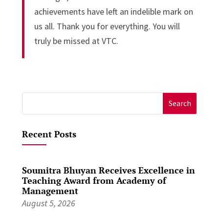
achievements have left an indelible mark on
us all. Thank you for everything. You will
truly be missed at VTC.
Search
for:
Recent Posts
Soumitra Bhuyan Receives Excellence in
Teaching Award from Academy of
Management
August 5, 2026