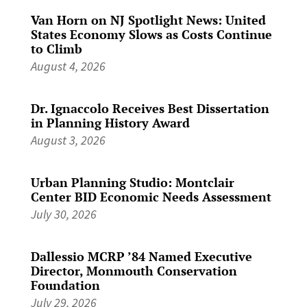
Van Horn on NJ Spotlight News: United
States Economy Slows as Costs Continue
to Climb
August 4, 2026
Dr. Ignaccolo Receives Best Dissertation
in Planning History Award
August 3, 2026
Urban Planning Studio: Montclair
Center BID Economic Needs Assessment
July 30, 2026
Dallessio MCRP ’84 Named Executive
Director, Monmouth Conservation
Foundation
July 29, 2026