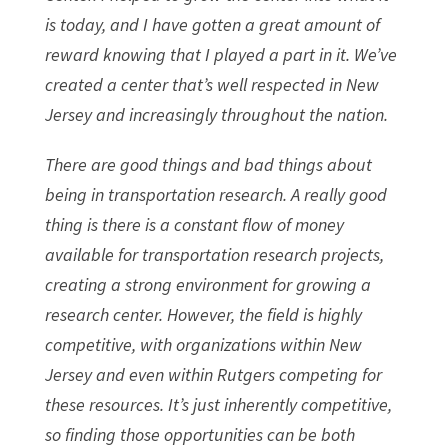
is today, and I have gotten a great amount of
reward knowing that I played a part in it. We’ve
created a center that’s well respected in New
Jersey and increasingly throughout the nation.
There are good things and bad things about
being in transportation research. A really good
thing is there is a constant flow of money
available for transportation research projects,
creating a strong environment for growing a
research center. However, the field is highly
competitive, with organizations within New
Jersey and even within Rutgers competing for
these resources. It’s just inherently competitive,
so finding those opportunities can be both