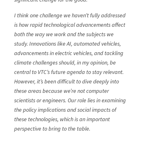
I think one challenge we haven’t fully addressed
is how rapid technological advancements affect
both the way we work and the subjects we
study. Innovations like AI, automated vehicles,
advancements in electric vehicles, and tackling
climate challenges should, in my opinion, be
central to VTC’s future agenda to stay relevant.
However, it’s been difficult to dive deeply into
these areas because we’re not computer
scientists or engineers. Our role lies in examining
the policy implications and social impacts of
these technologies, which is an important
perspective to bring to the table.