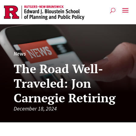
News
The Road Well-
Traveled: Jon
Carnegie Retiring
December 18, 2024