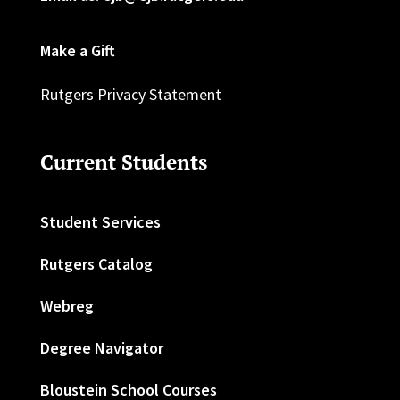
Make a Gift
Rutgers Privacy Statement
Current Students
Student Services
Rutgers Catalog
Webreg
Degree Navigator
Bloustein School Courses