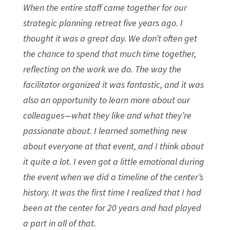
When the entire staff came together for our
strategic planning retreat five years ago. I
thought it was a great day. We don’t often get
the chance to spend that much time together,
reflecting on the work we do. The way the
facilitator organized it was fantastic, and it was
also an opportunity to learn more about our
colleagues—what they like and what they’re
passionate about. I learned something new
about everyone at that event, and I think about
it quite a lot. I even got a little emotional during
the event when we did a timeline of the center’s
history. It was the first time I realized that I had
been at the center for 20 years and had played
a part in all of that.