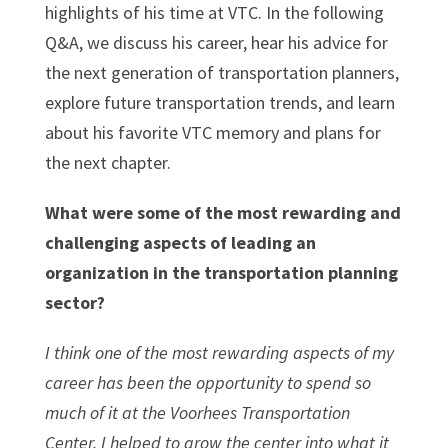
highlights of his time at VTC. In the following
Q&A, we discuss his career, hear his advice for
the next generation of transportation planners,
explore future transportation trends, and learn
about his favorite VTC memory and plans for
the next chapter.
What were some of the most rewarding and
challenging aspects of leading an
organization in the transportation planning
sector?
I think one of the most rewarding aspects of my
career has been the opportunity to spend so
much of it at the Voorhees Transportation
Center. I helped to grow the center into what it