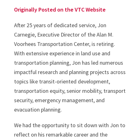
Originally Posted on the VTC Website
After 25 years of dedicated service, Jon
Carnegie, Executive Director of the Alan M.
Voorhees Transportation Center, is retiring.
With extensive experience in land use and
transportation planning, Jon has led numerous
impactful research and planning projects across
topics like transit-oriented development,
transportation equity, senior mobility, transport
security, emergency management, and
evacuation planning.
We had the opportunity to sit down with Jon to
reflect on his remarkable career and the