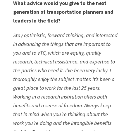
What advice would you give to the next
generation of transportation planners and
leaders in the field?
Stay optimistic, forward-thinking, and interested
in advancing the things that are important to
you and to VTC, which are equity, quality
research, technical assistance, and expertise to
the parties who need it. I’ve been very lucky. I
thoroughly enjoy the subject matter. It’s been a
great place to work for the last 25 years.
Working in a research institution offers both
benefits and a sense of freedom. Always keep
that in mind when you’re thinking about the
work you’re doing and the intangible benefits