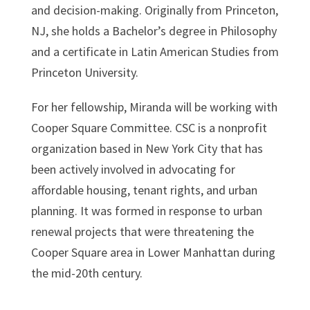
and decision-making. Originally from Princeton,
NJ, she holds a Bachelor’s degree in Philosophy
and a certificate in Latin American Studies from
Princeton University.
For her fellowship, Miranda will be working with
Cooper Square Committee. CSC is a nonprofit
organization based in New York City that has
been actively involved in advocating for
affordable housing, tenant rights, and urban
planning. It was formed in response to urban
renewal projects that were threatening the
Cooper Square area in Lower Manhattan during
the mid-20th century.