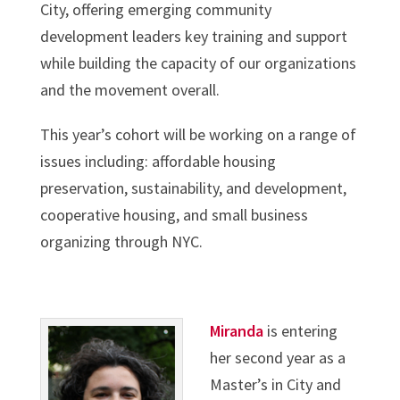
City, offering emerging community
development leaders key training and support
while building the capacity of our organizations
and the movement overall.
This year’s cohort will be working on a range of
issues including: affordable housing
preservation, sustainability, and development,
cooperative housing, and small business
organizing through NYC.
Miranda
is entering
her second year as a
Master’s in City and