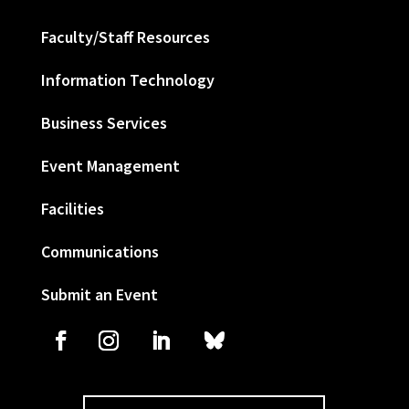
Faculty/Staff Resources
Information Technology
Business Services
Event Management
Facilities
Communications
Submit an Event