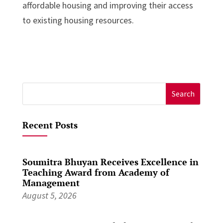
affordable housing and improving their access
to existing housing resources.
Search
for:
Recent Posts
Soumitra Bhuyan Receives Excellence in
Teaching Award from Academy of
Management
August 5, 2026