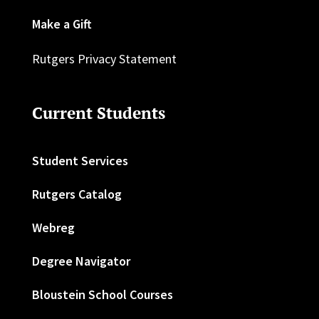
Make a Gift
Rutgers Privacy Statement
Current Students
Student Services
Rutgers Catalog
Webreg
Degree Navigator
Bloustein School Courses