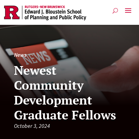
News
Newest
Community
Development
Graduate Fellows
October 3, 2024