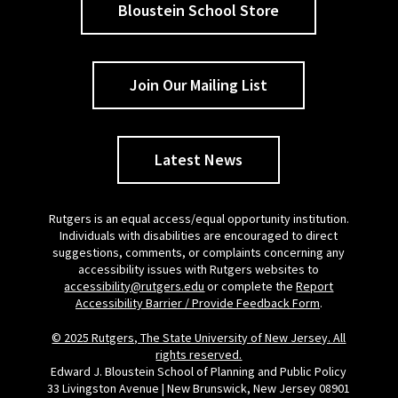
Bloustein School Store
Join Our Mailing List
Latest News
Rutgers is an equal access/equal opportunity institution.
Individuals with disabilities are encouraged to direct
suggestions, comments, or complaints concerning any
accessibility issues with Rutgers websites to
accessibility@rutgers.edu
or complete the
Report
Accessibility Barrier / Provide Feedback Form
.
© 2025 Rutgers, The State University of New Jersey. All
rights reserved.
Edward J. Bloustein School of Planning and Public Policy
33 Livingston Avenue | New Brunswick, New Jersey 08901