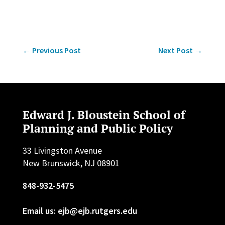
←
Previous Post
Next Post
→
Edward J. Bloustein School of
Planning and Public Policy
33 Livingston Avenue
New Brunswick, NJ 08901
848-932-5475
Email us: ejb@ejb.rutgers.edu