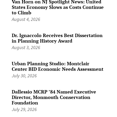
Van Horn on NJ Spotlight News: United
States Economy Slows as Costs Continue
to Climb
August 4, 2026
Dr. Ignaccolo Receives Best Dissertation
in Planning History Award
August 3, 2026
Urban Planning Studio: Montclair
Center BID Economic Needs Assessment
July 30, 2026
Dallessio MCRP ’84 Named Executive
Director, Monmouth Conservation
Foundation
July 29, 2026