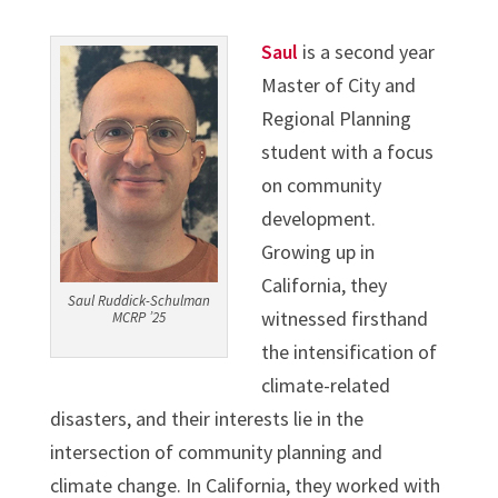
Saul
is a second year
Master of City and
Regional Planning
student with a focus
on community
development.
Growing up in
California, they
Saul Ruddick-Schulman
witnessed firsthand
MCRP ’25
the intensification of
climate-related
disasters, and their interests lie in the
intersection of community planning and
climate change. In California, they worked with