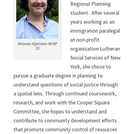
Regional Planning
student. After several
years working as an
immigration paralegal
at non-profit
Miranda Alperstein MCRP
organization Lutheran
’25
Social Services of New
York, she chose to
pursue a graduate degree in planning to
understand questions of social justice through
a spatial lens. Through continued coursework,
research, and work with the Cooper Square
Committee, she hopes to understand and
contribute to community development efforts
that promote community control of resources