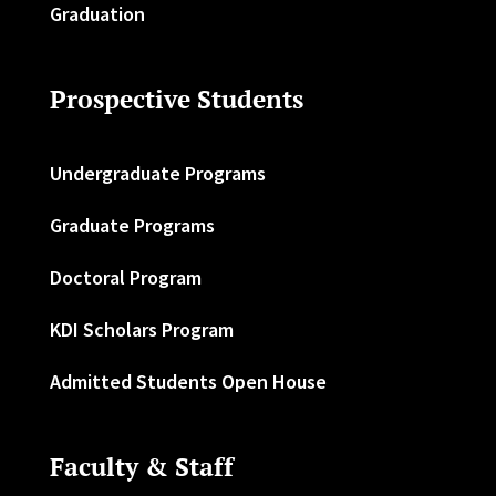
Graduation
Prospective Students
Undergraduate Programs
Graduate Programs
Doctoral Program
KDI Scholars Program
Admitted Students Open House
Faculty & Staff