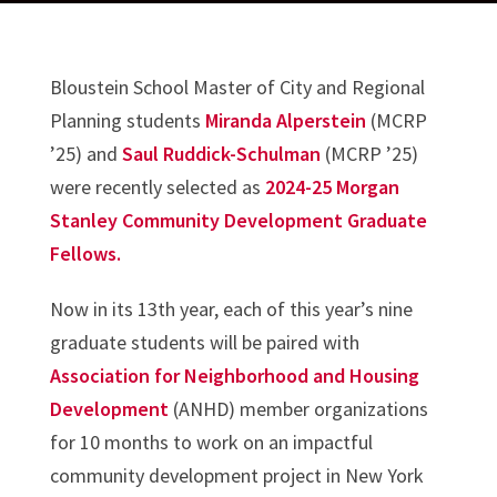
Bloustein School Master of City and Regional
Planning students
Miranda Alperstein
(MCRP
’25) and
Saul Ruddick-Schulman
(MCRP ’25)
were recently selected as
2024-25 Morgan
Stanley Community Development Graduate
Fellows.
Now in its 13th year, each of this year’s nine
graduate students will be paired with
Association for Neighborhood and Housing
Development
(ANHD) member organizations
for 10 months to work on an impactful
community development project in New York