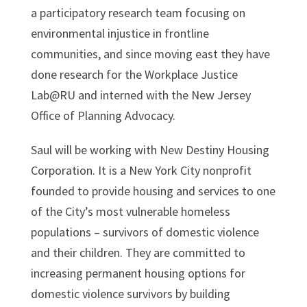
a participatory research team focusing on
environmental injustice in frontline
communities, and since moving east they have
done research for the Workplace Justice
Lab@RU and interned with the New Jersey
Office of Planning Advocacy.
Saul will be working with New Destiny Housing
Corporation. It is a New York City nonprofit
founded to provide housing and services to one
of the City’s most vulnerable homeless
populations – survivors of domestic violence
and their children. They are committed to
increasing permanent housing options for
domestic violence survivors by building