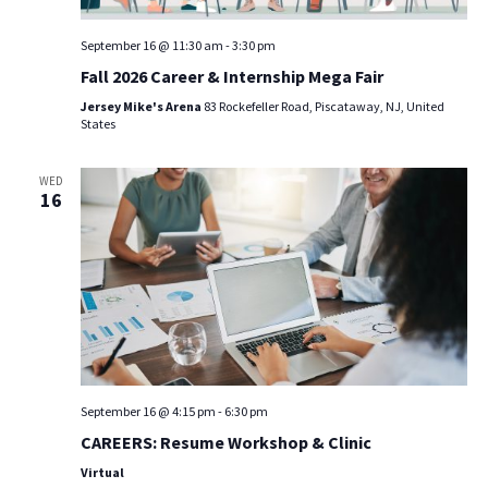
September 16 @ 11:30 am
-
3:30 pm
Fall 2026 Career & Internship Mega Fair
Jersey Mike's Arena
83 Rockefeller Road, Piscataway, NJ, United
States
WED
16
September 16 @ 4:15 pm
-
6:30 pm
CAREERS: Resume Workshop & Clinic
Virtual