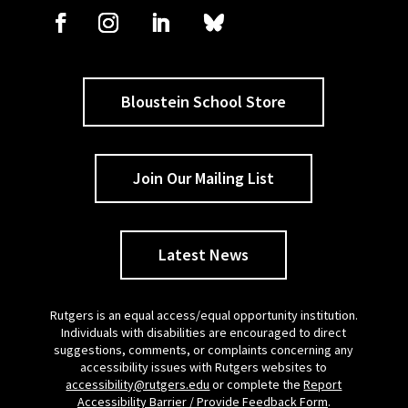
Bloustein School Store
Join Our Mailing List
Latest News
Rutgers is an equal access/equal opportunity institution.
Individuals with disabilities are encouraged to direct
suggestions, comments, or complaints concerning any
accessibility issues with Rutgers websites to
accessibility@rutgers.edu
or complete the
Report
Accessibility Barrier / Provide Feedback Form
.