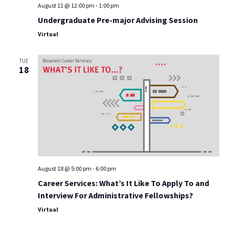
August 11 @ 12:00 pm
-
1:00 pm
Undergraduate Pre-major Advising Session
Virtual
TUE
18
August 18 @ 5:00 pm
-
6:00 pm
Career Services: What’s It Like To Apply To and
Interview For Administrative Fellowships?
Virtual