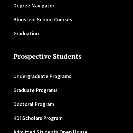
Degree Navigator
Bloustein School Courses
Graduation
Prospective Students
Undergraduate Programs
Graduate Programs
Doctoral Program
KDI Scholars Program
Admitted Students Open House