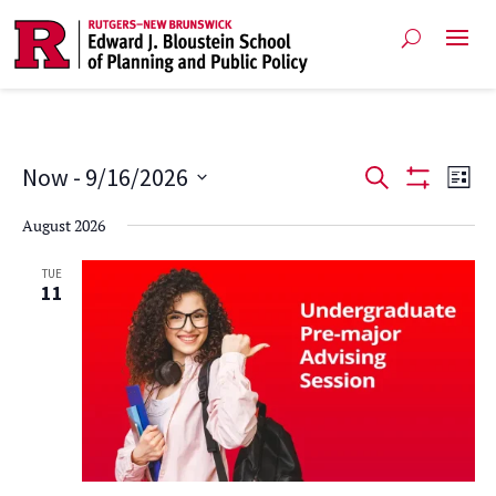
Events
Ev
Now
 - 
9/16/2026
Search
List
Show
Vi
Select
Search
Filters
August 2026
date.
Na
and
TUE
11
Views
Navigat