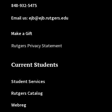
848-932-5475
Email us: ejb@ejb.rutgers.edu
Make a Gift
Rutgers Privacy Statement
Current Students
Student Services
Rutgers Catalog
Webreg