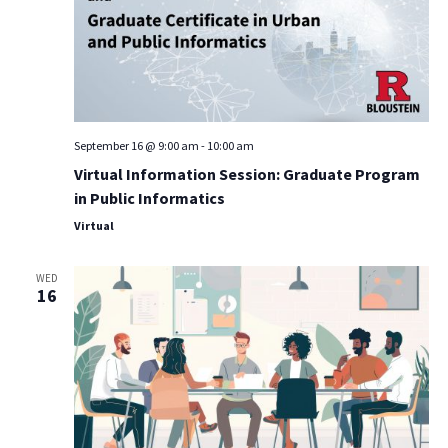
September 16 @ 9:00 am
-
10:00 am
Virtual Information Session: Graduate Program
in Public Informatics
Virtual
WED
16