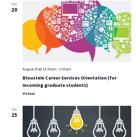
THU
20
August 20 @ 12:30 pm
-
1:30 pm
Bloustein Career Services Orientation (for
incoming graduate students)
Virtual
TUE
25