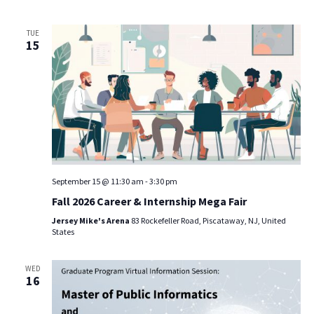
TUE
15
September 15 @ 11:30 am
-
3:30 pm
Fall 2026 Career & Internship Mega Fair
Jersey Mike's Arena
83 Rockefeller Road, Piscataway, NJ, United
States
WED
16