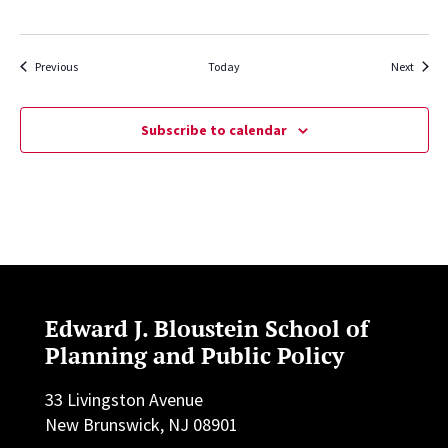
Events
Events
Previous
Today
Next
Subscribe to calendar
Edward J. Bloustein School of
Planning and Public Policy
33 Livingston Avenue
New Brunswick, NJ 08901