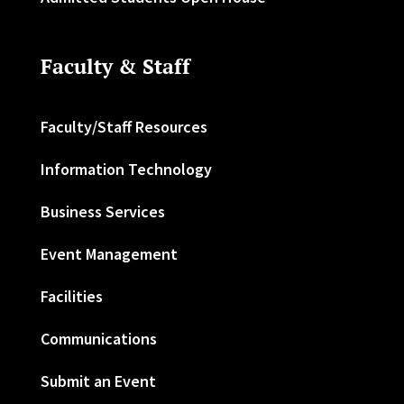
Faculty & Staff
Faculty/Staff Resources
Information Technology
Business Services
Event Management
Facilities
Communications
Submit an Event