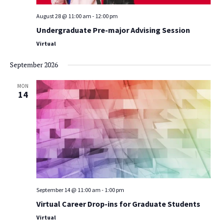
August 28 @ 11:00 am
-
12:00 pm
Undergraduate Pre-major Advising Session
Virtual
September 2026
MON
14
September 14 @ 11:00 am
-
1:00 pm
Virtual Career Drop-ins for Graduate Students
Virtual