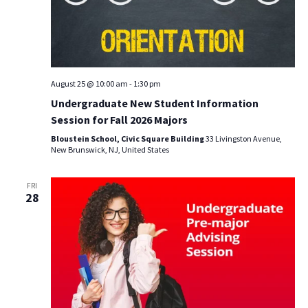
August 25 @ 10:00 am
-
1:30 pm
Undergraduate New Student Information
Session for Fall 2026 Majors
Bloustein School, Civic Square Building
33 Livingston Avenue,
New Brunswick, NJ, United States
FRI
28