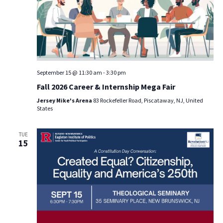
September 15 @ 11:30 am
-
3:30 pm
Fall 2026 Career & Internship Mega Fair
Jersey Mike's Arena
83 Rockefeller Road, Piscataway, NJ, United
States
TUE
15