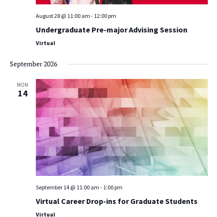
August 28 @ 11:00 am
-
12:00 pm
Undergraduate Pre-major Advising Session
Virtual
September 2026
MON
14
September 14 @ 11:00 am
-
1:00 pm
Virtual Career Drop-ins for Graduate Students
Virtual