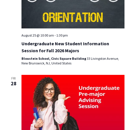
August 25 @ 10:00 am
-
1:30 pm
Undergraduate New Student Information
Session for Fall 2026 Majors
Bloustein School, Civic Square Building
33 Livingston Avenue,
New Brunswick, NJ, United States
FRI
28