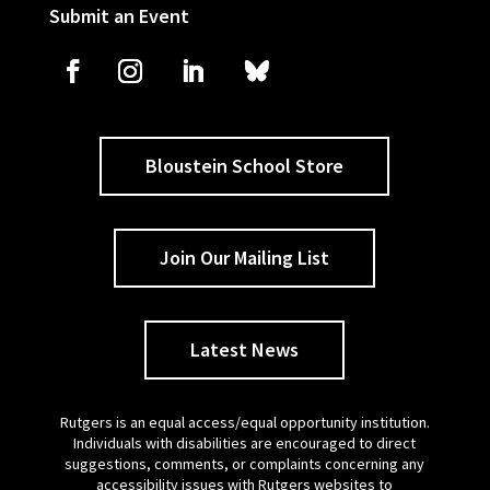
Submit an Event
Bloustein School Store
Join Our Mailing List
Latest News
Rutgers is an equal access/equal opportunity institution.
Individuals with disabilities are encouraged to direct
suggestions, comments, or complaints concerning any
accessibility issues with Rutgers websites to