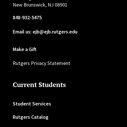
New Brunswick, NJ 08901
848-932-5475
Email us: ejb@ejb.rutgers.edu
Make a Gift
Rutgers Privacy Statement
Current Students
Student Services
Rutgers Catalog