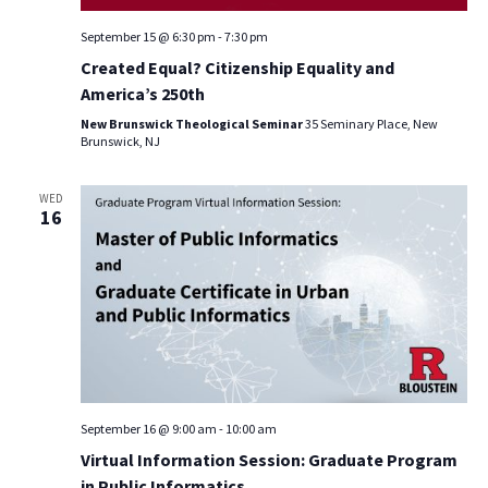
September 15 @ 6:30 pm
-
7:30 pm
Created Equal? Citizenship Equality and
America’s 250th
New Brunswick Theological Seminar
35 Seminary Place, New
Brunswick, NJ
WED
16
September 16 @ 9:00 am
-
10:00 am
Virtual Information Session: Graduate Program
in Public Informatics