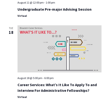
August 11 @ 12:00 pm
-
1:00 pm
Undergraduate Pre-major Advising Session
Virtual
TUE
18
August 18 @ 5:00 pm
-
6:00 pm
Career Services: What’s It Like To Apply To and
Interview For Administrative Fellowships?
Virtual