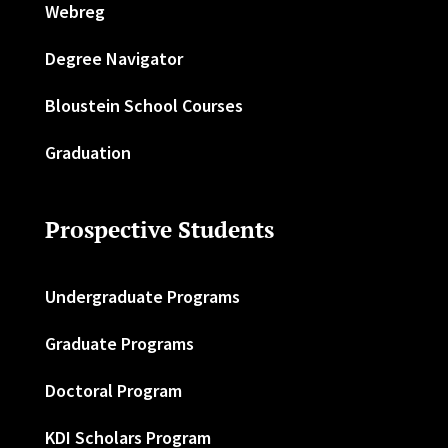
Webreg
Degree Navigator
Bloustein School Courses
Graduation
Prospective Students
Undergraduate Programs
Graduate Programs
Doctoral Program
KDI Scholars Program