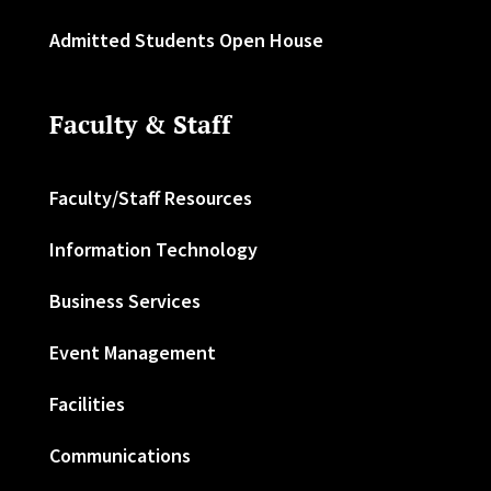
Admitted Students Open House
Faculty & Staff
Faculty/Staff Resources
Information Technology
Business Services
Event Management
Facilities
Communications