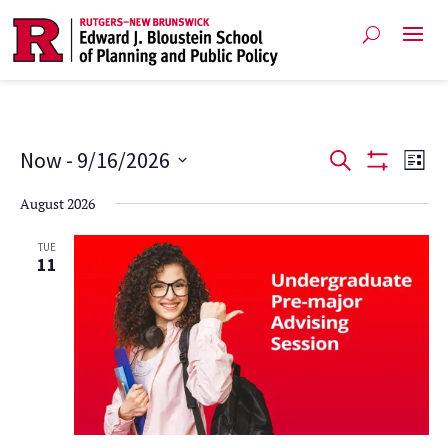
Events
Ev
Now
 - 
9/16/2026
Search
List
Show
Vi
Select
Search
Filters
August 2026
date.
Na
and
TUE
11
Views
Navigat