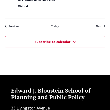
Virtual
Events
Events
Previous
Today
Next
Subscribe to calendar
Edward J. Bloustein School of
Planning and Public Policy
33 Livingston Avenue