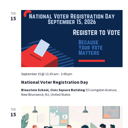
TUE
15
September 15 @ 11:30 am
-
2:00 pm
National Voter Registration Day
Bloustein School, Civic Square Building
33 Livingston Avenue,
New Brunswick, NJ, United States
TUE
15