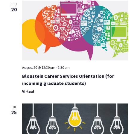
THU
20
August 20 @ 12:30 pm
-
1:30 pm
Bloustein Career Services Orientation (for
incoming graduate students)
Virtual
TUE
25