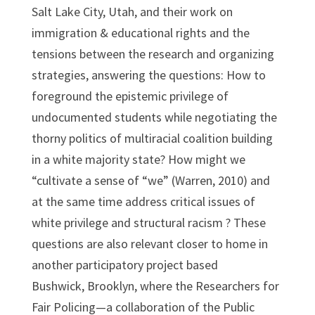
Salt Lake City, Utah, and their work on
immigration & educational rights and the
tensions between the research and organizing
strategies, answering the questions: How to
foreground the epistemic privilege of
undocumented students while negotiating the
thorny politics of multiracial coalition building
in a white majority state? How might we
“cultivate a sense of “we” (Warren, 2010) and
at the same time address critical issues of
white privilege and structural racism ? These
questions are also relevant closer to home in
another participatory project based
Bushwick, Brooklyn, where the Researchers for
Fair Policing—a collaboration of the Public