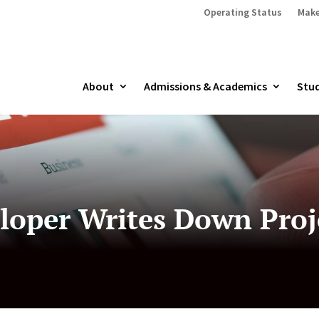
Operating Status
Make
About
Admissions & Academics
Stud
loper Writes Down Proj