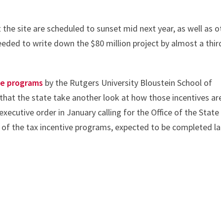
t the site are scheduled to sunset mid next year, as well as o
eded to write down the $80 million project by almost a thir
ve programs
by the Rutgers University Bloustein School of
hat the state take another look at how those incentives ar
xecutive order in January calling for the Office of the State
 of the tax incentive programs, expected to be completed la