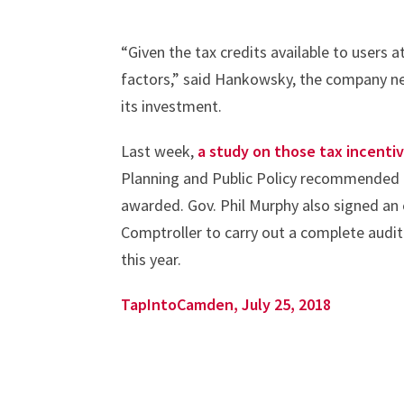
“Given the tax credits available to users a
factors,” said Hankowsky, the company ne
its investment.
Last week,
a study on those tax incenti
Planning and Public Policy recommended t
awarded. Gov. Phil Murphy also signed an e
Comptroller to carry out a complete audit
this year.
TapIntoCamden, July 25, 2018