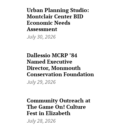
Urban Planning Studio:
Montclair Center BID
Economic Needs
Assessment
July 30, 2026
Dallessio MCRP ’84
Named Executive
Director, Monmouth
Conservation Foundation
July 29, 2026
Community Outreach at
The Game On! Culture
Fest in Elizabeth
July 28, 2026