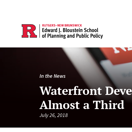
In the News
Waterfront Deve
Almost a Third
July 26, 2018