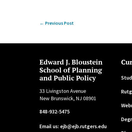
←
Previous Post
Edward J. Bloustein
Cur
School of Planning
and Public Policy
Stud
33 Livingston Avenue
Rutg
New Brunswick, NJ 08901
Web
848-932-5475
Degr
Email us: ejb@ejb.rutgers.edu