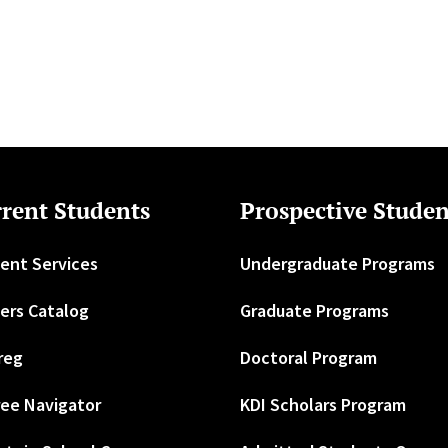
rent Students
Prospective Studen
ent Services
Undergraduate Programs
ers Catalog
Graduate Programs
reg
Doctoral Program
ee Navigator
KDI Scholars Program