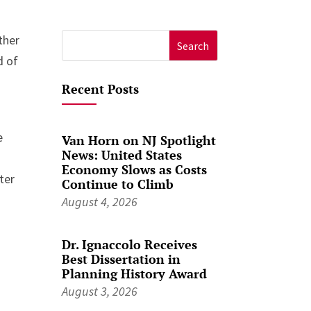
ther
Search
d of
for:
Recent Posts
e
Van Horn on NJ Spotlight
News: United States
Economy Slows as Costs
ter
Continue to Climb
August 4, 2026
Dr. Ignaccolo Receives
Best Dissertation in
Planning History Award
August 3, 2026