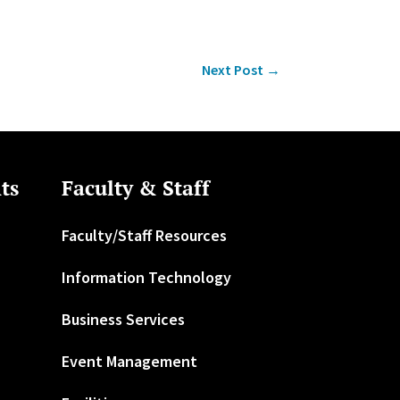
Next Post
→
ts
Faculty & Staff
Faculty/Staff Resources
Information Technology
Business Services
Event Management