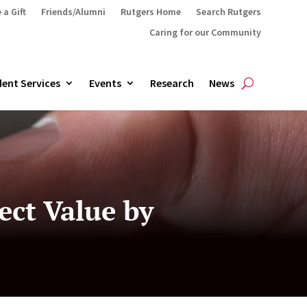
 a Gift
Friends/Alumni
Rutgers Home
Search Rutgers
Caring for our Community
ent Services
Events
Research
News
ect Value by