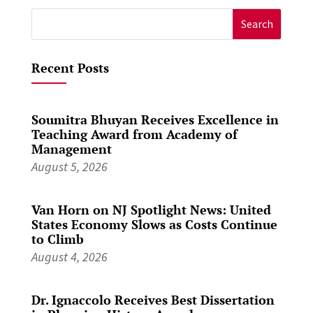
Search
for:
Recent Posts
Soumitra Bhuyan Receives Excellence in
Teaching Award from Academy of
Management
August 5, 2026
Van Horn on NJ Spotlight News: United
States Economy Slows as Costs Continue
to Climb
August 4, 2026
Dr. Ignaccolo Receives Best Dissertation