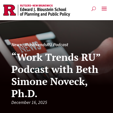
News
|
WorktrendsRU Podcast
“Work Trends RU”
Podcast with Beth
Simone Noveck,
Ph.D.
December 16, 2025