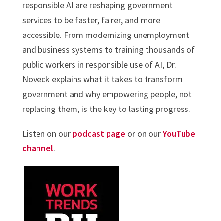
responsible AI are reshaping government
services to be faster, fairer, and more
accessible. From modernizing unemployment
and business systems to training thousands of
public workers in responsible use of AI, Dr.
Noveck explains what it takes to transform
government and why empowering people, not
replacing them, is the key to lasting progress.
Listen on our
podcast page
or on our
YouTube
channel
.