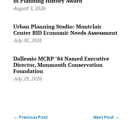
in Planning History Award
August 3, 2026
Urban Planning Studio: Montclair
Center BID Economic Needs Assessment
July 30, 2026
Dallessio MCRP ’84 Named Executive
Director, Monmouth Conservation
Foundation
July 29, 2026
←
Previous Post
Next Post
→