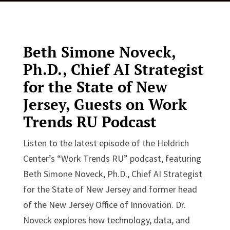
Beth Simone Noveck,
Ph.D., Chief AI Strategist
for the State of New
Jersey, Guests on
Work
Trends RU Podcast
Listen to the latest episode of the Heldrich
Center’s “Work Trends RU”
podcast, featuring
Beth Simone Noveck, Ph.D., Chief AI Strategist
for the State of New Jersey and former head
of the New Jersey Office of Innovation. Dr.
Noveck explores how technology, data, and