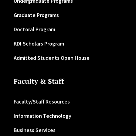
Undergraduate Programs
Graduate Programs
Doctoral Program
KDI Scholars Program
Admitted Students Open House
Faculty & Staff
Faculty/Staff Resources
Information Technology
Business Services