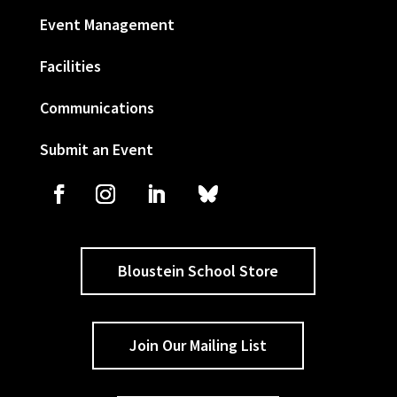
Event Management
Facilities
Communications
Submit an Event
Bloustein School Store
Join Our Mailing List