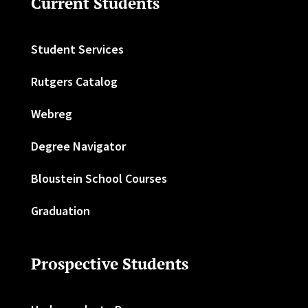
Current Students
Student Services
Rutgers Catalog
Webreg
Degree Navigator
Bloustein School Courses
Graduation
Prospective Students