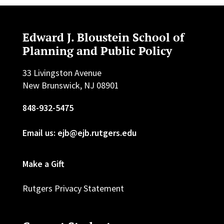
Edward J. Bloustein School of
Planning and Public Policy
33 Livingston Avenue
New Brunswick, NJ 08901
848-932-5475
Email us: ejb@ejb.rutgers.edu
Make a Gift
Rutgers Privacy Statement