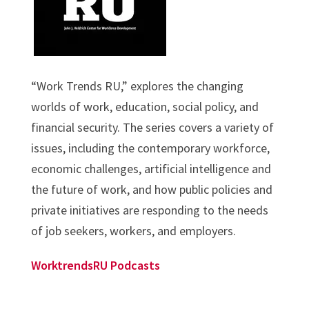
“Work Trends RU,” explores the changing
worlds of work, education, social policy, and
financial security. The series covers a variety of
issues, including the contemporary workforce,
economic challenges, artificial intelligence and
the future of work, and how public policies and
private initiatives are responding to the needs
of job seekers, workers, and employers.
WorktrendsRU Podcasts