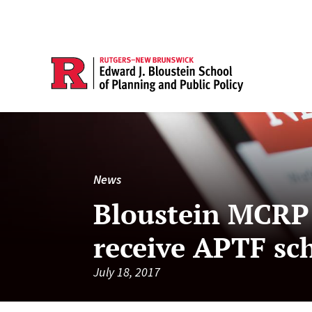
News
Bloustein MCRP 
receive APTF sc
July 18, 2017