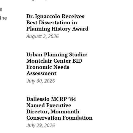
 a
Dr. Ignaccolo Receives
 the
Best Dissertation in
Planning History Award
August 3, 2026
Urban Planning Studio:
Montclair Center BID
Economic Needs
Assessment
July 30, 2026
Dallessio MCRP ’84
Named Executive
Director, Monmouth
Conservation Foundation
July 29, 2026