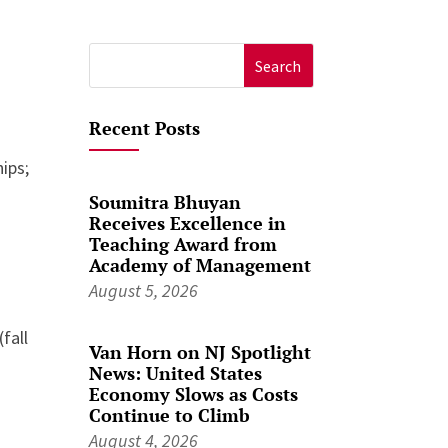
Search
for:
Recent Posts
ips;
Soumitra Bhuyan
Receives Excellence in
Teaching Award from
Academy of Management
August 5, 2026
fall
Van Horn on NJ Spotlight
News: United States
Economy Slows as Costs
Continue to Climb
August 4, 2026