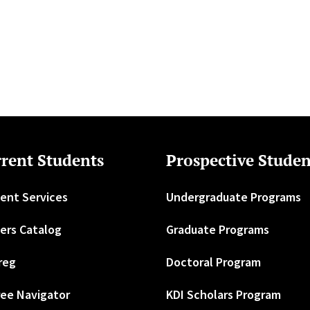
rent Students
Prospective Studen
ent Services
Undergraduate Programs
ers Catalog
Graduate Programs
reg
Doctoral Program
ee Navigator
KDI Scholars Program