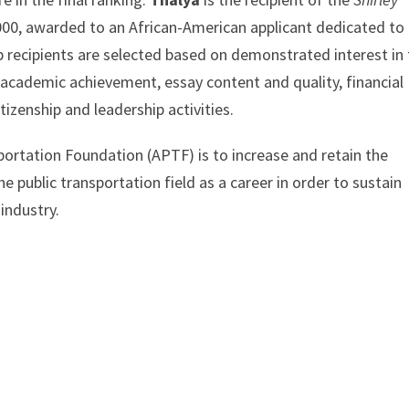
00, awarded to an African-American applicant dedicated to
ip recipients are selected based on demonstrated interest in
, academic achievement, essay content and quality, financial
tizenship and leadership activities.
ortation Foundation (APTF) is to increase and retain the
 public transportation field as a career in order to sustain
industry.