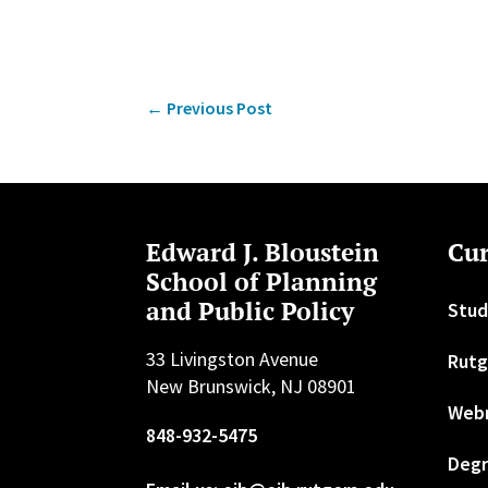
←
Previous Post
Edward J. Bloustein
Cur
School of Planning
and Public Policy
Stud
33 Livingston Avenue
Rutg
New Brunswick, NJ 08901
Web
848-932-5475
Degr