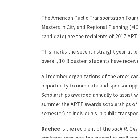
The American Public Transportation Foun
Masters in City and Regional Planning (
candidate) are the recipients of 2017 APT
This marks the seventh straight year at 
overall, 10 Bloustein students have receiv
All member organizations of the American
opportunity to nominate and sponsor uppe
Scholarships awarded annually to assist w
summer the APTF awards scholarships of a
semester) to individuals in public transpor
Daehee
is the recipient of the
Jack R. Gil
applicant receiving the highest overall sco