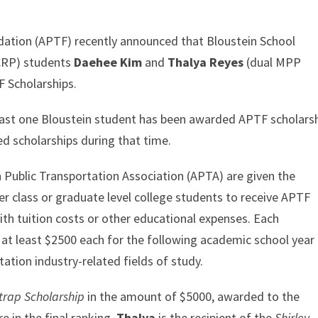
dation (APTF) recently announced that Bloustein School
MCRP) students
Daehee Kim
and
Thalya Reyes
(dual MPP
F Scholarships.
least one Bloustein student has been awarded APTF scholarsh
ed scholarships during that time.
 Public Transportation Association (APTA) are given the
r class or graduate level college students to receive APTF
ith tuition costs or other educational expenses. Each
t least $2500 each for the following academic school year (
tation industry-related fields of study.
strap Scholarship
in the amount of $5000, awarded to the
re in the final ranking.
Thalya
is the recipient of the
Shirley