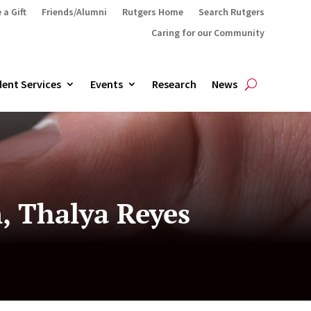
 a Gift
Friends/Alumni
Rutgers Home
Search Rutgers
Caring for our Community
ent Services
Events
Research
News
, Thalya Reyes