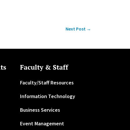
Next Post
→
ts
Faculty & Staff
Faculty/Staff Resources
Information Technology
Business Services
Event Management