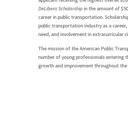
DeLibero Scholarship
in the amount of $50
career in public transportation. Scholarsh
public transportation industry as a career
need, and involvement in extracurricular ci
The mission of the American Public Transp
number of young professionals entering the
growth and improvement throughout the 