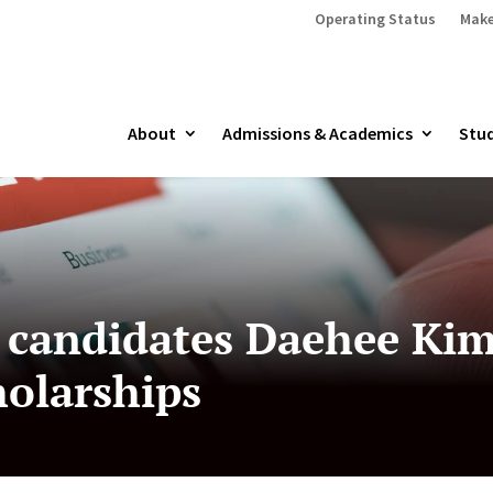
Operating Status
Make
About
Admissions & Academics
Stud
candidates Daehee Kim
holarships