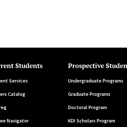
rent Students
Prospective Studen
ent Services
Undergraduate Programs
ers Catalog
Graduate Programs
reg
Doctoral Program
ee Navigator
KDI Scholars Program