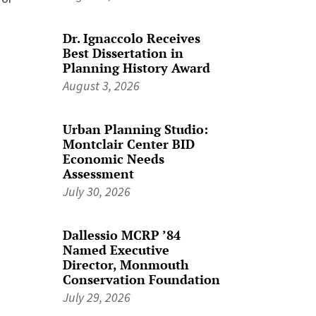
Dr. Ignaccolo Receives
Best Dissertation in
Planning History Award
August 3, 2026
Urban Planning Studio:
Montclair Center BID
Economic Needs
Assessment
July 30, 2026
Dallessio MCRP ’84
Named Executive
Director, Monmouth
Conservation Foundation
July 29, 2026