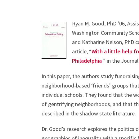
Ryan M. Good, PhD ’06, Assis
Washington Community Schola
and Katharine Nelson, PhD ca
article, “
With a little help f
Philadelphia
” in the Journal
In this paper, the authors study fundraising
neighborhood-based ‘friends’ groups that
individual schools. They found that the w
of gentrifying neighborhoods, and that the
described in the shadow state literature.
Dr. Good’s research explores the politics 
geographies of inequality, with a specifi