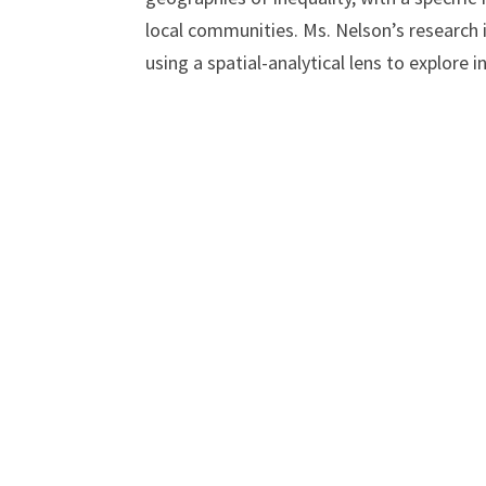
local communities. Ms. Nelson’s research i
using a spatial-analytical lens to explore