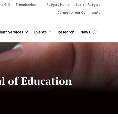
 a Gift
Friends/Alumni
Rutgers Home
Search Rutgers
Caring for our Community
ent Services
Events
Research
News
al of Education