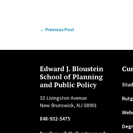
←
Previous Post
Edward J. Bloustein
Cur
School of Planning
and Public Policy
Stud
33 Livingston Avenue
Rutg
New Brunswick, NJ 08901
Web
848-932-5475
Degr