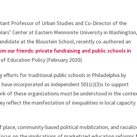
tant Professor of Urban Studies and Co-Director of the
rs’ Center at Eastern Mennonite University in Washington
ndidate at the Bloustein School, recently co-authored an
rom our friends: private fundraising and public schools in
 of Education Policy (February 2020).
 efforts for traditional public schools in Philadelphia by
 have incorporated as independent 501(c)(3)s to support
ork of these organizations must be understood in the conte
y reflect the manifestation of inequalities in local capacity
of place, community-based political mobilization, and raciali
c focus on the implications of marketized education reforms 