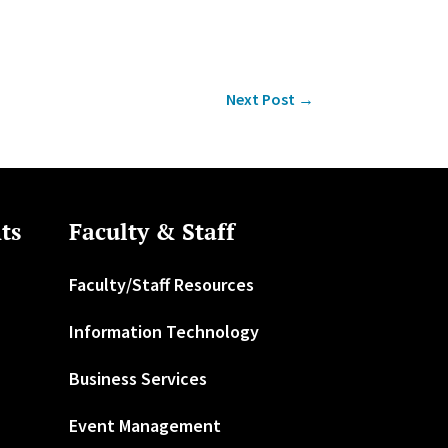
Next Post
→
ts
Faculty & Staff
Faculty/Staff Resources
Information Technology
Business Services
Event Management