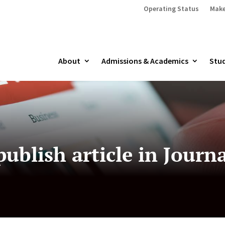
Operating Status
Make
About
Admissions & Academics
Stud
ublish article in Journ