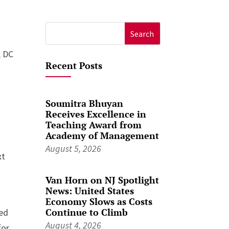
Search
for:
, DC
Recent Posts
Soumitra Bhuyan
Receives Excellence in
Teaching Award from
Academy of Management
August 5, 2026
xt
Van Horn on NJ Spotlight
News: United States
Economy Slows as Costs
Continue to Climb
zed
August 4, 2026
for