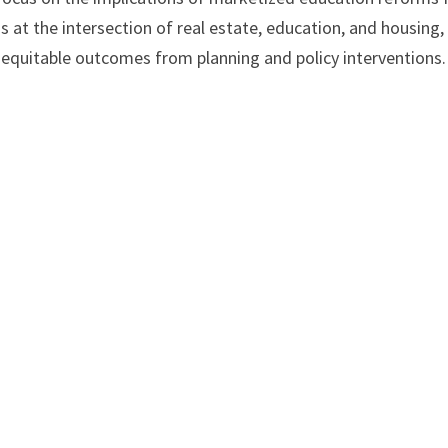
s at the intersection of real estate, education, and housing,
 inequitable outcomes from planning and policy interventions.