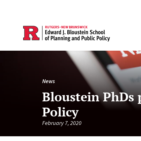
News
Bloustein PhDs p
Policy
February 7, 2020