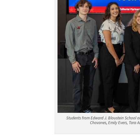
Students from Edward J. Bloustein School of
Chovanes, Emily Evers, Tara A