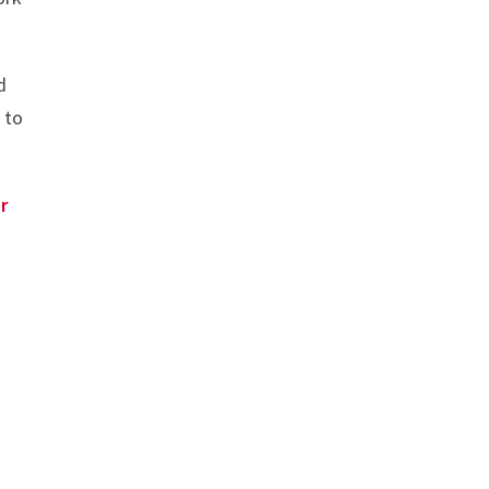
d
 to
r