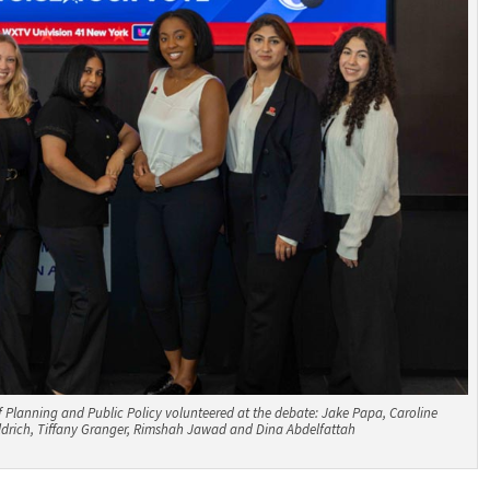
 Planning and Public Policy volunteered at the debate: Jake Papa, Caroline
ldrich, Tiffany Granger, Rimshah Jawad and Dina Abdelfattah