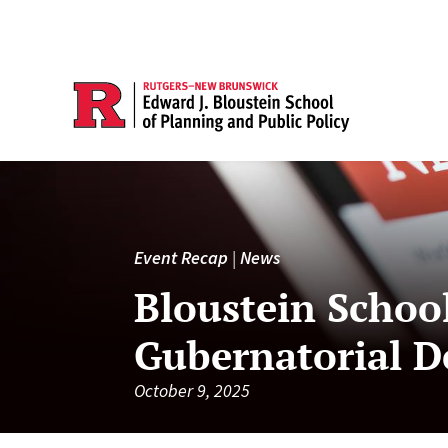
Event Recap
|
News
Bloustein School
Gubernatorial D
October 9, 2025