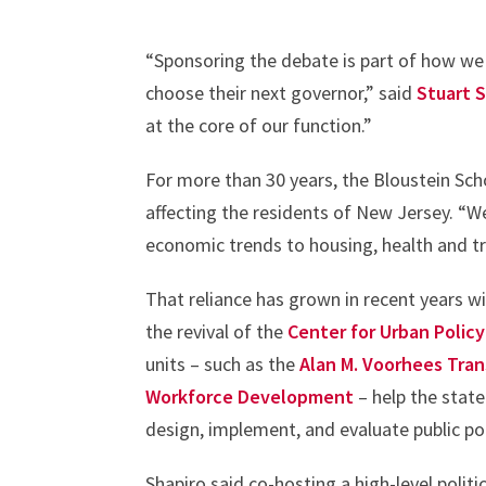
“Sponsoring the debate is part of how we fu
choose their next governor,” said
Stuart 
at the core of our function.”
For more than 30 years, the Bloustein Sch
affecting the residents of New Jersey. “W
economic trends to housing, health and t
That reliance has grown in recent years w
the revival of the
Center for Urban Polic
units – such as the
Alan M. Voorhees Tra
Workforce Development
– help the state
design, implement, and evaluate public po
Shapiro said co-hosting a high-level poli