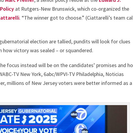
 Policy
at Rutgers-New Brunswick, which co-organized the
attarelli
. “The winner got to choose.” (Ciattarelli’s team ca
bernatorial election are tallied, pundits will look for clues
in how victory was sealed – or squandered.
the focus instead will be on the candidates’ promises and h
/WABC-TV New York, 6abc/WPVI-TV Philadelphia, Noticias
ter, millions of New Jersey voters were better informed as a