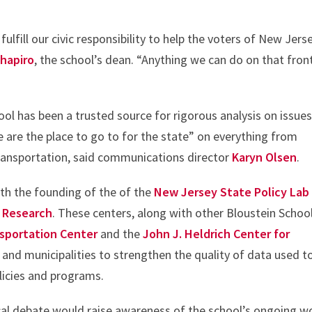
lfill our civic responsibility to help the voters of New Jers
Shapiro
, the school’s dean. “Anything we can do on that front
ool has been a trusted source for rigorous analysis on issue
e are the place to go to for the state” on everything from
ransportation, said communications director
Karyn Olsen
.
ith the founding of the of the
New Jersey State Policy Lab
y Research
. These centers, along with other Bloustein Schoo
nsportation Center
and the
John J. Heldrich Center for
 and municipalities to strengthen the quality of data used t
licies and programs.
tical debate would raise awareness of the school’s ongoing w