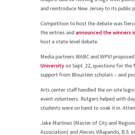
and reintroduce New Jersey to its public 
Competition to host the debate was fier
the entries and
announced the winners i
host a state-level debate.
Media partners WABC and WPVI proposed t
University
on Sept. 22, questions for the
support from Bloustein scholars – and po
Arts center staff handled the on-site log
event volunteers. Rutgers helped with day
students were on hand to soak it in. Atte
Jake Martinez (Master of City and Region
Association) and Alecxis Villapando, B.S. 