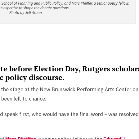
School of Planning and Public Policy, and Marc Pfeiffer, a senior policy fellow,
e expertise to shape the debate questions.
Photo by Jeff Arban
ate before Election Day, Rutgers scholar
c policy discourse.
 the stage at the New Brunswick Performing Arts Center on
d been left to chance.
 speak first, who would have the final word – was resolved
aid
Marc Pfeiffer
, a senior policy fellow at the
Edward J.