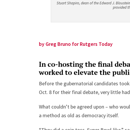
Stuart Shapiro, dean of the Edward J. Bloustein 
provided th
by Greg Bruno for Rutgers Today
In co-hosting the final deb
worked to elevate the publi
Before the gubernatorial candidates took
Oct. 8 for their final debate, very little ha
What couldn’t be agreed upon – who would
a method as old as democracy itself.
“They did a coin toss, Super Bowl-like,” s