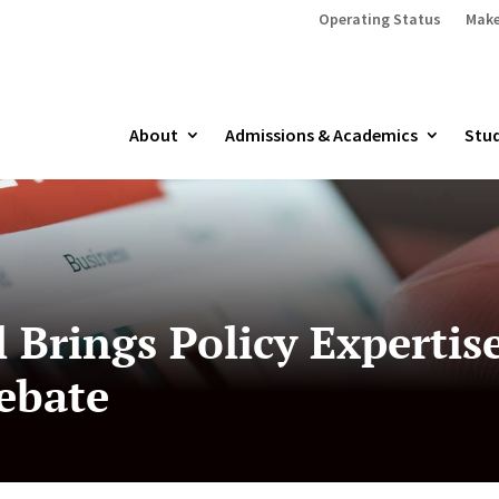
Operating Status
Make
About
Admissions & Academics
Stud
 Brings Policy Expertis
ebate