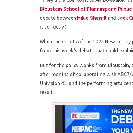
Bloustein School of Planning and Public
debate between
Mikie Sherrill
and
Jack Ci
it correctly.)
When the results of the 2025 New Jersey gu
from this week’s debate that could expla
But for the policy wonks from Bloustein, 
after months of collaborating with ABC7
Univision 41, and the performing arts cen
result.