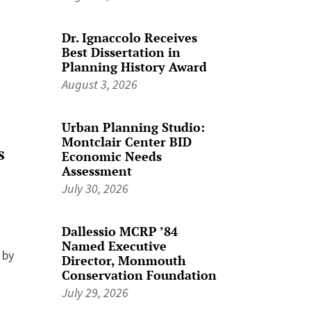
Dr. Ignaccolo Receives
Best Dissertation in
Planning History Award
August 3, 2026
Urban Planning Studio:
Montclair Center BID
s
Economic Needs
Assessment
July 30, 2026
Dallessio MCRP ’84
Named Executive
 by
Director, Monmouth
Conservation Foundation
July 29, 2026