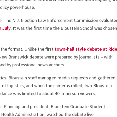
policy powerhouse.
ce. The N.J. Election Law Enforcement Commission evaluate
n July
. It was the first time the Bloustein School was chosen
he format. Unlike the first
town-hall style debate at Ride
 New Brunswick debate were prepared by journalists – with
sed by professional news anchors.
istics. Bloustein staff managed media requests and gathered
-of logistics, and when the cameras rolled, two Bloustein
ndance was limited to about 40 in-person viewers.
al Planning and president, Bloustein Graduate Student
in Health Administration, watched the debate live.