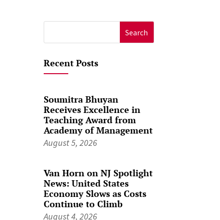
Search
for:
Recent Posts
Soumitra Bhuyan
Receives Excellence in
Teaching Award from
Academy of Management
August 5, 2026
Van Horn on NJ Spotlight
News: United States
Economy Slows as Costs
Continue to Climb
August 4, 2026