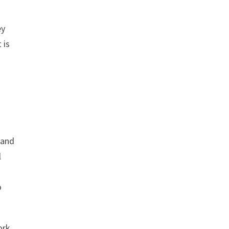
ey
 is
s
and
l
o
ork