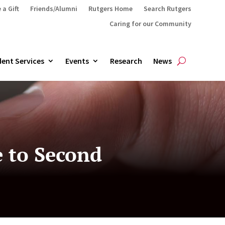
 a Gift
Friends/Alumni
Rutgers Home
Search Rutgers
Caring for our Community
ent Services
Events
Research
News
e to Second