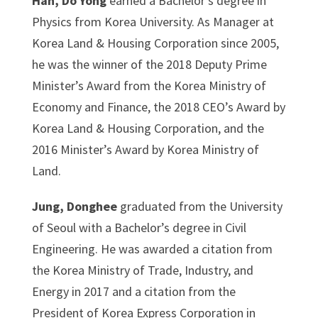
Han, Do Yong
earned a Bachelor’s degree in
Physics from Korea University. As Manager at
Korea Land & Housing Corporation since 2005,
he was the winner of the 2018 Deputy Prime
Minister’s Award from the Korea Ministry of
Economy and Finance, the 2018 CEO’s Award by
Korea Land & Housing Corporation, and the
2016 Minister’s Award by Korea Ministry of
Land.
Jung, Donghee
graduated from the University
of Seoul with a Bachelor’s degree in Civil
Engineering. He was awarded a citation from
the Korea Ministry of Trade, Industry, and
Energy in 2017 and a citation from the
President of Korea Express Corporation in