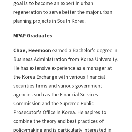
goal is to become an expert in urban
regeneration to serve better the major urban
planning projects in South Korea.
MPAP Graduates
Chae, Heemoon
earned a Bachelor’s degree in
Business Administration from Korea University.
He has extensive experience as a manager at
the Korea Exchange with various financial
securities firms and various government
agencies such as the Financial Services
Commission and the Supreme Public
Prosecutor’s Office in Korea. He aspires to
combine the theory and best practices of
policymaking and is particularly interested in