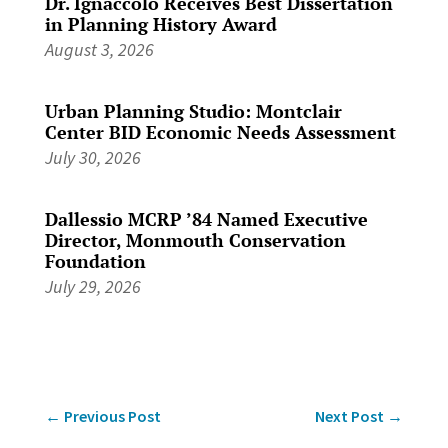
Dr. Ignaccolo Receives Best Dissertation
in Planning History Award
August 3, 2026
Urban Planning Studio: Montclair
Center BID Economic Needs Assessment
July 30, 2026
Dallessio MCRP ’84 Named Executive
Director, Monmouth Conservation
Foundation
July 29, 2026
←
Previous Post
Next Post
→