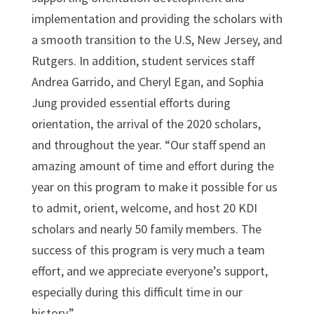
implementation and providing the scholars with
a smooth transition to the U.S, New Jersey, and
Rutgers. In addition, student services staff
Andrea Garrido, and Cheryl Egan, and Sophia
Jung provided essential efforts during
orientation, the arrival of the 2020 scholars,
and throughout the year. “Our staff spend an
amazing amount of time and effort during the
year on this program to make it possible for us
to admit, orient, welcome, and host 20 KDI
scholars and nearly 50 family members. The
success of this program is very much a team
effort, and we appreciate everyone’s support,
especially during this difficult time in our
history.”