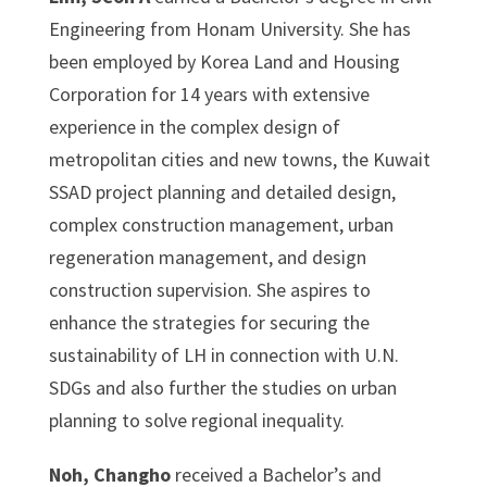
Engineering from Honam University. She has
been employed by Korea Land and Housing
Corporation for 14 years with extensive
experience in the complex design of
metropolitan cities and new towns, the Kuwait
SSAD project planning and detailed design,
complex construction management, urban
regeneration management, and design
construction supervision. She aspires to
enhance the strategies for securing the
sustainability of LH in connection with U.N.
SDGs and also further the studies on urban
planning to solve regional inequality.
Noh, Changho
received a Bachelor’s and