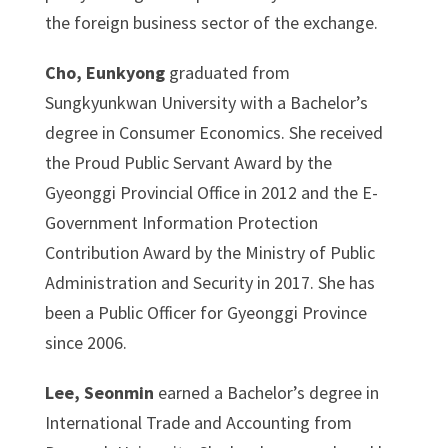
the foreign business sector of the exchange.
Cho, Eunkyong
graduated from
Sungkyunkwan University with a Bachelor’s
degree in Consumer Economics. She received
the Proud Public Servant Award by the
Gyeonggi Provincial Office in 2012 and the E-
Government Information Protection
Contribution Award by the Ministry of Public
Administration and Security in 2017. She has
been a Public Officer for Gyeonggi Province
since 2006.
Lee, Seonmin
earned a Bachelor’s degree in
International Trade and Accounting from