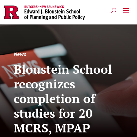
News
Bloustein School
recognizes
completion of
studies for 20
MCRS, MPAP