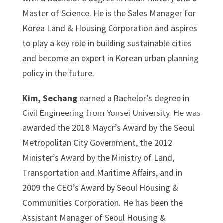
Master of Science. He is the Sales Manager for
Korea Land & Housing Corporation and aspires
to play a key role in building sustainable cities
and become an expert in Korean urban planning
policy in the future.
Kim, Sechang
earned a Bachelor’s degree in
Civil Engineering from Yonsei University. He was
awarded the 2018 Mayor’s Award by the Seoul
Metropolitan City Government, the 2012
Minister’s Award by the Ministry of Land,
Transportation and Maritime Affairs, and in
2009 the CEO’s Award by Seoul Housing &
Communities Corporation. He has been the
Assistant Manager of Seoul Housing &