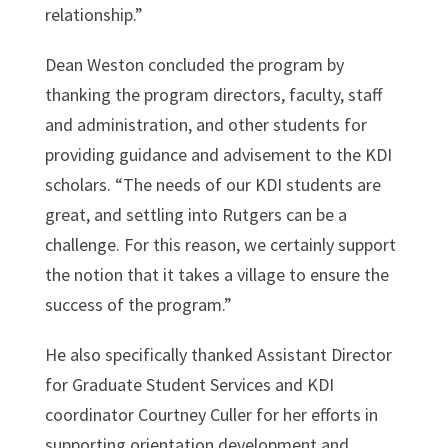
relationship.”
Dean Weston concluded the program by
thanking the program directors, faculty, staff
and administration, and other students for
providing guidance and advisement to the KDI
scholars. “The needs of our KDI students are
great, and settling into Rutgers can be a
challenge. For this reason, we certainly support
the notion that it takes a village to ensure the
success of the program.”
He also specifically thanked Assistant Director
for Graduate Student Services and KDI
coordinator Courtney Culler for her efforts in
supporting orientation development and