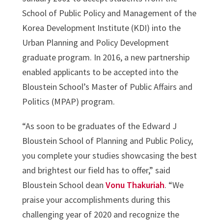
School of Public Policy and Management of the
Korea Development Institute (KDI) into the
Urban Planning and Policy Development
graduate program. In 2016, a new partnership
enabled applicants to be accepted into the
Bloustein School’s Master of Public Affairs and
Politics (MPAP) program.
“As soon to be graduates of the Edward J
Bloustein School of Planning and Public Policy,
you complete your studies showcasing the best
and brightest our field has to offer,” said
Bloustein School dean
Vonu Thakuriah
. “We
praise your accomplishments during this
challenging year of 2020 and recognize the