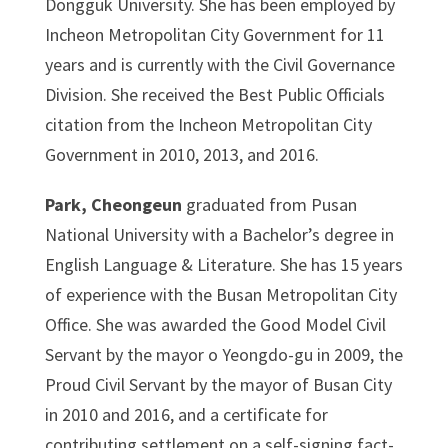
Dongguk University. She has been employed by
Incheon Metropolitan City Government for 11
years and is currently with the Civil Governance
Division. She received the Best Public Officials
citation from the Incheon Metropolitan City
Government in 2010, 2013, and 2016.
Park, Cheongeun
graduated from Pusan
National University with a Bachelor’s degree in
English Language & Literature. She has 15 years
of experience with the Busan Metropolitan City
Office. She was awarded the Good Model Civil
Servant by the mayor o Yeongdo-gu in 2009, the
Proud Civil Servant by the mayor of Busan City
in 2010 and 2016, and a certificate for
contributing settlement on a self-signing fact-