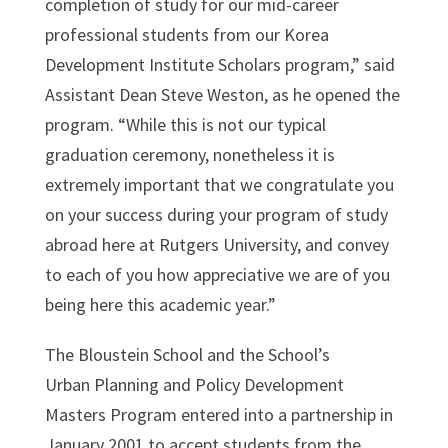
completion of study for our mid-career
professional students from our Korea
Development Institute Scholars program,” said
Assistant Dean Steve Weston, as he opened the
program. “While this is not our typical
graduation ceremony, nonetheless it is
extremely important that we congratulate you
on your success during your program of study
abroad here at Rutgers University, and convey
to each of you how appreciative we are of you
being here this academic year.”
The Bloustein School and the School’s
Urban Planning and Policy Development
Masters Program entered into a partnership in
January 2001 to accept students from the