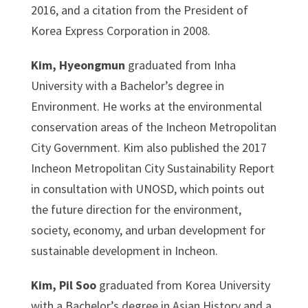
2016, and a citation from the President of
Korea Express Corporation in 2008.
Kim, Hyeongmun
graduated from Inha
University with a Bachelor’s degree in
Environment. He works at the environmental
conservation areas of the Incheon Metropolitan
City Government. Kim also published the 2017
Incheon Metropolitan City Sustainability Report
in consultation with UNOSD, which points out
the future direction for the environment,
society, economy, and urban development for
sustainable development in Incheon.
Kim, Pil Soo
graduated from Korea University
with a Bachelor’s degree in Asian History and a