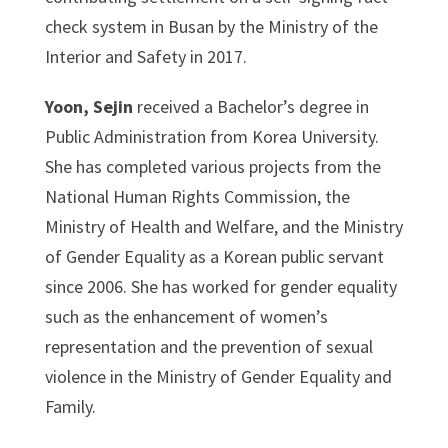
check system in Busan by the Ministry of the
Interior and Safety in 2017.
Yoon, Sejin
received a Bachelor’s degree in
Public Administration from Korea University.
She has completed various projects from the
National Human Rights Commission, the
Ministry of Health and Welfare, and the Ministry
of Gender Equality as a Korean public servant
since 2006. She has worked for gender equality
such as the enhancement of women’s
representation and the prevention of sexual
violence in the Ministry of Gender Equality and
Family.