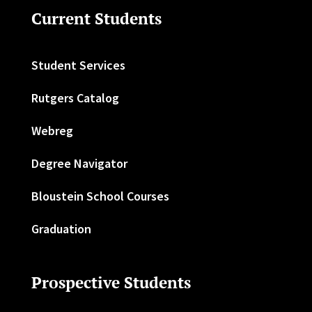
Current Students
Student Services
Rutgers Catalog
Webreg
Degree Navigator
Bloustein School Courses
Graduation
Prospective Students