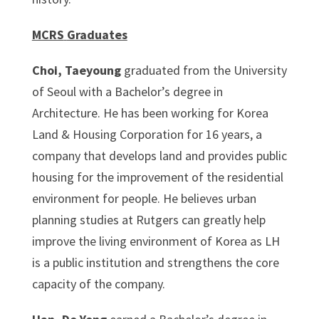
MCRS
Graduates
Choi, Taeyoung
graduated from the University
of Seoul with a Bachelor’s degree in
Architecture. He has been working for Korea
Land & Housing Corporation for 16 years, a
company that develops land and provides public
housing for the improvement of the residential
environment for people. He believes urban
planning studies at Rutgers can greatly help
improve the living environment of Korea as LH
is a public institution and strengthens the core
capacity of the company.