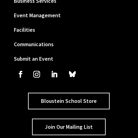
Business Services
Event Management
Facilities
Communications
Submit an Event
Bloustein School Store
Join Our Mailing List