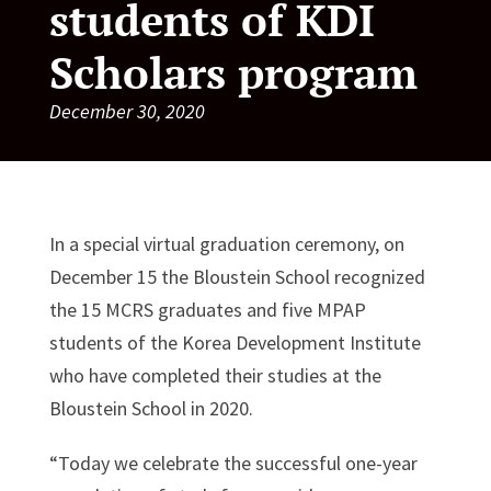
students of KDI
Scholars program
December 30, 2020
In a special virtual graduation ceremony, on
December 15 the Bloustein School recognized
the 15 MCRS graduates and five MPAP
students of the Korea Development Institute
who have completed their studies at the
Bloustein School in 2020.
“Today we celebrate the successful one-year