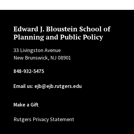
Edward J. Bloustein School of
Planning and Public Policy
33 Livingston Avenue
New Brunswick, NJ 08901
848-932-5475
Email us: ejb@ejb.rutgers.edu
Make a Gift
Rutgers Privacy Statement