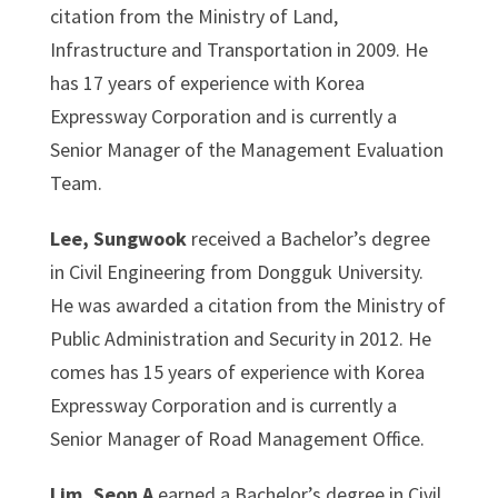
citation from the Ministry of Land,
Infrastructure and Transportation in 2009. He
has 17 years of experience with Korea
Expressway Corporation and is currently a
Senior Manager of the Management Evaluation
Team.
Lee, Sungwook
received a Bachelor’s degree
in Civil Engineering from Dongguk University.
He was awarded a citation from the Ministry of
Public Administration and Security in 2012. He
comes has 15 years of experience with Korea
Expressway Corporation and is currently a
Senior Manager of Road Management Office.
Lim, Seon A
earned a Bachelor’s degree in Civil