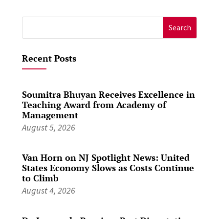
Search
for:
Recent Posts
Soumitra Bhuyan Receives Excellence in
Teaching Award from Academy of
Management
August 5, 2026
Van Horn on NJ Spotlight News: United
States Economy Slows as Costs Continue
to Climb
August 4, 2026