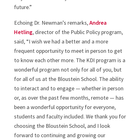
future.”
Echoing Dr. Newman’s remarks,
Andrea
Hetling
, director of the Public Policy program,
said, “I wish we had a better and a more
frequent opportunity to meet in person to get
to know each other more. The KDI program is a
wonderful program not only for all of you, but
for all of us at the Bloustein School. The ability
to interact and to engage — whether in person
or, as over the past few months, remote — has
been a wonderful opportunity for everyone,
students and faculty included. We thank you for
choosing the Bloustein School, and I look
forward to continuing and growing our