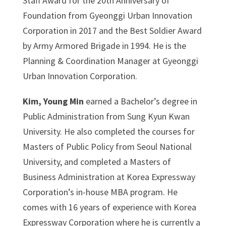
Staff Award for the 20th Anniversary of
Foundation from Gyeonggi Urban Innovation
Corporation in 2017 and the Best Soldier Award
by Army Armored Brigade in 1994. He is the
Planning & Coordination Manager at Gyeonggi
Urban Innovation Corporation.
Kim, Young Min
earned a Bachelor’s degree in
Public Administration from Sung Kyun Kwan
University. He also completed the courses for
Masters of Public Policy from Seoul National
University, and completed a Masters of
Business Administration at Korea Expressway
Corporation’s in-house MBA program. He
comes with 16 years of experience with Korea
Expressway Corporation where he is currently a