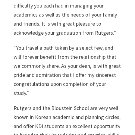
difficulty you each had in managing your
academics as well as the needs of your family
and friends. It is with great pleasure to
acknowledge your graduation from Rutgers.”
“You travel a path taken by a select few, and
will forever benefit from the relationship that
we commonly share. As your dean, is with great
pride and admiration that I offer my sincerest
congratulations upon completion of your
study.”
Rutgers and the Bloustein School are very well
known in Korean academic and planning circles,
and offer KDI students an excellent opportunity