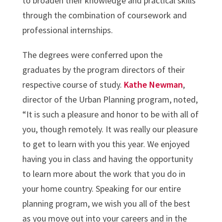
to broaden their knowledge and practical skills
through the combination of coursework and
professional internships.
The degrees were conferred upon the
graduates by the program directors of their
respective course of study.
Kathe Newman
,
director of the Urban Planning program, noted,
“It is such a pleasure and honor to be with all of
you, though remotely. It was really our pleasure
to get to learn with you this year. We enjoyed
having you in class and having the opportunity
to learn more about the work that you do in
your home country. Speaking for our entire
planning program, we wish you all of the best
as you move out into your careers and in the