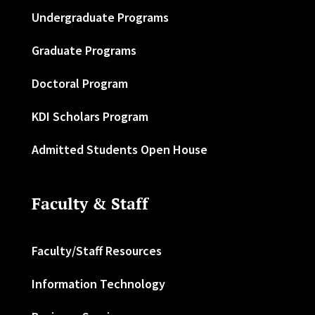
Undergraduate Programs
Graduate Programs
Doctoral Program
KDI Scholars Program
Admitted Students Open House
Faculty & Staff
Faculty/Staff Resources
Information Technology