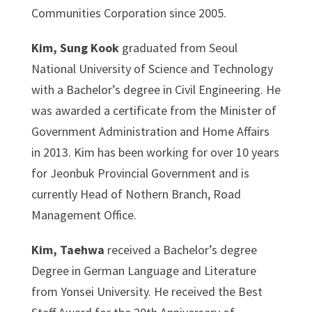
Communities Corporation since 2005.
Kim, Sung Kook
graduated from Seoul
National University of Science and Technology
with a Bachelor’s degree in Civil Engineering. He
was awarded a certificate from the Minister of
Government Administration and Home Affairs
in 2013. Kim has been working for over 10 years
for Jeonbuk Provincial Government and is
currently Head of Nothern Branch, Road
Management Office.
Kim, Taehwa
received a Bachelor’s degree
Degree in German Language and Literature
from Yonsei University. He received the Best