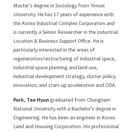
Master’s degree in Sociology from Yonsei
University. He has 17 years of experience with
the Korea Industrial Complex Corporation and
is currently a Senior Researcher in the Industrial
Location & Business Support Office. He is
particularly interested in the areas of
regeneration/restructuring of industrial space,
industrial space planning and land use,
industrial development strategy, cluster policy,
innovation, and start-up acceleration and ODA.
Park, Tae Hyun
graduated from Chungnam
National University with a Bachelor’s degree in
Engineering. He has been an engineer in Korea
Land and Housing Corporation. His professional