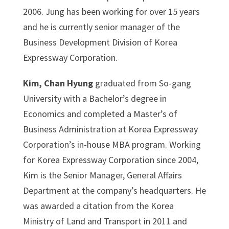
2006. Jung has been working for over 15 years
and he is currently senior manager of the
Business Development Division of Korea
Expressway Corporation.
Kim, Chan Hyung
graduated from So-gang
University with a Bachelor’s degree in
Economics and completed a Master’s of
Business Administration at Korea Expressway
Corporation’s in-house MBA program. Working
for Korea Expressway Corporation since 2004,
Kim is the Senior Manager, General Affairs
Department at the company’s headquarters. He
was awarded a citation from the Korea
Ministry of Land and Transport in 2011 and