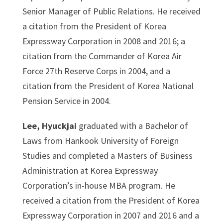
Senior Manager of Public Relations. He received
a citation from the President of Korea
Expressway Corporation in 2008 and 2016; a
citation from the Commander of Korea Air
Force 27th Reserve Corps in 2004, and a
citation from the President of Korea National
Pension Service in 2004.
Lee, Hyuckjai
graduated with a Bachelor of
Laws from Hankook University of Foreign
Studies and completed a Masters of Business
Administration at Korea Expressway
Corporation’s in-house MBA program. He
received a citation from the President of Korea
Expressway Corporation in 2007 and 2016 and a