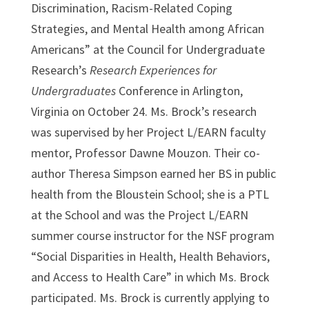
Discrimination, Racism-Related Coping
Strategies, and Mental Health among African
Americans” at the Council for Undergraduate
Research’s
Research Experiences for
Undergraduates
Conference in Arlington,
Virginia on
October 24
. Ms. Brock’s research
was supervised by her Project L/EARN faculty
mentor, Professor Dawne Mouzon. Their co-
author Theresa Simpson earned her BS in public
health from the Bloustein School; she is a PTL
at the School and was the Project L/EARN
summer course instructor for the NSF program
“Social Disparities in Health, Health Behaviors,
and Access to Health Care” in which Ms. Brock
participated. Ms. Brock is currently applying to