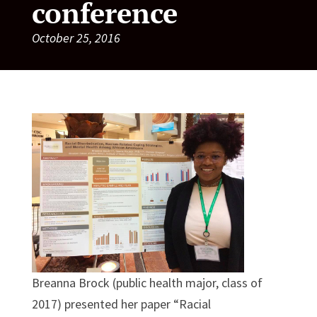
conference
October 25, 2016
Breanna Brock (public health major, class of
2017) presented her paper “Racial