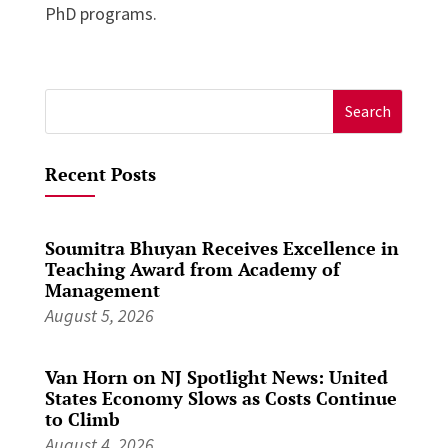
PhD programs.
Search
for:
Recent Posts
Soumitra Bhuyan Receives Excellence in
Teaching Award from Academy of
Management
August 5, 2026
Van Horn on NJ Spotlight News: United
States Economy Slows as Costs Continue
to Climb
August 4, 2026