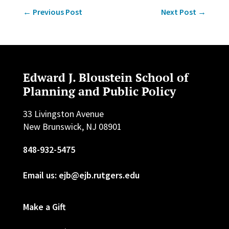
←
Previous Post
Next Post
→
Edward J. Bloustein School of
Planning and Public Policy
33 Livingston Avenue
New Brunswick, NJ 08901
848-932-5475
Email us: ejb@ejb.rutgers.edu
Make a Gift