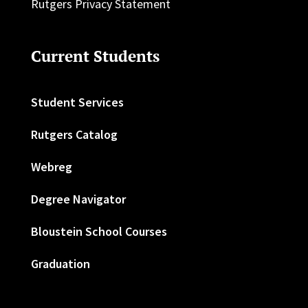
Rutgers Privacy Statement
Current Students
Student Services
Rutgers Catalog
Webreg
Degree Navigator
Bloustein School Courses
Graduation