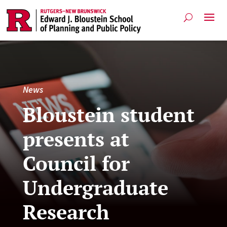
News
Bloustein student
presents at
Council for
Undergraduate
Research