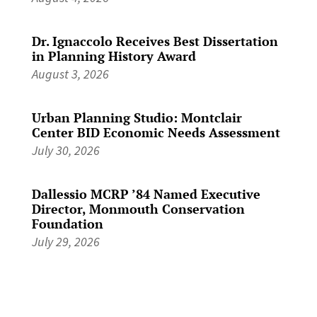
Dr. Ignaccolo Receives Best Dissertation
in Planning History Award
August 3, 2026
Urban Planning Studio: Montclair
Center BID Economic Needs Assessment
July 30, 2026
Dallessio MCRP ’84 Named Executive
Director, Monmouth Conservation
Foundation
July 29, 2026