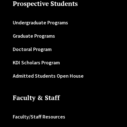
Prospective Students
Undergraduate Programs
Graduate Programs
Doctoral Program
KDI Scholars Program
Admitted Students Open House
Faculty & Staff
Faculty/Staff Resources