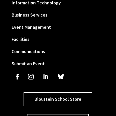
Information Technology
Business Services
Event Management
Facilities
Communications
Submit an Event
Bloustein School Store