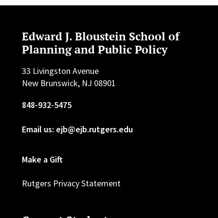
Edward J. Bloustein School of
Planning and Public Policy
33 Livingston Avenue
New Brunswick, NJ 08901
848-932-5475
Email us: ejb@ejb.rutgers.edu
Make a Gift
Rutgers Privacy Statement