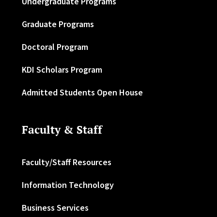
Undergraduate Programs
Graduate Programs
Doctoral Program
KDI Scholars Program
Admitted Students Open House
Faculty & Staff
Faculty/Staff Resources
Information Technology
Business Services