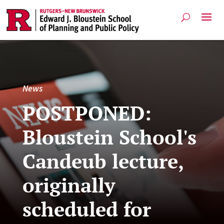
News
POSTPONED:
Bloustein School's
Candeub lecture,
originally
scheduled for