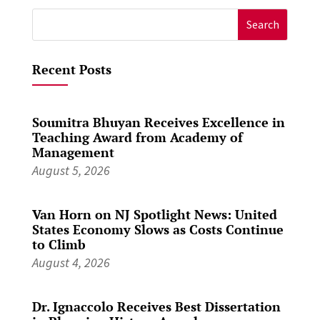
Search
for:
Recent Posts
Soumitra Bhuyan Receives Excellence in
Teaching Award from Academy of
Management
August 5, 2026
Van Horn on NJ Spotlight News: United
States Economy Slows as Costs Continue
to Climb
August 4, 2026
Dr. Ignaccolo Receives Best Dissertation