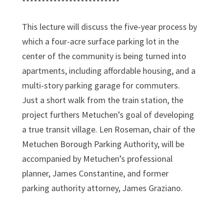
*************************
This lecture will discuss the five-year process by
which a four-acre surface parking lot in the
center of the community is being turned into
apartments, including affordable housing, and a
multi-story parking garage for commuters.
Just a short walk from the train station, the
project furthers Metuchen’s goal of developing
a true transit village. Len Roseman, chair of the
Metuchen Borough Parking Authority, will be
accompanied by Metuchen’s professional
planner, James Constantine, and former
parking authority attorney, James Graziano.