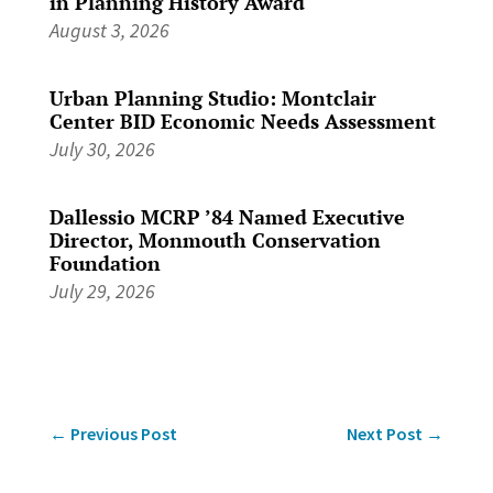
in Planning History Award
August 3, 2026
Urban Planning Studio: Montclair
Center BID Economic Needs Assessment
July 30, 2026
Dallessio MCRP ’84 Named Executive
Director, Monmouth Conservation
Foundation
July 29, 2026
←
Previous Post
Next Post
→