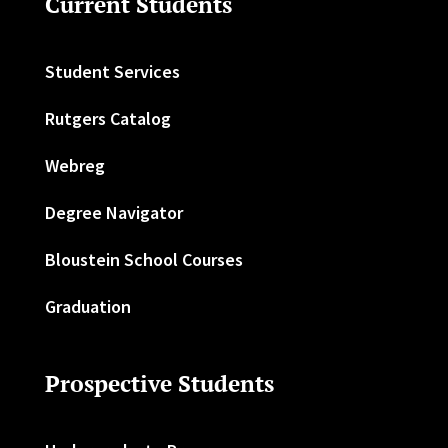
Current Students
Student Services
Rutgers Catalog
Webreg
Degree Navigator
Bloustein School Courses
Graduation
Prospective Students