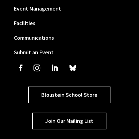
Event Management
Facilities
Communications
Submit an Event
Bloustein School Store
Join Our Mailing List