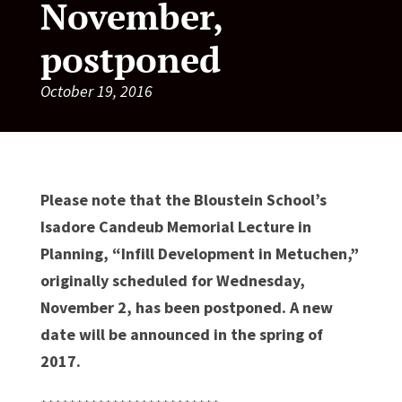
November,
postponed
October 19, 2016
Please note that the Bloustein School’s
Isadore Candeub Memorial Lecture in
Planning, “Infill Development in Metuchen,”
originally scheduled for Wednesday,
November 2, has been postponed. A new
date will be announced in the spring of
2017.