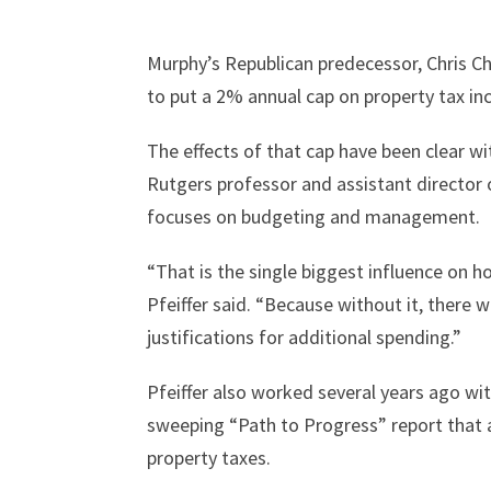
Murphy’s Republican predecessor, Chris C
to put a 2% annual cap on property tax in
The effects of that cap have been clear w
Rutgers professor and assistant director 
focuses on budgeting and management.
“That is the single biggest influence on 
Pfeiffer said. “Because without it, there
justifications for additional spending.”
Pfeiffer also worked several years ago w
sweeping “Path to Progress” report that a
property taxes.