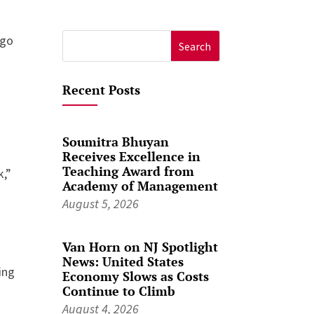
ago
Search
for:
Recent Posts
Soumitra Bhuyan
Receives Excellence in
Teaching Award from
k,”
Academy of Management
August 5, 2026
Van Horn on NJ Spotlight
News: United States
ing
Economy Slows as Costs
Continue to Climb
August 4, 2026