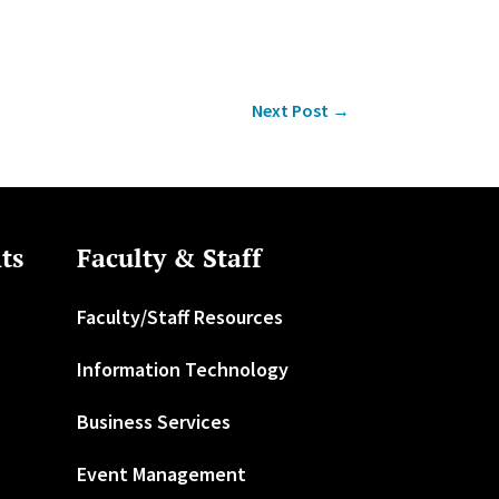
Next Post
→
ts
Faculty & Staff
Faculty/Staff Resources
Information Technology
Business Services
Event Management