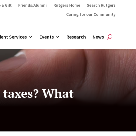
 a Gift
Friends/Alumni
Rutgers Home
Search Rutgers
Caring for our Community
ent Services
Events
Research
News
y taxes? What