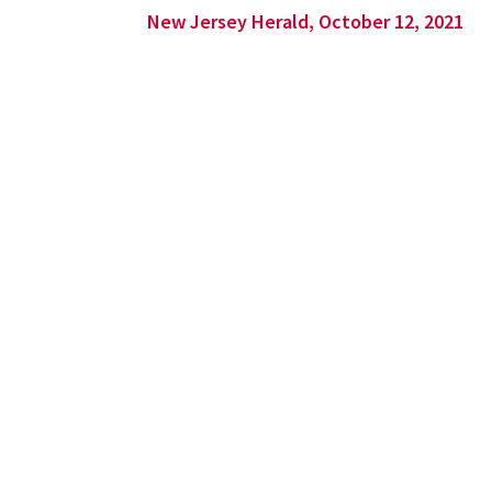
New Jersey Herald, October 12, 2021