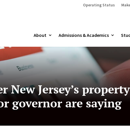
Operating Status
Make
About
Admissions & Academics
Stud
r New Jersey’s propert
or governor are saying