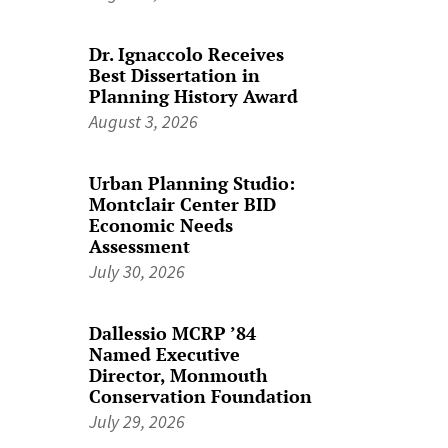
Dr. Ignaccolo Receives
Best Dissertation in
Planning History Award
August 3, 2026
Urban Planning Studio:
Montclair Center BID
Economic Needs
Assessment
July 30, 2026
Dallessio MCRP ’84
Named Executive
Director, Monmouth
Conservation Foundation
July 29, 2026