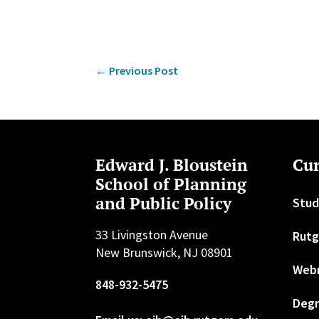
←
Previous Post
Edward J. Bloustein
Cur
School of Planning
and Public Policy
Stud
33 Livingston Avenue
Rutg
New Brunswick, NJ 08901
Web
848-932-5475
Degr