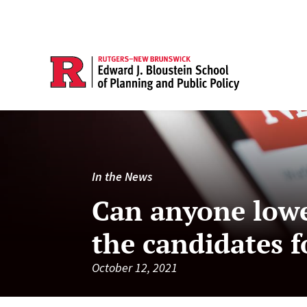
In the News
Can anyone lowe
the candidates f
October 12, 2021