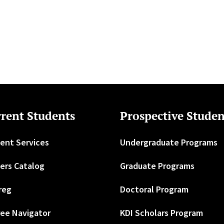
rent Students
Prospective Studen
ent Services
Undergraduate Programs
ers Catalog
Graduate Programs
reg
Doctoral Program
ee Navigator
KDI Scholars Program