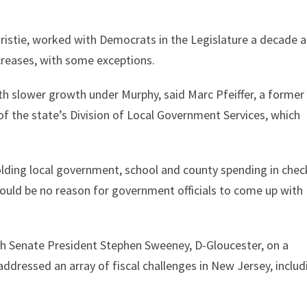
hristie, worked with Democrats in the Legislature a decade 
creases, with some exceptions.
ith slower growth under Murphy, said Marc Pfeiffer, a former
of the state’s Division of Local Government Services, which
holding local government, school and county spending in chec
 would be no reason for government officials to come up with
ith Senate President Stephen Sweeney, D-Gloucester, on a
ddressed an array of fiscal challenges in New Jersey, includ