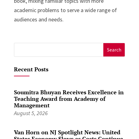
book, mixing familiar topics with more
academic problems to serve a wide range of
audiences and needs.
Search
for:
Recent Posts
Soumitra Bhuyan Receives Excellence in
Teaching Award from Academy of
Management
August 5, 2026
Van Horn on NJ Spotlight News: United
States Economy Slows as Costs Continue