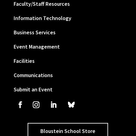
Faculty/Staff Resources
Information Technology
Business Services
Event Management
Facilities
Communications
Submit an Event
Bloustein School Store