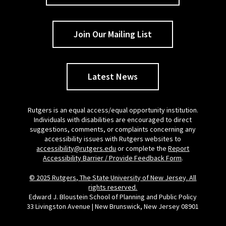
Join Our Mailing List
Latest News
Rutgers is an equal access/equal opportunity institution.
Individuals with disabilities are encouraged to direct
suggestions, comments, or complaints concerning any
accessibility issues with Rutgers websites to
accessibility@rutgers.edu
or complete the
Report
Accessibility Barrier / Provide Feedback Form
.
© 2025 Rutgers, The State University of New Jersey. All
rights reserved.
Edward J. Bloustein School of Planning and Public Policy
33 Livingston Avenue | New Brunswick, New Jersey 08901