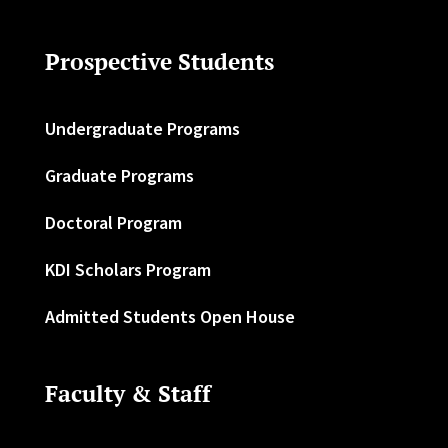
Prospective Students
Undergraduate Programs
Graduate Programs
Doctoral Program
KDI Scholars Program
Admitted Students Open House
Faculty & Staff