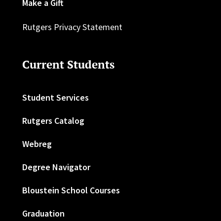
Make a Gift
Rutgers Privacy Statement
Current Students
Student Services
Rutgers Catalog
Webreg
Degree Navigator
Bloustein School Courses
Graduation