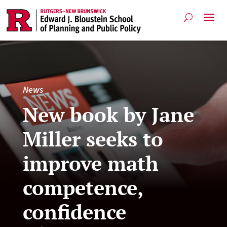
News
New book by Jane
Miller seeks to
improve math
competence,
confidence