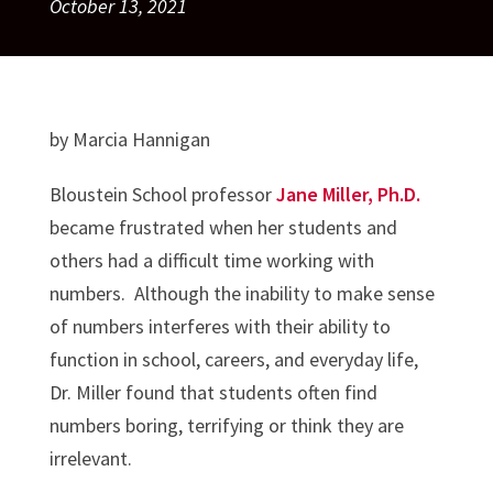
October 13, 2021
by Marcia Hannigan
Bloustein School professor
Jane Miller, Ph.D.
became frustrated when her students and
others had a difficult time working with
numbers. Although the inability to make sense
of numbers interferes with their ability to
function in school, careers, and everyday life,
Dr. Miller found that students often find
numbers boring, terrifying or think they are
irrelevant.