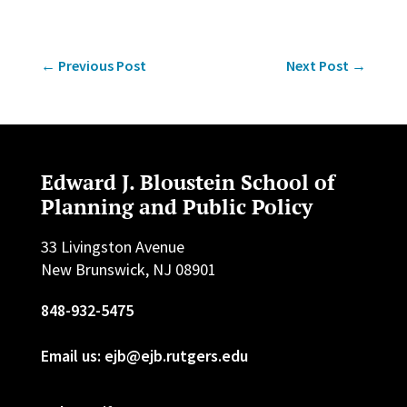
←
Previous Post
Next Post
→
Edward J. Bloustein School of
Planning and Public Policy
33 Livingston Avenue
New Brunswick, NJ 08901
848-932-5475
Email us: ejb@ejb.rutgers.edu