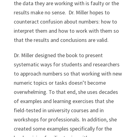
the data they are working with is faulty or the
results make no sense. Dr. Miller hopes to
counteract confusion about numbers: how to
interpret them and how to work with them so
that the results and conclusions are valid.
Dr. Miller designed the book to present
systematic ways for students and researchers
to approach numbers so that working with new
numeric topics or tasks doesn’t become
overwhelming. To that end, she uses decades
of examples and learning exercises that she
field-tested in university courses and in
workshops for professionals. In addition, she
created some examples specifically for the