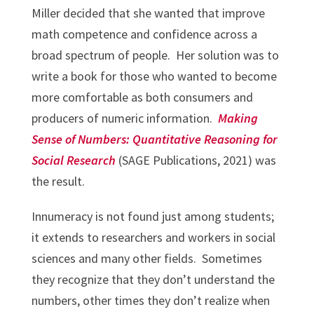
Miller decided that she wanted that improve
math competence and confidence across a
broad spectrum of people. Her solution was to
write a book for those who wanted to become
more comfortable as both consumers and
producers of numeric information.
Making
Sense of Numbers: Quantitative Reasoning for
Social Research
(SAGE Publications, 2021) was
the result.
Innumeracy is not found just among students;
it extends to researchers and workers in social
sciences and many other fields. Sometimes
they recognize that they don’t understand the
numbers, other times they don’t realize when