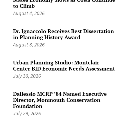
to Climb
August 4, 2026
Dr. Ignaccolo Receives Best Dissertation
in Planning History Award
August 3, 2026
Urban Planning Studio: Montclair
Center BID Economic Needs Assessment
July 30, 2026
Dallessio MCRP ’84 Named Executive
Director, Monmouth Conservation
Foundation
July 29, 2026