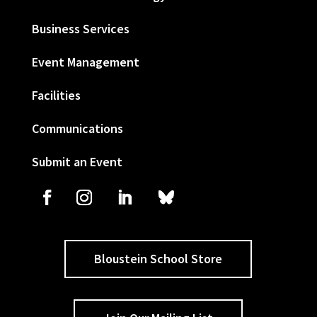
Business Services
Event Management
Facilities
Communications
Submit an Event
Bloustein School Store