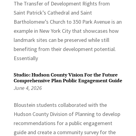
The Transfer of Development Rights from
Saint Patrick’s Cathedral and Saint
Bartholomew’s Church to 350 Park Avenue is an
example in New York City that showcases how
landmark sites can be preserved while still
benefiting from their development potential.
Essentially
Studio: Hudson County Vision For the Future
Comprehensive Plan Public Engagement Guide
June 4, 2026
Bloustein students collaborated with the
Hudson County Division of Planning to develop
recommendations for a public engagement
guide and create a community survey for the