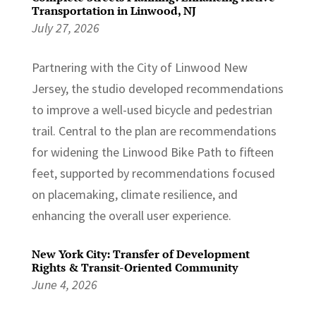
Transportation in Linwood, NJ
July 27, 2026
Partnering with the City of Linwood New
Jersey, the studio developed recommendations
to improve a well-used bicycle and pedestrian
trail. Central to the plan are recommendations
for widening the Linwood Bike Path to fifteen
feet, supported by recommendations focused
on placemaking, climate resilience, and
enhancing the overall user experience.
New York City: Transfer of Development
Rights & Transit-Oriented Community
June 4, 2026