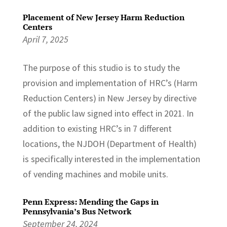
Placement of New Jersey Harm Reduction
Centers
April 7, 2025
The purpose of this studio is to study the
provision and implementation of HRC’s (Harm
Reduction Centers) in New Jersey by directive
of the public law signed into effect in 2021. In
addition to existing HRC’s in 7 different
locations, the NJDOH (Department of Health)
is specifically interested in the implementation
of vending machines and mobile units.
Penn Express: Mending the Gaps in
Pennsylvania’s Bus Network
September 24, 2024