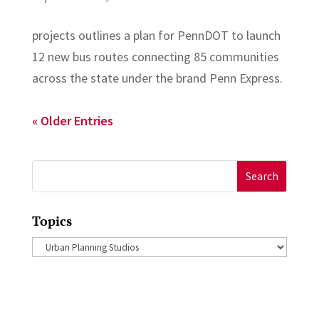
projects outlines a plan for PennDOT to launch
12 new bus routes connecting 85 communities
across the state under the brand Penn Express.
« Older Entries
Search
for:
Topics
Topics