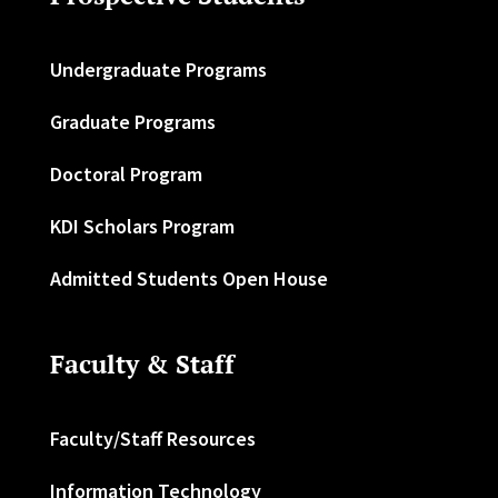
Undergraduate Programs
Graduate Programs
Doctoral Program
KDI Scholars Program
Admitted Students Open House
Faculty & Staff
Faculty/Staff Resources
Information Technology