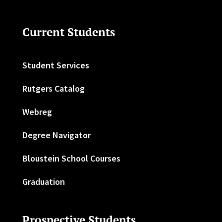
Current Students
Student Services
Rutgers Catalog
Webreg
Degree Navigator
Bloustein School Courses
Graduation
Prospective Students