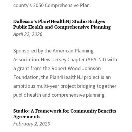
county’s 2050 Comprehensive Plan.
Dallessio’s Plan4HealthNJ Studio Bridges
Public Health and Comprehensive Planning
April 22, 2026
Sponsored by the American Planning
Association-New Jersey Chapter (APA-NJ) with
a grant from the Robert Wood Johnson
Foundation, the Plan4HealthNJ project is an
ambitious multi-year project bridging together
public health and comprehensive planning.
Studio: A Framework for Community Benefits
Agreements
February 2, 2026