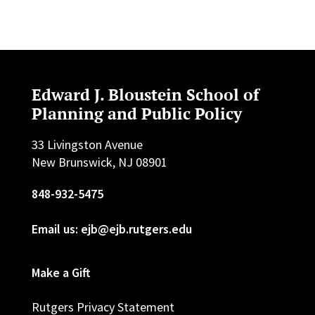
Edward J. Bloustein School of
Planning and Public Policy
33 Livingston Avenue
New Brunswick, NJ 08901
848-932-5475
Email us: ejb@ejb.rutgers.edu
Make a Gift
Rutgers Privacy Statement