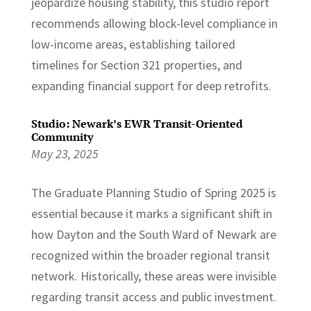
jeopardize housing stability, this studio report
recommends allowing block-level compliance in
low-income areas, establishing tailored
timelines for Section 321 properties, and
expanding financial support for deep retrofits.
Studio: Newark’s EWR Transit-Oriented
Community
May 23, 2025
The Graduate Planning Studio of Spring 2025 is
essential because it marks a significant shift in
how Dayton and the South Ward of Newark are
recognized within the broader regional transit
network. Historically, these areas were invisible
regarding transit access and public investment.