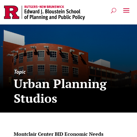
Topic
Urban Planning
Studios
Montclair Center BID Economic Needs