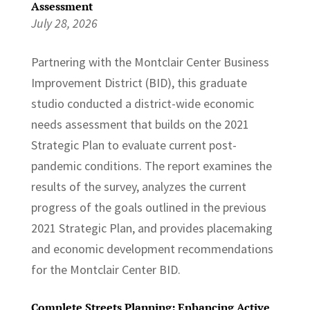
Assessment
July 28, 2026
Partnering with the Montclair Center Business
Improvement District (BID), this graduate
studio conducted a district-wide economic
needs assessment that builds on the 2021
Strategic Plan to evaluate current post-
pandemic conditions. The report examines the
results of the survey, analyzes the current
progress of the goals outlined in the previous
2021 Strategic Plan, and provides placemaking
and economic development recommendations
for the Montclair Center BID.
Complete Streets Planning: Enhancing Active