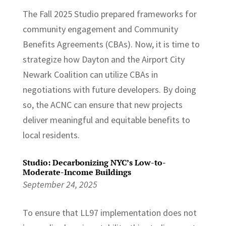
The Fall 2025 Studio prepared frameworks for
community engagement and Community
Benefits Agreements (CBAs). Now, it is time to
strategize how Dayton and the Airport City
Newark Coalition can utilize CBAs in
negotiations with future developers. By doing
so, the ACNC can ensure that new projects
deliver meaningful and equitable benefits to
local residents.
Studio: Decarbonizing NYC’s Low-to-
Moderate-Income Buildings
September 24, 2025
To ensure that LL97 implementation does not