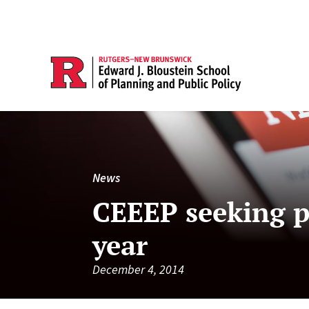
News
CEEEP seeking po
year
December 4, 2014