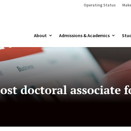
Operating Status
Make
About
Admissions & Academics
Stud
st doctoral associate f