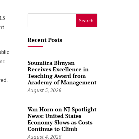
015
Search
nt.
for:
Recent Posts
blic
und
Soumitra Bhuyan
Receives Excellence in
Teaching Award from
red.
Academy of Management
August 5, 2026
Van Horn on NJ Spotlight
News: United States
Economy Slows as Costs
Continue to Climb
August 4, 2026