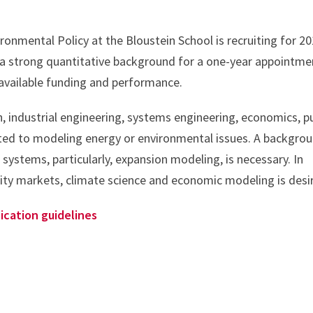
onmental Policy at the Bloustein School is recruiting for 2
 a strong quantitative background for a one-year appointme
available funding and performance.
, industrial engineering, systems engineering, economics, pu
elated to modeling energy or environmental issues. A backgro
systems, particularly, expansion modeling, is necessary. In
icity markets, climate science and economic modeling is desi
ication guidelines