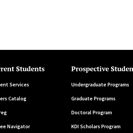
rent Students
Prospective Studen
ent Services
Undergraduate Programs
ers Catalog
Graduate Programs
reg
Doctoral Program
ee Navigator
KDI Scholars Program