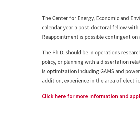
The Center for Energy, Economic and Envir
calendar year a post-doctoral fellow with
Reappointment is possible contingent on 
The Ph.D. should be in operations research
policy, or planning with a dissertation r
is optimization including GAMS and power 
addition, experience in the area of electr
Click here for more information and appl