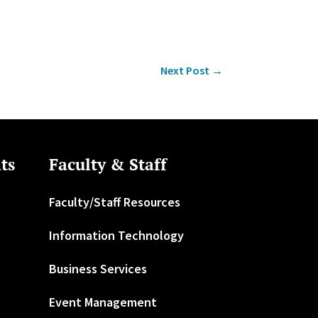
Next Post
→
ts
Faculty & Staff
Faculty/Staff Resources
Information Technology
Business Services
Event Management