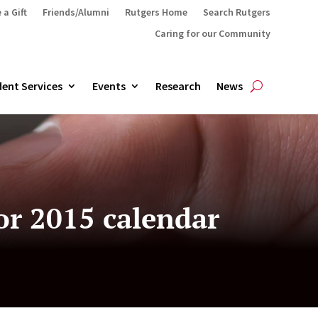
 a Gift
Friends/Alumni
Rutgers Home
Search Rutgers
Caring for our Community
ent Services
Events
Research
News
or 2015 calendar