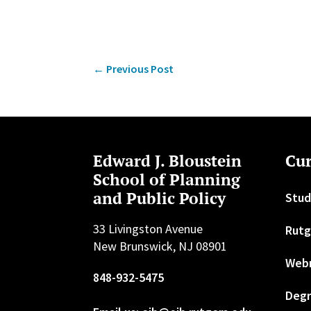
←
Previous Post
Edward J. Bloustein
Cur
School of Planning
and Public Policy
Stud
33 Livingston Avenue
Rutg
New Brunswick, NJ 08901
Web
848-932-5475
Degr