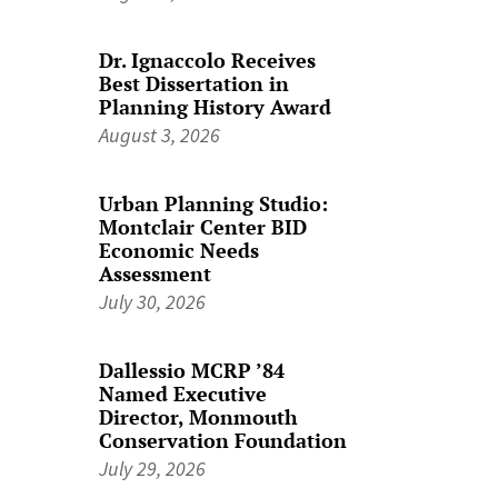
Dr. Ignaccolo Receives
Best Dissertation in
Planning History Award
August 3, 2026
Urban Planning Studio:
Montclair Center BID
Economic Needs
Assessment
July 30, 2026
Dallessio MCRP ’84
Named Executive
Director, Monmouth
Conservation Foundation
July 29, 2026