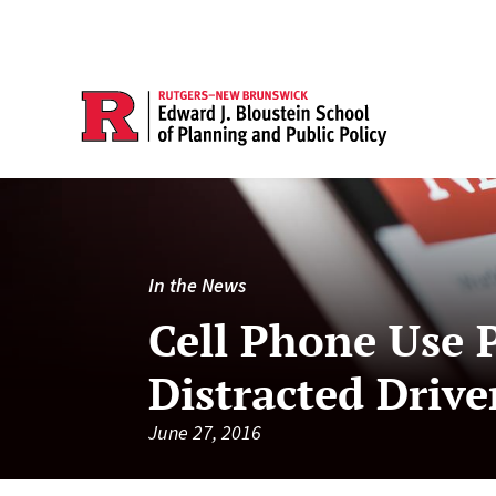
In the News
Cell Phone Use 
Distracted Drive
June 27, 2016