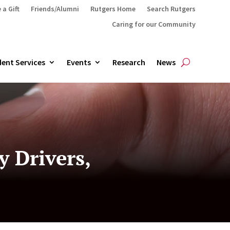
 a Gift
Friends/Alumni
Rutgers Home
Search Rutgers
Caring for our Community
ent Services
Events
Research
News
 Drivers,