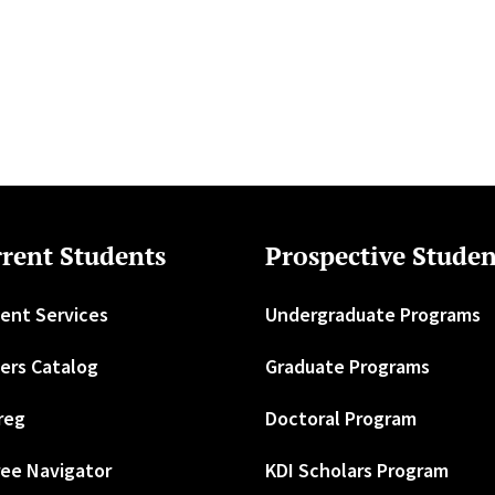
rent Students
Prospective Studen
ent Services
Undergraduate Programs
ers Catalog
Graduate Programs
reg
Doctoral Program
ee Navigator
KDI Scholars Program