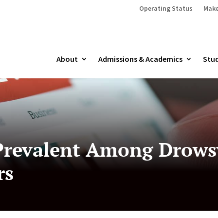
Operating Status
Make
About
Admissions & Academics
Stud
Prevalent Among Drowsy
rs