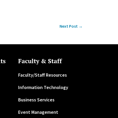
Next Post
→
ts
Faculty & Staff
Faculty/Staff Resources
Information Technology
Business Services
Event Management