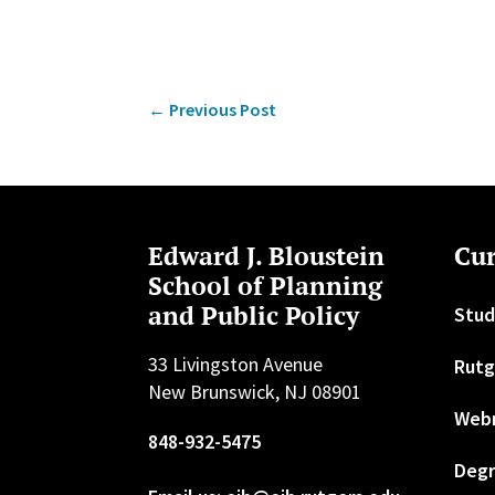
←
Previous Post
Edward J. Bloustein
Cur
School of Planning
and Public Policy
Stud
33 Livingston Avenue
Rutg
New Brunswick, NJ 08901
Web
848-932-5475
Degr