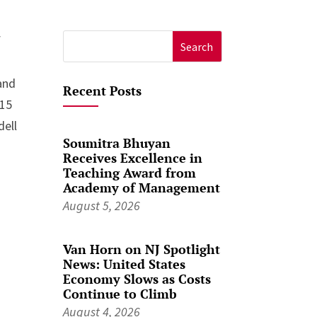
f
Search
for:
and
Recent Posts
015
dell
Soumitra Bhuyan
Receives Excellence in
Teaching Award from
Academy of Management
August 5, 2026
Van Horn on NJ Spotlight
News: United States
Economy Slows as Costs
Continue to Climb
August 4, 2026