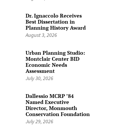
Dr. Ignaccolo Receives
Best Dissertation in
Planning History Award
August 3, 2026
Urban Planning Studio:
Montclair Center BID
Economic Needs
Assessment
July 30, 2026
Dallessio MCRP ’84
Named Executive
Director, Monmouth
Conservation Foundation
July 29, 2026