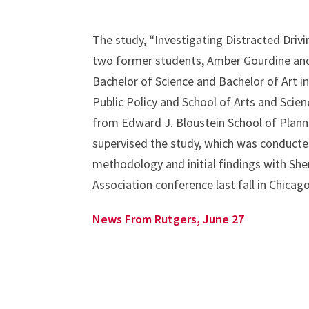
The study, “Investigating Distracted Driv
two former students, Amber Gourdine and
Bachelor of Science and Bachelor of Art i
Public Policy and School of Arts and Scie
from Edward J. Bloustein School of Planni
supervised the study, which was conducted
methodology and initial findings with She
Association conference last fall in Chicago
News From Rutgers, June 27