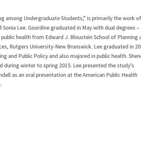
ing among Undergraduate Students,” is primarily the work o
 Sonia Lee. Gourdine graduated in May with dual degrees –
n public health from Edward J. Bloustein School of Planning 
nces, Rutgers University-New Brunswick. Lee graduated in 2
ng and Public Policy and also majored in public health. Shen
 during winter to spring 2015. Lee presented the study’s
ndell as an oral presentation at the American Public Health
.