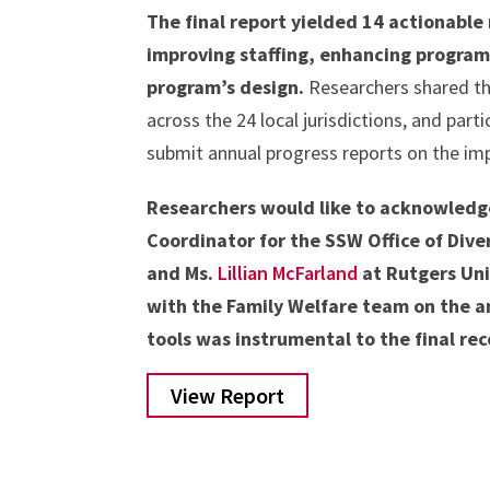
The final report yielded 14 actionabl
improving staffing, enhancing program
program’s design.
Researchers shared the
across the 24 local jurisdictions, and part
submit annual progress reports on the i
Researchers would like to acknowledge 
Coordinator for the SSW Office of Diver
and Ms.
Lillian McFarland
at Rutgers Uni
with the Family Welfare team on the a
tools was instrumental to the final r
View Report