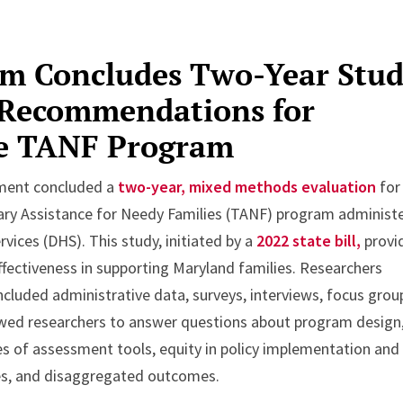
am Concludes Two-Year Stud
 Recommendations for
he TANF Program
tment concluded a
two-year, mixed methods evaluation
for
ary Assistance for Needy Families (TANF) program administ
ices (DHS). This study, initiated by a
2022 state bill,
provi
fectiveness in supporting Maryland families. Researchers
luded administrative data, surveys, interviews, focus grou
owed researchers to answer questions about program design
es of assessment tools, equity in policy implementation and
ces, and disaggregated outcomes.