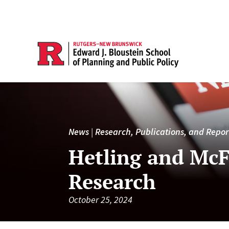
News
|
Research, Publications, and Repor
Hetling and McF
Research
October 25, 2024