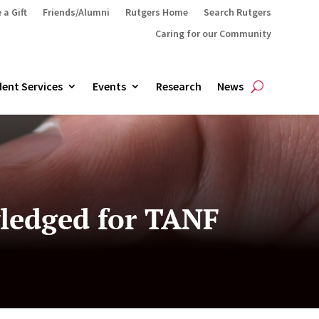
 a Gift
Friends/Alumni
Rutgers Home
Search Rutgers
Caring for our Community
ent Services
Events
Research
News
ledged for TANF