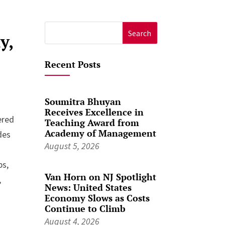
Search
y,
for:
Recent Posts
Soumitra Bhuyan
Receives Excellence in
ered
Teaching Award from
Academy of Management
des
August 5, 2026
ps,
Van Horn on NJ Spotlight
,
News: United States
Economy Slows as Costs
Continue to Climb
August 4, 2026