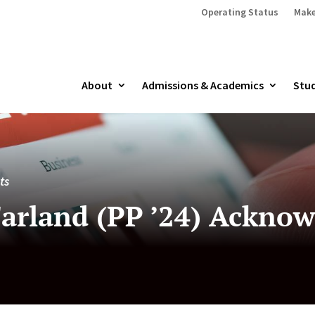
Operating Status
Make
About
Admissions & Academics
Stud
ts
arland (PP ’24) Acknow