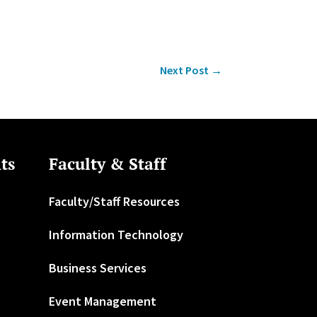
Next Post
→
ts
Faculty & Staff
Faculty/Staff Resources
Information Technology
Business Services
Event Management