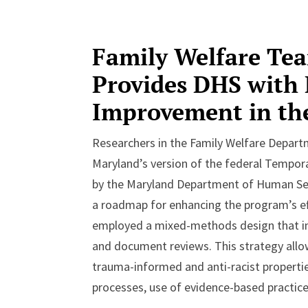
Family Welfare Te
Provides DHS with
Improvement in t
Researchers in the Family Welfare Depar
Maryland’s version of the federal Tempor
by the Maryland Department of Human Serv
a roadmap for enhancing the program’s ef
employed a mixed-methods design that inc
and document reviews. This strategy all
trauma-informed and anti-racist properti
processes, use of evidence-based practi