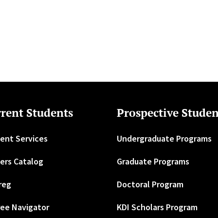
rent Students
Prospective Studen
ent Services
Undergraduate Programs
ers Catalog
Graduate Programs
reg
Doctoral Program
ee Navigator
KDI Scholars Program