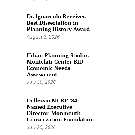
Dr. Ignaccolo Receives
Best Dissertation in
Planning History Award
August 3, 2026
Urban Planning Studio:
Montclair Center BID
Economic Needs
Assessment
e
July 30, 2026
Dallessio MCRP ’84
Named Executive
Director, Monmouth
Conservation Foundation
July 29, 2026