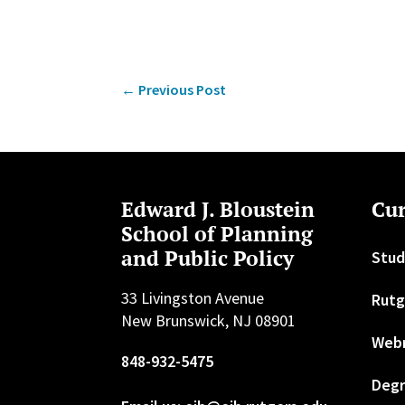
←
Previous Post
Edward J. Bloustein
Cur
School of Planning
and Public Policy
Stud
33 Livingston Avenue
Rutg
New Brunswick, NJ 08901
Web
848-932-5475
Degr