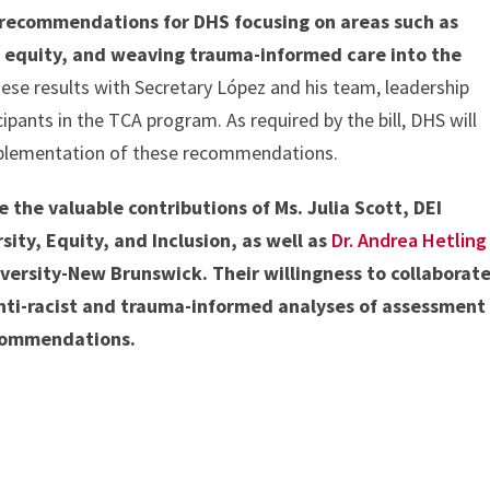
e recommendations for DHS focusing on areas such as
 equity, and weaving trauma-informed care into the
se results with Secretary López and his team, leadership
icipants in the TCA program. As required by the bill, DHS will
mplementation of these recommendations.
the valuable contributions of Ms. Julia Scott, DEI
sity, Equity, and Inclusion, as well as
Dr. Andrea Hetling
versity-New Brunswick. Their willingness to collaborat
nti-racist and trauma-informed analyses of assessment
ecommendations.