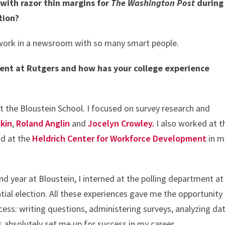
 with razor thin margins for
The Washington Post
during
ction?
to work in a newsroom with so many smart people.
ent at Rutgers and how has your college experience
at the Bloustein School. I focused on survey research and
ukin
,
Roland Anglin
and
Jocelyn Crowley.
I also worked at t
d at the
Heldrich Center for Workforce Development
in m
 year at Bloustein, I interned at the polling department at
ial election. All these experiences gave me the opportunity
cess: writing questions, administering surveys, analyzing dat
rs absolutely set me up for success in my career.