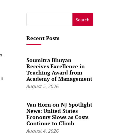
Search
for:
Recent Posts
en
Soumitra Bhuyan
Receives Excellence in
Teaching Award from
on
Academy of Management
August 5, 2026
Van Horn on NJ Spotlight
News: United States
Economy Slows as Costs
Continue to Climb
August 4, 2026