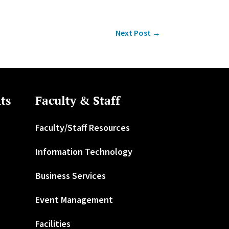
Next Post
→
ts
Faculty & Staff
Faculty/Staff Resources
Information Technology
Business Services
Event Management
Facilities