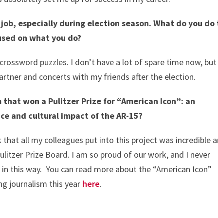
 job, especially during election season. What do you do 
cused on what you do?
crossword puzzles. I don’t have a lot of spare time now, but
rtner and concerts with my friends after the election.
 that won a Pulitzer Prize for “American Icon”: an
nce and cultural impact of the AR-15?
 that all my colleagues put into this project was incredible 
Pulitzer Prize Board. I am so proud of our work, and I never
 in this way. You can read more about the “American Icon”
ng journalism this year
here
.