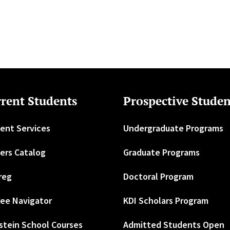
rent Students
Prospective Studen
ent Services
Undergraduate Programs
ers Catalog
Graduate Programs
reg
Doctoral Program
ee Navigator
KDI Scholars Program
stein School Courses
Admitted Students Open