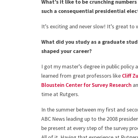
What’s it like to be crunching numbers
such a consequential presidential ele
It’s exciting and never slow! It’s great 
What did you study as a graduate stud
shaped your career?
I got my master’s degree in public policy 
learned from great professors like
Cliff Z
Bloustein Center for Survey Research
an
time at Rutgers.
In the summer between my first and second
ABC News leading up to the 2008 president
be present at every step of the survey pro
All of it. Having that experience at Rutge