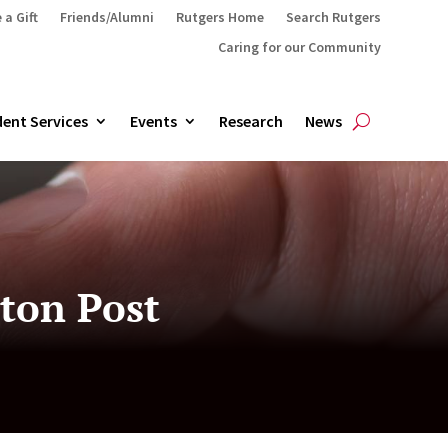
 a Gift
Friends/Alumni
Rutgers Home
Search Rutgers
Caring for our Community
ent Services
Events
Research
News
ton Post