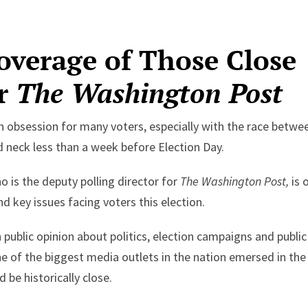
verage of Those Close
or
The Washington Post
n obsession for many voters, especially with the race betwe
neck less than a week before Election Day.
 is the deputy polling director for
The Washington Post,
is 
d key issues facing voters this election.
 public opinion about politics, election campaigns and public
one of the biggest media outlets in the nation emersed in the
 be historically close.