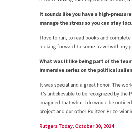
It sounds like you have a high-pressure
manage the stress so you can stay fo
I love to run, to read books and complete 
looking forward to some travel with my pa
What was it like being part of the team
immersive series on the political salie
It was special and a great honor. The work
it’s unbelievable to be recognized by the 
imagined that what I do would be noticed
project and our other Pulitzer-Prize-winni
Rutgers Today, October 30, 2024