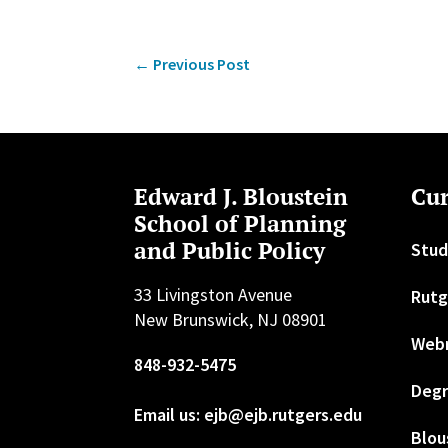
←
Previous Post
Edward J. Bloustein
Cur
School of Planning
and Public Policy
Stud
33 Livingston Avenue
Rutg
New Brunswick, NJ 08901
Web
848-932-5475
Degr
Email us: ejb@ejb.rutgers.edu
Blou