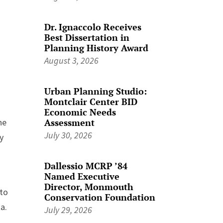
Dr. Ignaccolo Receives
Best Dissertation in
Planning History Award
August 3, 2026
Urban Planning Studio:
Montclair Center BID
Economic Needs
Assessment
he
July 30, 2026
y
Dallessio MCRP ’84
Named Executive
Director, Monmouth
 to
Conservation Foundation
a.
July 29, 2026