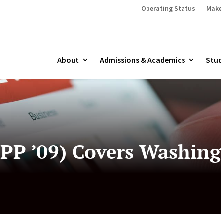
Operating Status
Make
About
Admissions & Academics
Stud
PP ’09) Covers Washing