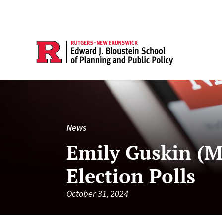
News
Emily Guskin (M
Election Polls
October 31, 2024