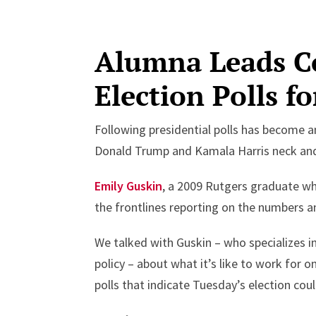
Alumna Leads Co
Election Polls f
Following presidential polls has become a
Donald Trump and Kamala Harris neck and 
Emily Guskin
, a 2009 Rutgers graduate who
the frontlines reporting on the numbers an
We talked with Guskin – who specializes in
policy – about what it’s like to work for 
polls that indicate Tuesday’s election could