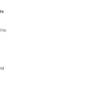
to
 I’m
and