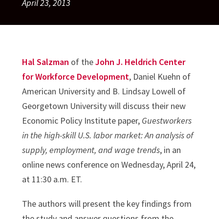
April 23, 2013
Hal Salzman
of the
John J. Heldrich Center
for Workforce Development
, Daniel Kuehn of
American University and B. Lindsay Lowell of
Georgetown University will discuss their new
Economic Policy Institute paper,
Guestworkers
in the high-skill U.S. labor market: An analysis of
supply, employment, and wage trends
, in an
online news conference on Wednesday, April 24,
at 11:30 a.m. ET.
The authors will present the key findings from
the study and answer questions from the