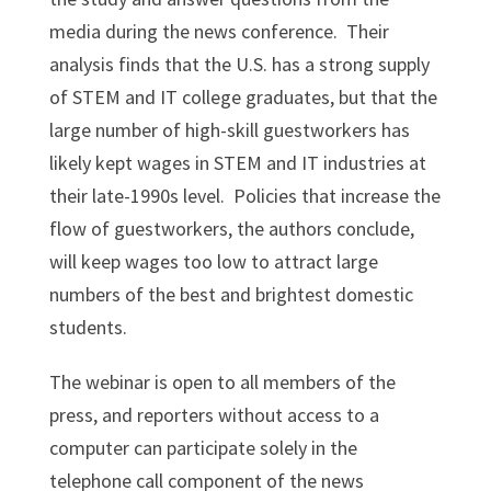
media during the news conference. Their
analysis finds that the U.S. has a strong supply
of STEM and IT college graduates, but that the
large number of high-skill guestworkers has
likely kept wages in STEM and IT industries at
their late-1990s level. Policies that increase the
flow of guestworkers, the authors conclude,
will keep wages too low to attract large
numbers of the best and brightest domestic
students.
The webinar is open to all members of the
press, and reporters without access to a
computer can participate solely in the
telephone call component of the news