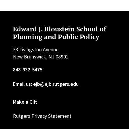
Edward J. Bloustein School of
Planning and Public Policy
33 Livingston Avenue
New Brunswick, NJ 08901
848-932-5475
Email us: ejb@ejb.rutgers.edu
Make a Gift
Rutgers Privacy Statement