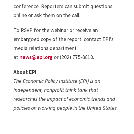
conference. Reporters can submit questions
online or ask them on the call.
To RSVP for the webinar or receive an
embargoed copy of the report, contact EPI’s
media relations department
at
news@epi.org
or (202) 775-8810.
About EPI
The Economic Policy Institute (EPI) is an
independent, nonprofit think tank that
researches the impact of economic trends and
policies on working people in the United States.