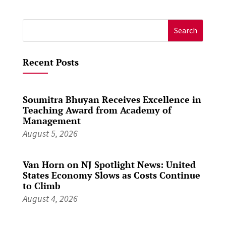
Search
for:
Recent Posts
Soumitra Bhuyan Receives Excellence in
Teaching Award from Academy of
Management
August 5, 2026
Van Horn on NJ Spotlight News: United
States Economy Slows as Costs Continue
to Climb
August 4, 2026