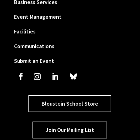
Business Services
Event Management
Facilities
Communications
Submit an Event
Bloustein School Store
Join Our Mailing List