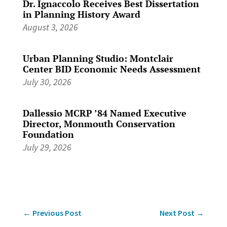
Dr. Ignaccolo Receives Best Dissertation
in Planning History Award
August 3, 2026
Urban Planning Studio: Montclair
Center BID Economic Needs Assessment
July 30, 2026
Dallessio MCRP ’84 Named Executive
Director, Monmouth Conservation
Foundation
July 29, 2026
←
Previous Post
Next Post
→