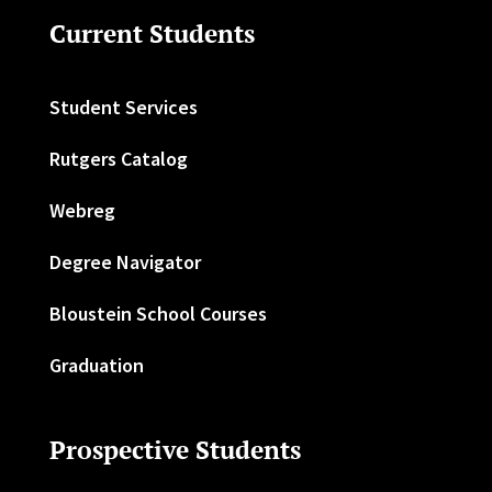
Current Students
Student Services
Rutgers Catalog
Webreg
Degree Navigator
Bloustein School Courses
Graduation
Prospective Students