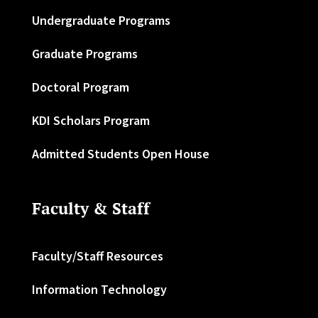
Undergraduate Programs
Graduate Programs
Doctoral Program
KDI Scholars Program
Admitted Students Open House
Faculty & Staff
Faculty/Staff Resources
Information Technology