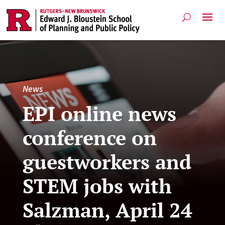
News
EPI online news
conference on
guestworkers and
STEM jobs with
Salzman, April 24