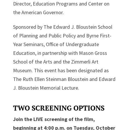
Director, Education Programs and Center on
the American Governor.
Sponsored by The Edward J. Bloustein School
of Planning and Public Policy and Byrne First-
Year Seminars, Office of Undergraduate
Education, in partnership with Mason Gross
School of the Arts and the Zimmerli Art
Museum. This event has been designated as
The Ruth Ellen Steinman Bloustein and Edward
J. Bloustein Memorial Lecture.
TWO SCREENING OPTIONS
Join the LIVE screening of the film,
beginning at 4:00 p.m. on Tuesday, October