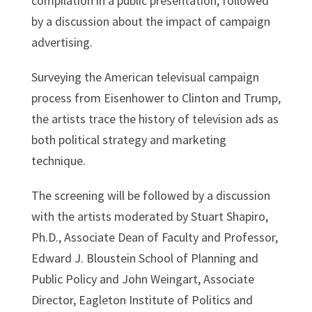
compilation in a public presentation, followed
by a discussion about the impact of campaign
advertising.
Surveying the American televisual campaign
process from Eisenhower to Clinton and Trump,
the artists trace the history of television ads as
both political strategy and marketing
technique.
The screening will be followed by a discussion
with the artists moderated by Stuart Shapiro,
Ph.D., Associate Dean of Faculty and Professor,
Edward J. Bloustein School of Planning and
Public Policy and John Weingart, Associate
Director, Eagleton Institute of Politics and