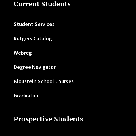
Current Students
Student Services
Rutgers Catalog
Webreg
Degree Navigator
Bloustein School Courses
Graduation
Prospective Students