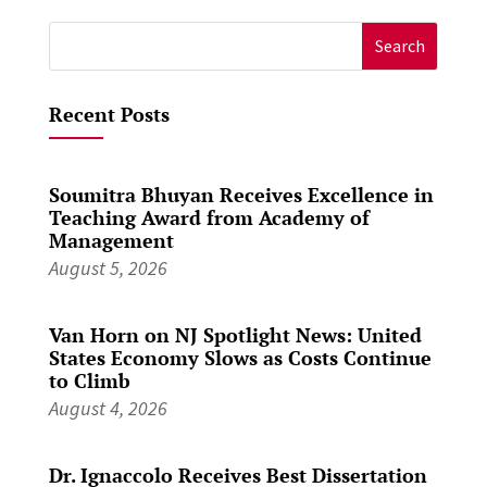
Search
for:
Recent Posts
Soumitra Bhuyan Receives Excellence in
Teaching Award from Academy of
Management
August 5, 2026
Van Horn on NJ Spotlight News: United
States Economy Slows as Costs Continue
to Climb
August 4, 2026
Dr. Ignaccolo Receives Best Dissertation