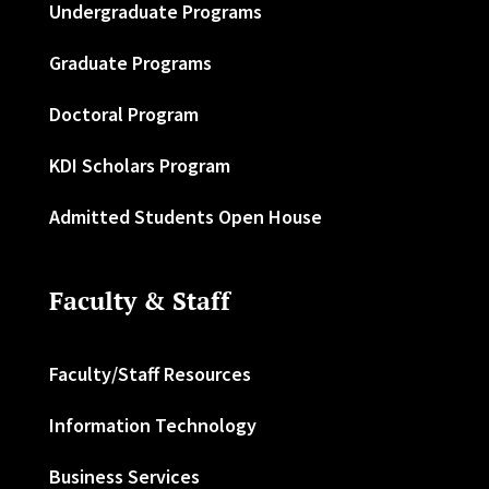
Undergraduate Programs
Graduate Programs
Doctoral Program
KDI Scholars Program
Admitted Students Open House
Faculty & Staff
Faculty/Staff Resources
Information Technology
Business Services