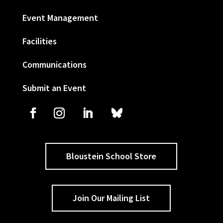
Event Management
Facilities
Communications
Submit an Event
Bloustein School Store
Join Our Mailing List