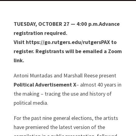
TUESDAY, OCTOBER 27 — 4:00 p.m.Advance
registration required.
Visit https://go.rutgers.edu/rutgersPAX to
register. Registrants will be emailed a Zoom
link.
Antoni Muntadas and Marshall Reese present
Political Advertisement X
– almost 40 years in
the making – tracing the use and history of
political media.
For the past nine general elections, the artists
have premiered the latest version of the