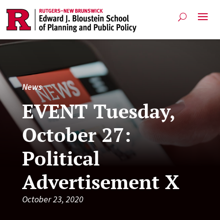
News
EVENT Tuesday,
October 27:
Political
Advertisement X
October 23, 2020