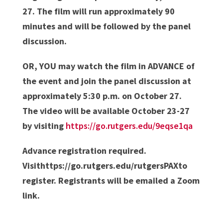
27. The film will run approximately 90
minutes and will be followed by the panel
discussion.
OR, YOU may watch the film in ADVANCE of
the event and join the panel discussion at
approximately 5:30 p.m. on October 27.
The video will be available October 23-27
by visiting
https://go.rutgers.edu/9eqse1qa
Advance registration required.
Visithttps://go.rutgers.edu/rutgersPAXto
register. Registrants will be emailed a Zoom
link.