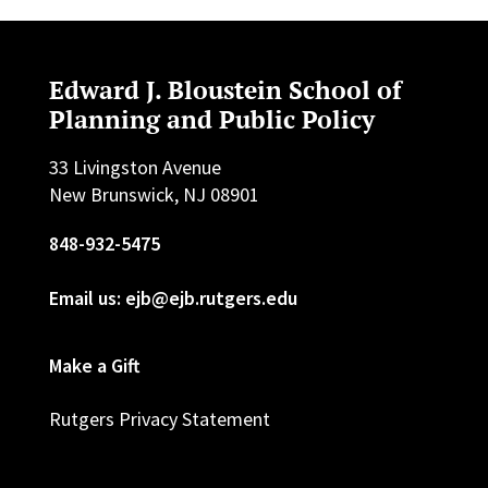
Edward J. Bloustein School of
Planning and Public Policy
33 Livingston Avenue
New Brunswick, NJ 08901
848-932-5475
Email us: ejb@ejb.rutgers.edu
Make a Gift
Rutgers Privacy Statement