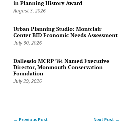
in Planning History Award
August 3, 2026
Urban Planning Studio: Montclair
Center BID Economic Needs Assessment
July 30, 2026
Dallessio MCRP ’84 Named Executive
Director, Monmouth Conservation
Foundation
July 29, 2026
←
Previous Post
Next Post
→