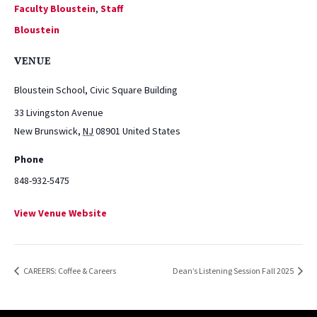
Faculty Bloustein
,
Staff
Bloustein
VENUE
Bloustein School, Civic Square Building
33 Livingston Avenue
New Brunswick
,
NJ
08901
United States
Phone
848-932-5475
View Venue Website
CAREERS: Coffee & Careers
Dean’s Listening Session Fall 2025