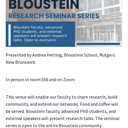
Presented by Andrea Hetling, Bloustein School, Rutgers
New Brunswick
In person in room 556 and on Zoom
This venue will enable our faculty to share research, build
community, and extend our networks. Food and coffee will
be served. Bloustein faculty, advanced PhD students, and
external speakers will present research talks. The seminar
series is open to the entire Bloustein community.