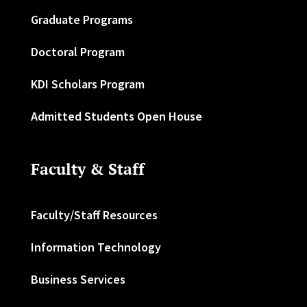
Graduate Programs
Doctoral Program
KDI Scholars Program
Admitted Students Open House
Faculty & Staff
Faculty/Staff Resources
Information Technology
Business Services