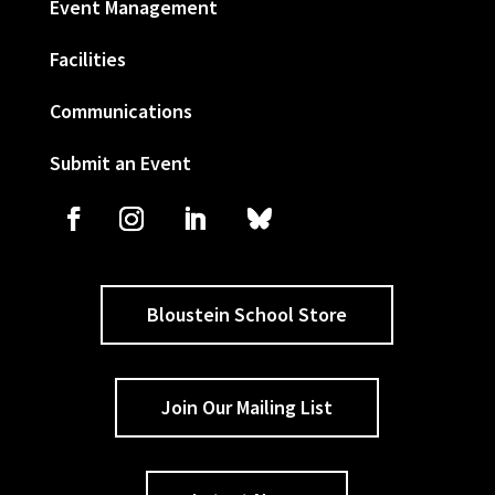
Event Management
Facilities
Communications
Submit an Event
Bloustein School Store
Join Our Mailing List