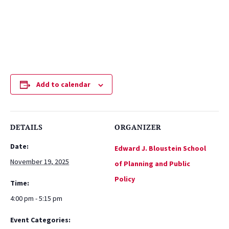
Add to calendar
DETAILS
ORGANIZER
Date:
Edward J. Bloustein School
November 19, 2025
of Planning and Public
Policy
Time:
4:00 pm - 5:15 pm
Event Categories: