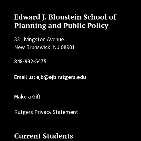
Edward J. Bloustein School of
Planning and Public Policy
33 Livingston Avenue
New Brunswick, NJ 08901
848-932-5475
Email us: ejb@ejb.rutgers.edu
Make a Gift
Rutgers Privacy Statement
Current Students