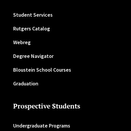
Student Services
Rutgers Catalog
Webreg
Degree Navigator
Bloustein School Courses
Graduation
Prospective Students
Undergraduate Programs