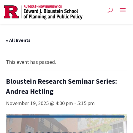
« All Events
This event has passed.
Bloustein Research Seminar Series:
Andrea Hetling
November 19, 2025 @ 4:00 pm
-
5:15 pm