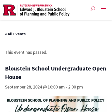
« All Events
This event has passed.
Bloustein School Undergraduate Open
House
September 28, 2024 @ 10:00 am
-
2:00 pm