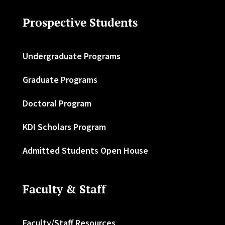
Prospective Students
Undergraduate Programs
Graduate Programs
Doctoral Program
KDI Scholars Program
Admitted Students Open House
Faculty & Staff
Faculty/Staff Resources