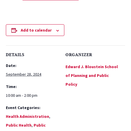
Add to calendar
DETAILS
ORGANIZER
Date:
Edward J. Bloustein School
September 28, 2024
of Planning and Public
Policy
Time:
10:00 am - 2:00 pm
Event Categories:
Health Administration
,
Public Health
,
Public