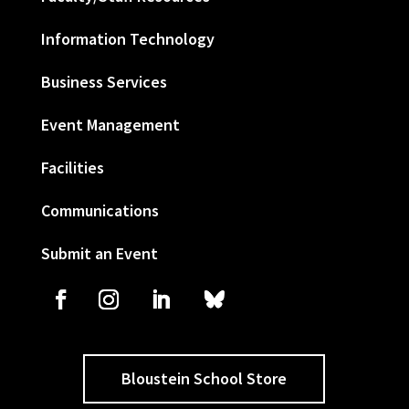
Information Technology
Business Services
Event Management
Facilities
Communications
Submit an Event
Bloustein School Store