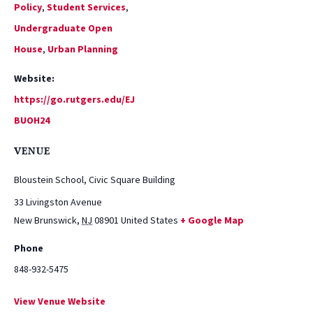
Policy
,
Student Services
,
Undergraduate Open
House
,
Urban Planning
Website:
https://go.rutgers.edu/EJ
BUOH24
VENUE
Bloustein School, Civic Square Building
33 Livingston Avenue
New Brunswick
,
NJ
08901
United States
+ Google Map
Phone
848-932-5475
View Venue Website