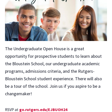
The Undergraduate Open House is a great
opportunity for prospective students to learn about
the Bloustein School, our undergraduate academic
programs, admissions criteria, and the Rutgers-
Bloustein School student experience. There will also
be a tour of the school. Join us if you aspire to be a
changemaker!
RSVP at
go.rutgers.edu/EJBUOH24