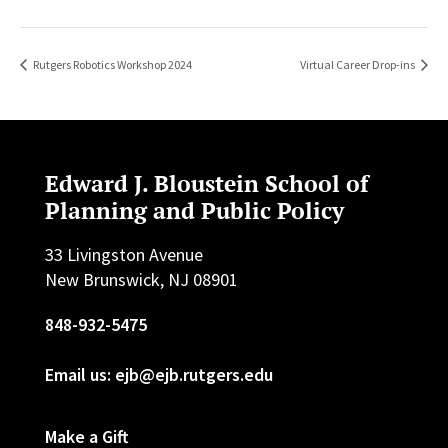
Rutgers Robotics Workshop 2024
Virtual Career Drop-ins
Edward J. Bloustein School of
Planning and Public Policy
33 Livingston Avenue
New Brunswick, NJ 08901
848-932-5475
Email us: ejb@ejb.rutgers.edu
Make a Gift