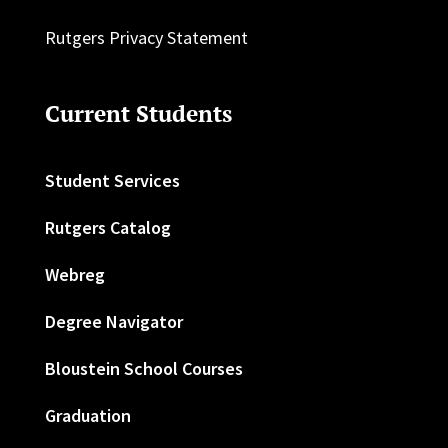
Rutgers Privacy Statement
Current Students
Student Services
Rutgers Catalog
Webreg
Degree Navigator
Bloustein School Courses
Graduation