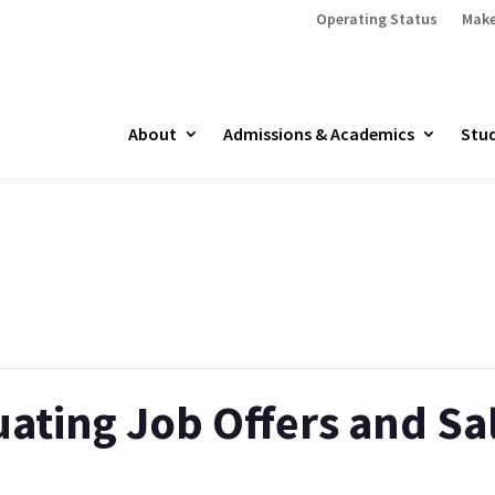
Operating Status
Make
About
Admissions & Academics
Stud
ating Job Offers and Sa