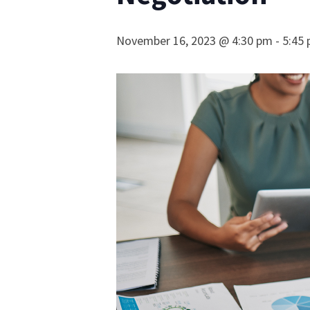
November 16, 2023 @ 4:30 pm
-
5:45