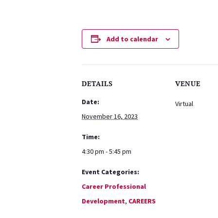
Add to calendar
DETAILS
VENUE
Date:
Virtual
November 16, 2023
Time:
4:30 pm - 5:45 pm
Event Categories:
Career Professional
Development
,
CAREERS