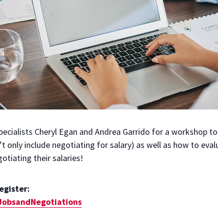
ecialists Cheryl Egan and Andrea Garrido for a workshop to 
’t only include negotiating for salary) as well as how to eva
tiating their salaries!
register:
gJobsandNegotiations