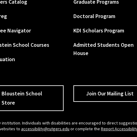
ers Catalog
Graduate Programs
reg
Doctoral Program
ee Navigator
KDI Scholars Program
stein School Courses
Admitted Students Open
House
uation
Bloustein School
Join Our Mailing List
Store
 institution. Individuals with disabilities are encouraged to direct sugges
 websites to
accessibility@rutgers.edu
or complete the
Report Accessibilit