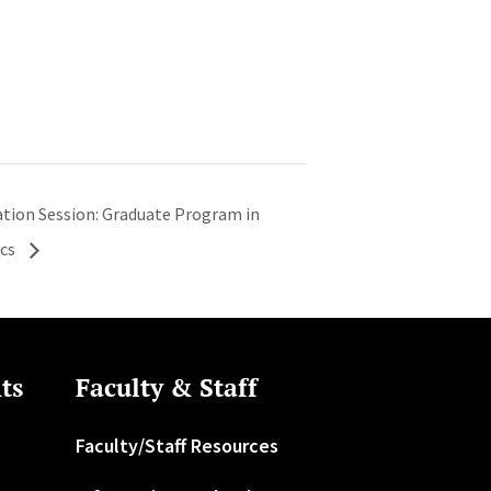
ation Session: Graduate Program in
ics
ts
Faculty & Staff
Faculty/Staff Resources