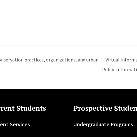
nservation practices, organizations, and urban
Virtual Inform
Public Informat
rent Students
Prospective Studen
ent Services
Undergraduate Programs