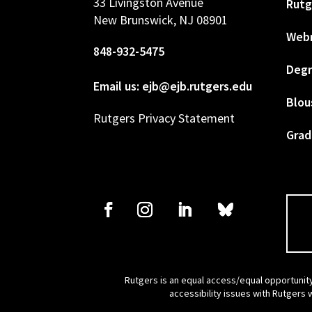
33 Livingston Avenue
Rutg
New Brunswick, NJ 08901
Web
848-932-5475
Degr
Email us: ejb@ejb.rutgers.edu
Blou
Rutgers Privacy Statement
Grad
Rutgers is an equal access/equal opportunity
accessibility issues with Rutgers