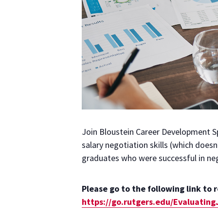
Join Bloustein Career Development Sp
salary negotiation skills (which doesn
graduates who were successful in nego
Please go to the following link to 
https://go.rutgers.edu/Evaluatin