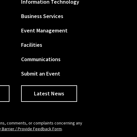
Information Technology
Business Services
Event Management
Facilities
Communications
Submit an Event
Latest News
tions, comments, or complaints concerning any
y Barrier / Provide Feedback Form
.