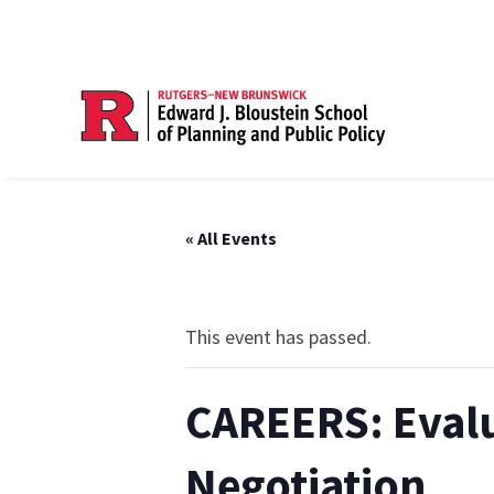
« All Events
This event has passed.
CAREERS: Evalu
Negotiation