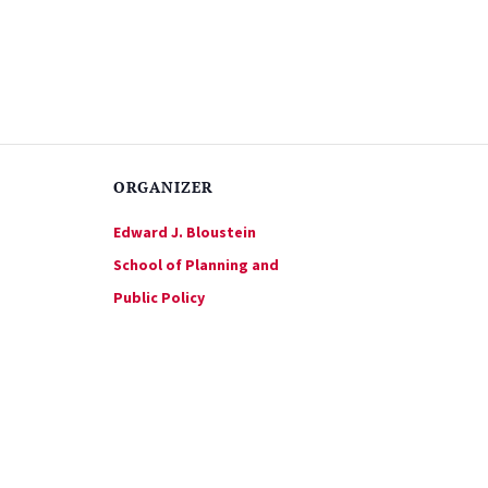
ORGANIZER
Edward J. Bloustein
School of Planning and
Public Policy