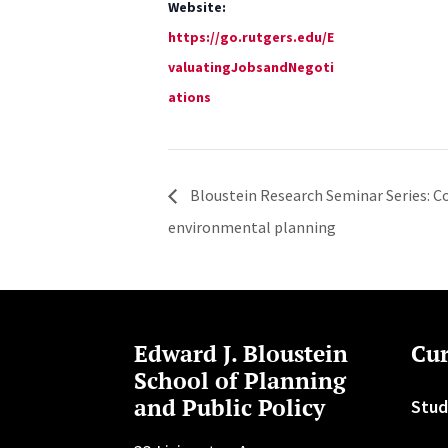
Website:
https://go.rutgers.edu/E
valuatingJobsandNegoti
ations
Bloustein Research Seminar Series: Co
environmental planning
Edward J. Bloustein
Cur
School of Planning
and Public Policy
Stud