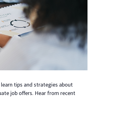
learn tips and strategies about
luate job offers. Hear from recent