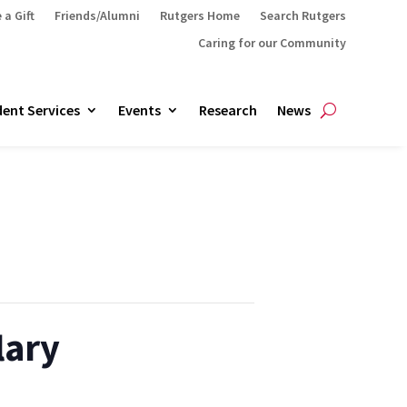
 a Gift
Friends/Alumni
Rutgers Home
Search Rutgers
Caring for our Community
ent Services
Events
Research
News
lary