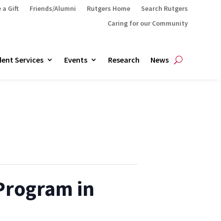
 a Gift
Friends/Alumni
Rutgers Home
Search Rutgers
Caring for our Community
ent Services
Events
Research
News
 Program in