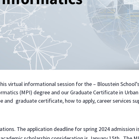
 this virtual informational session for the – Bloustein School’
formatics (MPI) degree and our Graduate Certificate in Urban
e and graduate certificate, how to apply, career services su
ations. The application deadline for spring 2024 admission 
h academic scholarship consideration is January 15th. The 