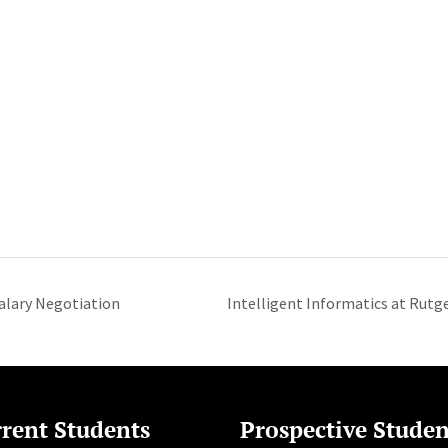
alary Negotiation
Intelligent Informatics at Rutge
rent Students
Prospective Studen