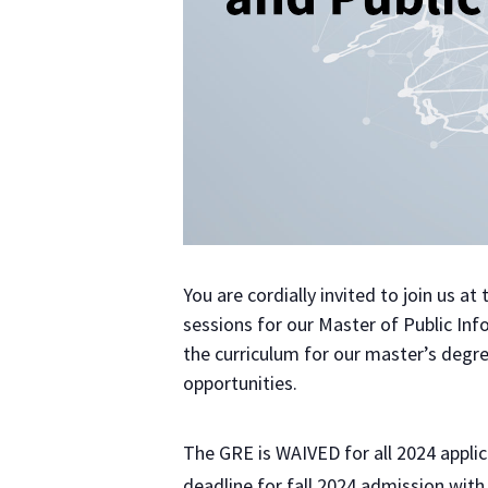
You are cordially invited to join us at
sessions for our Master of Public In
the curriculum for our master’s degre
opportunities.
The GRE is WAIVED for all 2024 applic
deadline for fall 2024 admission wit