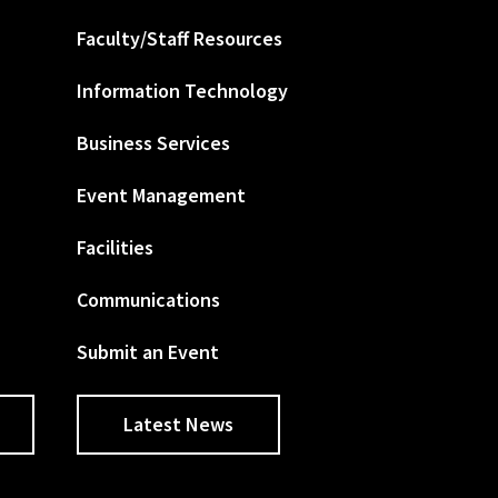
Faculty/Staff Resources
Information Technology
Business Services
Event Management
Facilities
Communications
Submit an Event
Latest News