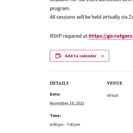
program.
All sessions will be held virtually via 
RSVP required at
https://go.rutger
Add to calendar
DETAILS
VENUE
Date:
Virtual
November 16, 2023
Time:
6:00 pm - 7:00 pm