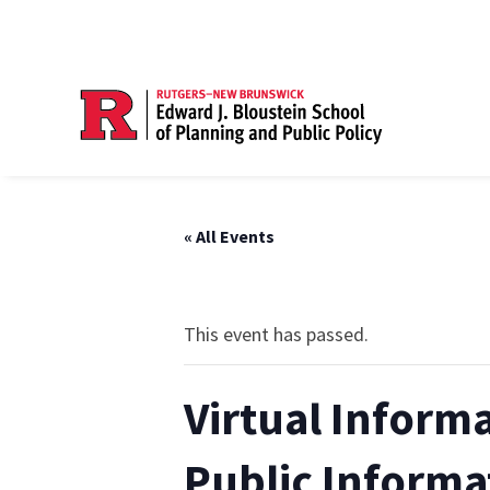
« All Events
This event has passed.
Virtual Inform
Public Informa