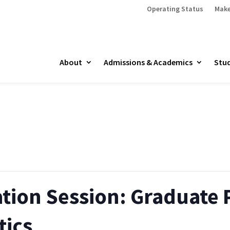
Operating Status
Make
About
Admissions & Academics
Stud
ation Session: Graduate
tics