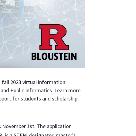
s fall 2023 virtual information
 and Public Informatics. Learn more
pport for students and scholarship
is November 1st. The application
MPI is a STEM-designated master’s