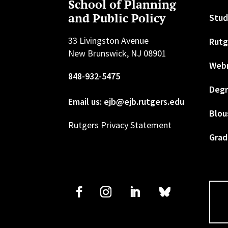
School of Planning
and Public Policy
Stud
33 Livingston Avenue
Rutg
New Brunswick, NJ 08901
Web
848-932-5475
Degr
Email us: ejb@ejb.rutgers.edu
Blou
Rutgers Privacy Statement
Grad