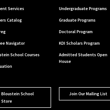
ent Services
Undergraduate Programs
ers Catalog
Graduate Programs
reg
Doctoral Program
ee Navigator
KDI Scholars Program
stein School Courses
Admitted Students Open
House
uation
Bloustein School
Join Our Mailing List
Store