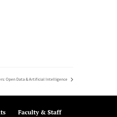
rs: Open Data & Artificial Intelligence
ts
Faculty & Staff