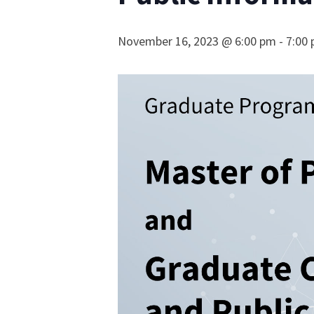
November 16, 2023 @ 6:00 pm
-
7:00