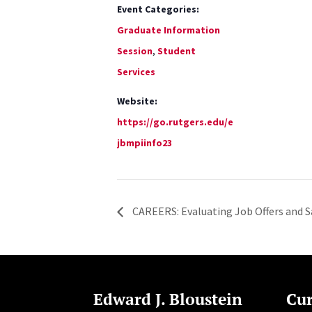
Event Categories:
Graduate Information
Session
,
Student
Services
Website:
https://go.rutgers.edu/e
jbmpiinfo23
CAREERS: Evaluating Job Offers and S
Edward J. Bloustein
Cur