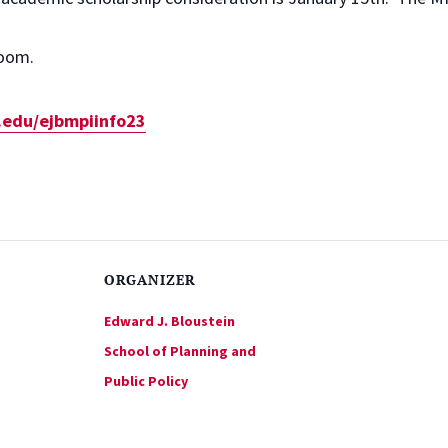
Zoom.
s.edu/ejbmpiinfo23
ORGANIZER
Edward J. Bloustein
School of Planning and
Public Policy