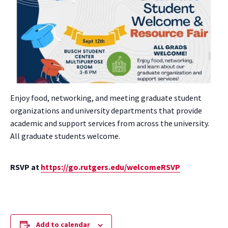
Enjoy food, networking, and meeting graduate student
organizations and university departments that provide
academic and support services from across the university.
All graduate students welcome.
RSVP at
https://go.rutgers.edu/welcomeRSVP
Add to calendar