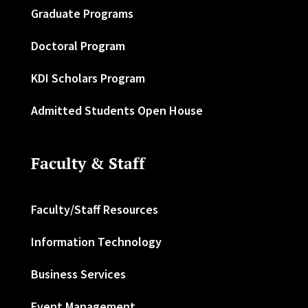
Graduate Programs
Doctoral Program
KDI Scholars Program
Admitted Students Open House
Faculty & Staff
Faculty/Staff Resources
Information Technology
Business Services
Event Management