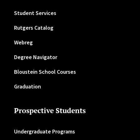
Student Services
Rutgers Catalog
Webreg
Degree Navigator
Bloustein School Courses
Graduation
Prospective Students
Undergraduate Programs