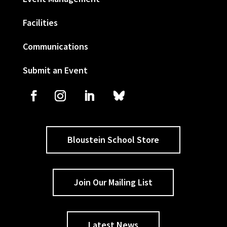
Facilities
Communications
Submit an Event
Bloustein School Store
Join Our Mailing List
Latest News