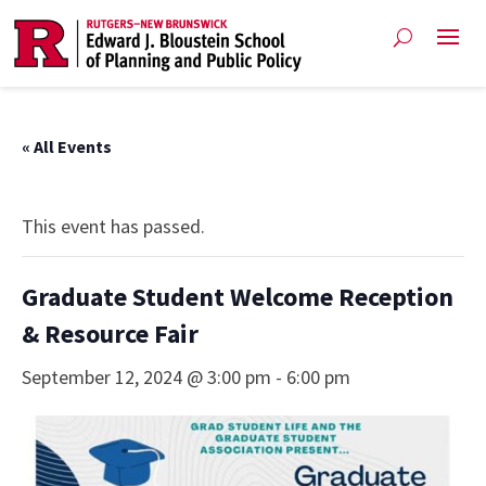
« All Events
This event has passed.
Graduate Student Welcome Reception
& Resource Fair
September 12, 2024 @ 3:00 pm
-
6:00 pm