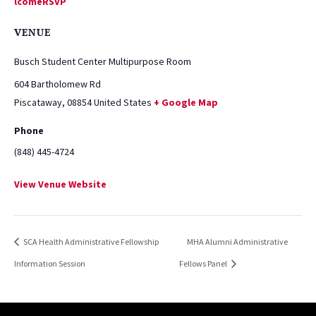
lcomeRSVP
VENUE
Busch Student Center Multipurpose Room
604 Bartholomew Rd
Piscataway
,
08854
United States
+ Google Map
Phone
(848) 445-4724
View Venue Website
SCA Health Administrative Fellowship
MHA Alumni Administrative
Information Session
Fellows Panel