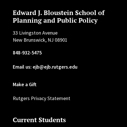
Edward J. Bloustein School of
Planning and Public Policy
33 Livingston Avenue
New Brunswick, NJ 08901
848-932-5475
Email us: ejb@ejb.rutgers.edu
Make a Gift
Rutgers Privacy Statement
Current Students