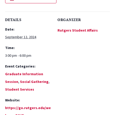
DETAILS
ORGANIZER
Date:
Rutgers Student Affairs
September 12, 2024
Time:
3:00 pm - 6:00 pm
Event Categories:
Graduate Information
Session
,
Social Gathering
,
Student Services
Website:
https://go.rutgers.edu/we