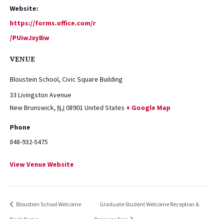
Website:
https://forms.office.com/r
/PUiwJxy8iw
VENUE
Bloustein School, Civic Square Building
33 Livingston Avenue
New Brunswick
,
NJ
08901
United States
+ Google Map
Phone
848-932-5475
View Venue Website
Bloustein School Welcome
Graduate Student Welcome Reception &