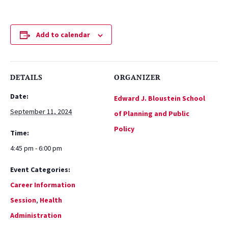
Add to calendar
DETAILS
ORGANIZER
Date:
Edward J. Bloustein School
September 11, 2024
of Planning and Public
Policy
Time:
4:45 pm - 6:00 pm
Event Categories:
Career Information
Session
,
Health
Administration