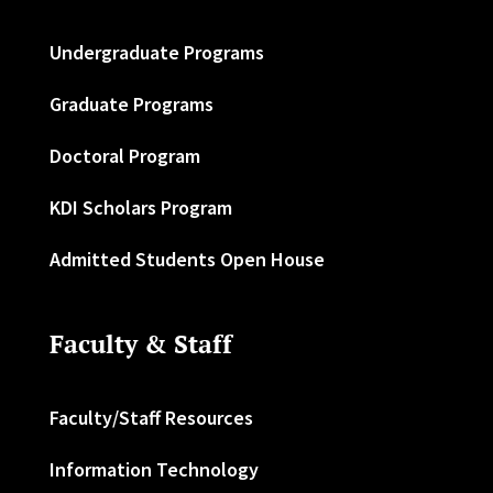
Undergraduate Programs
Graduate Programs
Doctoral Program
KDI Scholars Program
Admitted Students Open House
Faculty & Staff
Faculty/Staff Resources
Information Technology