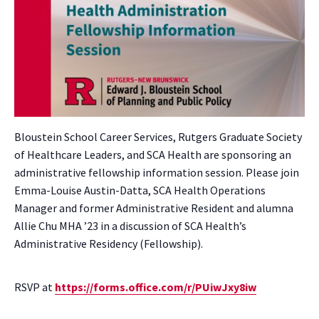
Bloustein School Career Services, Rutgers Graduate Society
of Healthcare Leaders, and SCA Health are sponsoring an
administrative fellowship information session. Please join
Emma-Louise Austin-Datta, SCA Health Operations
Manager and former Administrative Resident and alumna
Allie Chu MHA ’23 in a discussion of SCA Health’s
Administrative Residency (Fellowship).
RSVP at
https://forms.office.com/r/PUiwJxy8iw