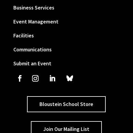
Business Services
Event Management
Facilities
Communications
Submit an Event
Bloustein School Store
Join Our Mailing List