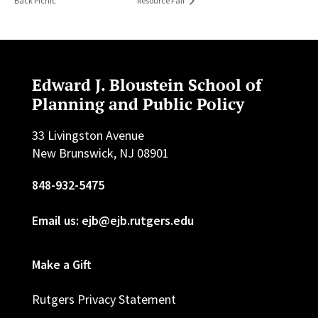
Back Picnic
Resource Fair
Edward J. Bloustein School of
Planning and Public Policy
33 Livingston Avenue
New Brunswick, NJ 08901
848-932-5475
Email us: ejb@ejb.rutgers.edu
Make a Gift
Rutgers Privacy Statement