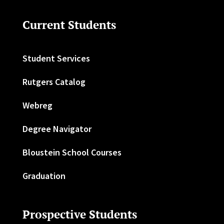
Current Students
Student Services
Rutgers Catalog
Webreg
Degree Navigator
Bloustein School Courses
Graduation
Prospective Students