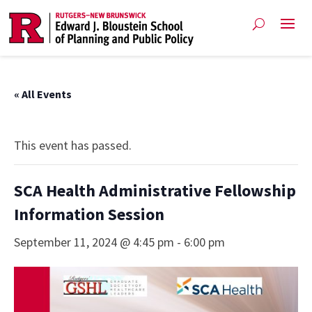
« All Events
This event has passed.
SCA Health Administrative Fellowship
Information Session
September 11, 2024 @ 4:45 pm
-
6:00 pm