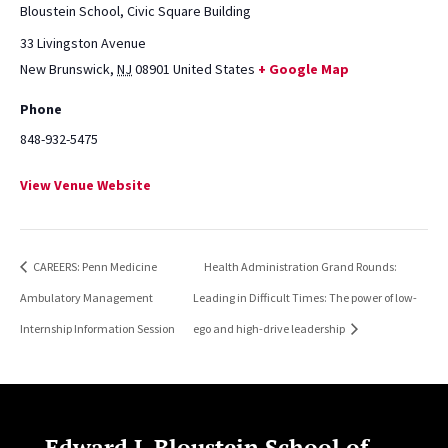
Bloustein School, Civic Square Building
33 Livingston Avenue
New Brunswick
,
NJ
08901
United States
+ Google Map
Phone
848-932-5475
View Venue Website
CAREERS: Penn Medicine
Health Administration Grand Rounds:
Ambulatory Management
Leading in Difficult Times: The power of low-
Internship Information Session
ego and high-drive leadership
Edward J. Bloustein School of