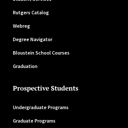
Rutgers Catalog
Webreg
Degree Navigator
Bloustein School Courses
Graduation
Prospective Students
Undergraduate Programs
Graduate Programs