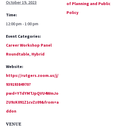
October 19, 2023
of Planning and Public
Policy
Time:
12:00 pm - 1:00 pm
Event Categories:
Career Workshop Panel
Roundtable
,
Hybrid
Website:
https://rutgers.zoom.us/j/
93919384970?
pwd=YTdYMTJpQVU4WmJo
ZU9zK091Z1cvZz09&from=a
ddon
VENUE