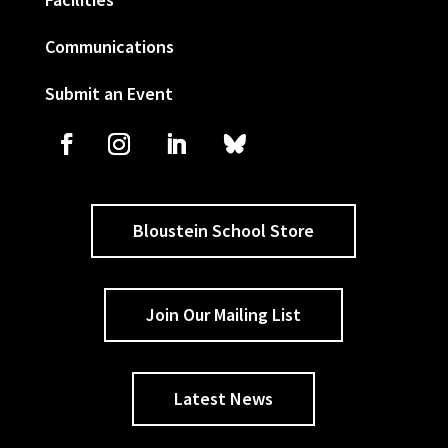
Communications
Submit an Event
Bloustein School Store
Join Our Mailing List
Latest News