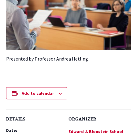
Presented by Professor Andrea Hetling
Add to calendar
DETAILS
ORGANIZER
Date:
Edward J. Bloustein School