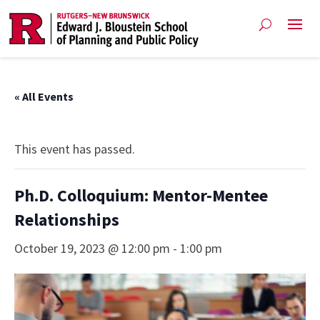
« All Events
This event has passed.
Ph.D. Colloquium: Mentor-Mentee
Relationships
October 19, 2023 @ 12:00 pm
-
1:00 pm