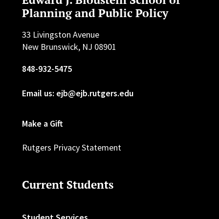
Planning and Public Policy
33 Livingston Avenue
New Brunswick, NJ 08901
848-932-5475
Email us: ejb@ejb.rutgers.edu
Make a Gift
Rutgers Privacy Statement
Current Students
Student Services