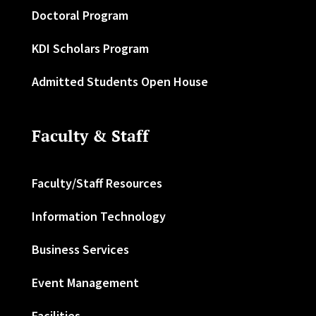
Doctoral Program
KDI Scholars Program
Admitted Students Open House
Faculty & Staff
Faculty/Staff Resources
Information Technology
Business Services
Event Management
Facilities