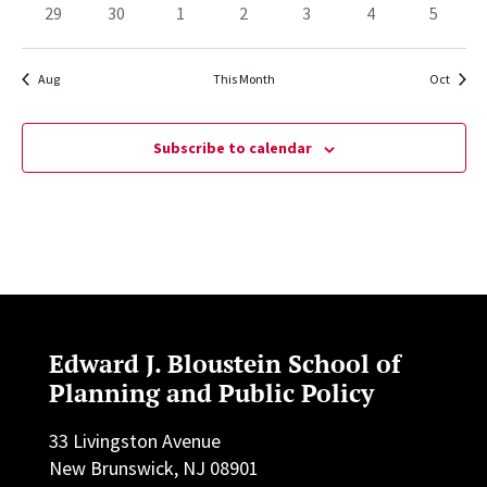
has
has
has
has
has
has
has
29
30
1
2
3
4
5
events,
events,
events,
events,
events,
event,
events,
0
0
0
0
0
0
0
events,
events,
events,
events,
events,
events,
events,
Aug
This Month
Oct
Subscribe to calendar
Edward J. Bloustein School of
Planning and Public Policy
33 Livingston Avenue
New Brunswick, NJ 08901