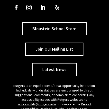
Bloustein School Store
Join Our Mailing List
Latest News
Rutgers is an equal access/equal opportunity institution.
Individuals with disabilities are encouraged to direct
suggestions, comments, or complaints concerning any
accessibility issues with Rutgers websites to
accessibility@rutgers.edu
or complete the
Report
Accessibility Barrier / Provide Feedback Form
.