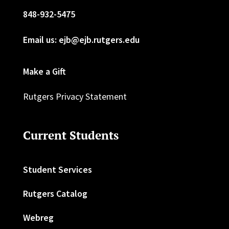
848-932-5475
Email us: ejb@ejb.rutgers.edu
Make a Gift
Rutgers Privacy Statement
Current Students
Student Services
Rutgers Catalog
Webreg