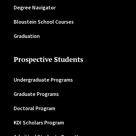
Degree Navigator
Bloustein School Courses
Graduation
Prospective Students
Undergraduate Programs
Graduate Programs
Doctoral Program
KDI Scholars Program