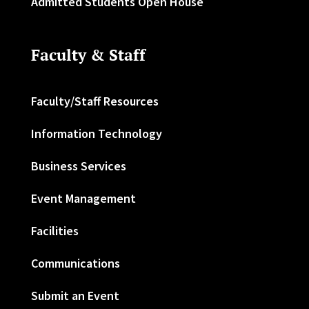
Admitted Students Open House
Faculty & Staff
Faculty/Staff Resources
Information Technology
Business Services
Event Management
Facilities
Communications
Submit an Event