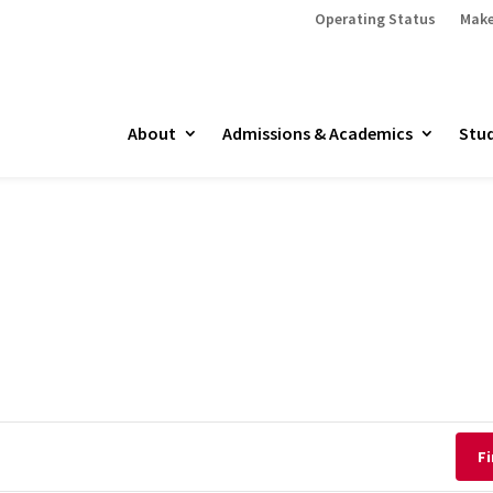
Operating Status
Make
About
Admissions & Academics
Stud
Fi