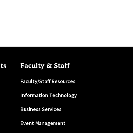
ts
Faculty & Staff
Faculty/Staff Resources
Information Technology
Business Services
Event Management