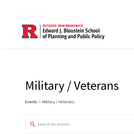
Military / Veterans
Events
Military / Veterans
Events
Enter
Search
Keyword.