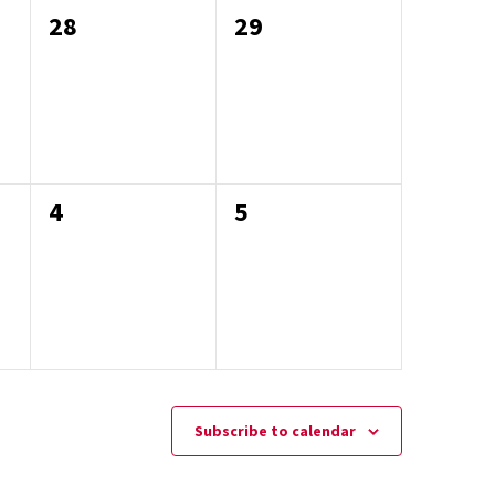
0
0
28
29
events,
events,
0
0
4
5
events,
events,
Subscribe to calendar