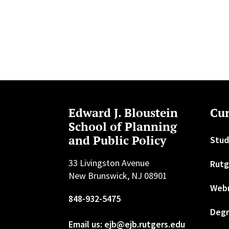
Edward J. Bloustein
Cur
School of Planning
and Public Policy
Stud
33 Livingston Avenue
Rutg
New Brunswick, NJ 08901
Web
848-932-5475
Degr
Email us: ejb@ejb.rutgers.edu