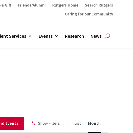
 a Gift
Friends/Alumni
Rutgers Home
Search Rutgers
Caring for our Community
ent Services
Events
Research
News
Event
nd Events
Show Filters
List
Month
Views