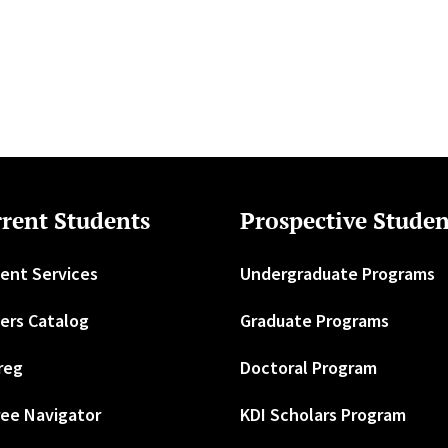
rent Students
Prospective Studen
ent Services
Undergraduate Programs
ers Catalog
Graduate Programs
reg
Doctoral Program
ee Navigator
KDI Scholars Program