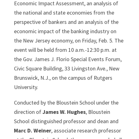
Economic Impact Assessment, an analysis of
the national and state economies from the
perspective of bankers and an analysis of the
economic impact of the banking industry on
the New Jersey economy, on Friday, Feb. 5. The
event will be held from 10 a.m.-12:30 p.m. at
the Gov. James J. Florio Special Events Forum,
Civic Square Building, 33 Livingston Ave., New
Brunswick, N.J., on the campus of Rutgers
University.
Conducted by the Bloustein School under the
direction of
James W. Hughes
, Bloustein
School distinguished professor and dean and
Marc D. Weiner
, associate research professor