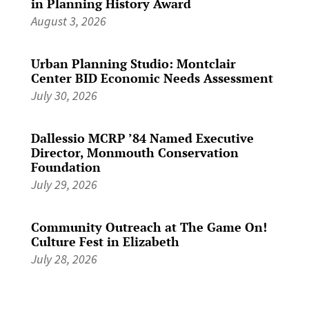
in Planning History Award
August 3, 2026
Urban Planning Studio: Montclair
Center BID Economic Needs Assessment
July 30, 2026
Dallessio MCRP ’84 Named Executive
Director, Monmouth Conservation
Foundation
July 29, 2026
Community Outreach at The Game On!
Culture Fest in Elizabeth
July 28, 2026