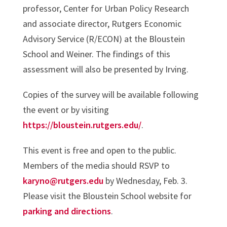
professor, Center for Urban Policy Research
and associate director, Rutgers Economic
Advisory Service (R/ECON) at the Bloustein
School and Weiner. The findings of this
assessment will also be presented by Irving.
Copies of the survey will be available following
the event or by visiting
https://bloustein.rutgers.edu/
.
This event is free and open to the public.
Members of the media should RSVP to
karyno@rutgers.edu
by Wednesday, Feb. 3.
Please visit the Bloustein School website for
parking and directions
.