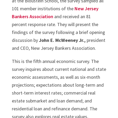
at the Bloustein School, the survey sampled all
101 member institutions of the
New Jersey
Bankers Association
and received an 81
percent response rate. They will present the
findings of the survey following a brief opening
discussion by
John E. McWeeney Jr.,
president
and CEO, New Jersey Bankers Association.
This is the fifth annual economic survey. The
survey inquires about current national and state
economic assessments, as well as six-month
projections; expectations about long-term and
short-term interest rates; commercial real
estate submarket and loan demand; and
residential loan and refinance demand. The
survey also explores real estate values,