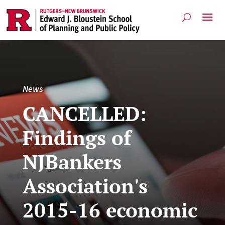
News
CANCELLED:
Findings of
NJBankers
Association's
2015-16 economic