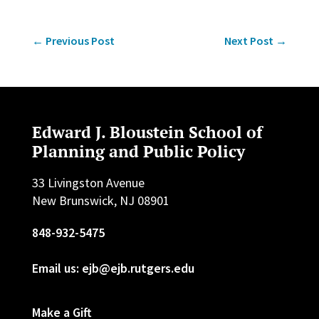
←
Previous Post
Next Post
→
Edward J. Bloustein School of
Planning and Public Policy
33 Livingston Avenue
New Brunswick, NJ 08901
848-932-5475
Email us: ejb@ejb.rutgers.edu
Make a Gift