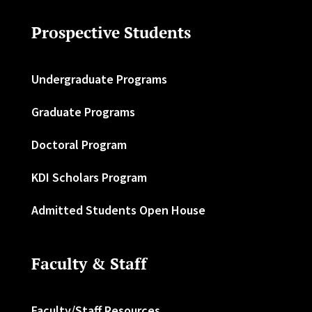
Prospective Students
Undergraduate Programs
Graduate Programs
Doctoral Program
KDI Scholars Program
Admitted Students Open House
Faculty & Staff
Faculty/Staff Resources