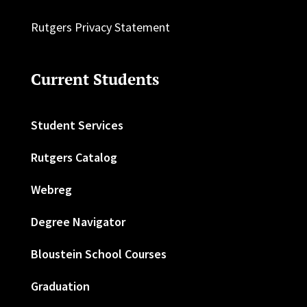
Rutgers Privacy Statement
Current Students
Student Services
Rutgers Catalog
Webreg
Degree Navigator
Bloustein School Courses
Graduation