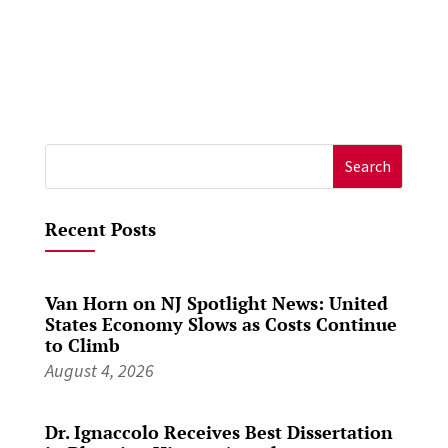
Search
for:
Recent Posts
Van Horn on NJ Spotlight News: United
States Economy Slows as Costs Continue
to Climb
August 4, 2026
Dr. Ignaccolo Receives Best Dissertation