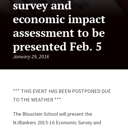
survey and
economic impact
assessment to be
presented Feb. 5
January 29, 2016
*** THIS EVENT HAS BEEN POSTPONED DUE
TO THE WEATHER ***
The Bloustein School will present the
NJBankers 2015-16 Economic Survey and