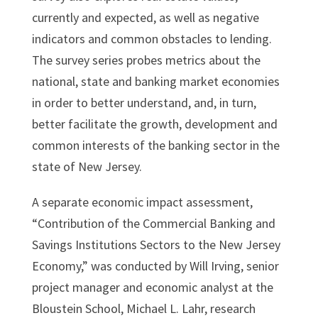
currently and expected, as well as negative
indicators and common obstacles to lending.
The survey series probes metrics about the
national, state and banking market economies
in order to better understand, and, in turn,
better facilitate the growth, development and
common interests of the banking sector in the
state of New Jersey.
A separate economic impact assessment,
“Contribution of the Commercial Banking and
Savings Institutions Sectors to the New Jersey
Economy,” was conducted by Will Irving, senior
project manager and economic analyst at the
Bloustein School, Michael L. Lahr, research