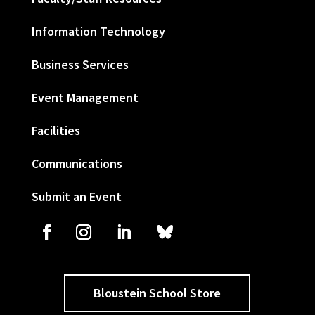
Information Technology
Business Services
Event Management
Facilities
Communications
Submit an Event
Bloustein School Store