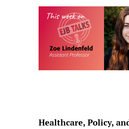
Healthcare, Policy, an