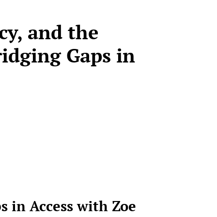
cy, and the
ridging Gaps in
s in Access
with Zoe