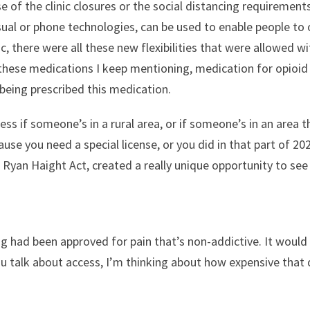
 of the clinic closures or the social distancing requiremen
sual or phone technologies, can be used to enable people to 
 there were all these new flexibilities that were allowed 
 these medications I keep mentioning, medication for opioid 
 being prescribed this medication.
cess if someone’s in a rural area, or if someone’s in an area 
use you need a special license, or you did in that part of 20
he Ryan Haight Act, created a really unique opportunity to s
g had been approved for pain that’s non-addictive. It would
 talk about access, I’m thinking about how expensive that dru