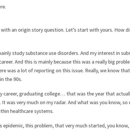
re.
 with an origin story question. Let’s start with yours. How 
mainly study substance use disorders. And my interest in su
areer. And this is mainly because this was a really big prob
e was a lot of reporting on this issue. Really, we know that
 in the 90s.
y career, graduating college… that was the year that actually
 It was very much on my radar. And what was you know, so un
within healthcare systems.
 epidemic, this problem, that very much started, you know,