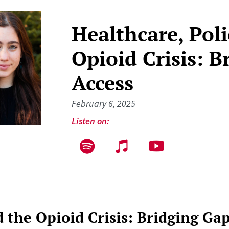
Healthcare, Poli
Opioid Crisis: B
Access
February 6, 2025
Listen on:
d the Opioid Crisis: Bridging Gap