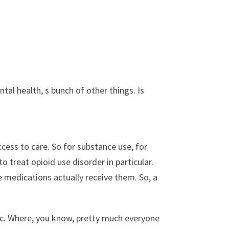
tal health, s bunch of other things. Is
ccess to care. So for substance use, for
o treat opioid use disorder in particular.
 medications actually receive them. So, a
c. Where, you know, pretty much everyone