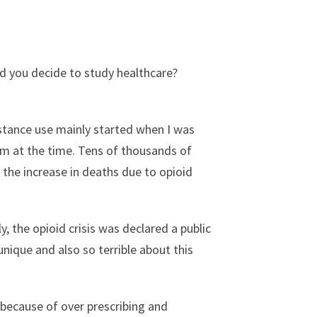
did you decide to study healthcare?
bstance use mainly started when I was
lem at the time. Tens of thousands of
 the increase in deaths due to opioid
, the opioid crisis was declared a public
ique and also so terrible about this
 because of over prescribing and