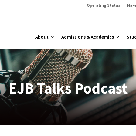
Operating Status
Make
About
Admissions & Academics
Stud
EJB Talks Podcast