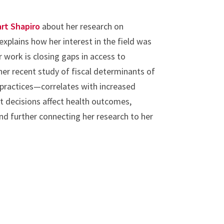
rt Shapiro
about her research on
 explains how her interest in the field was
r work is closing gaps in access to
her recent study of fiscal determinants of
 practices—correlates with increased
 decisions affect health outcomes,
d further connecting her research to her