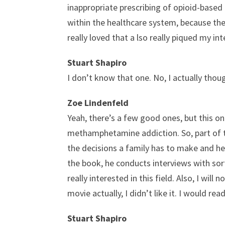
inappropriate prescribing of opioid-base
within the healthcare system, because there 
really loved that a lso really piqued my in
Stuart Shapiro
I don’t know that one. No, I actually tho
Zoe Lindenfeld
Yeah, there’s a few good ones, but this one
methamphetamine addiction. So, part of th
the decisions a family has to make and help
the book, he conducts interviews with sort
really interested in this field. Also, I w
movie actually, I didn’t like it. I would rea
Stuart Shapiro