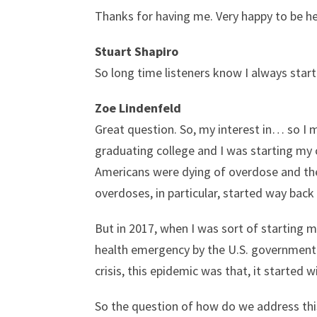
Thanks for having me. Very happy to be he
Stuart Shapiro
So long time listeners know I always start
Zoe Lindenfeld
Great question. So, my interest in… so I 
graduating college and I was starting my c
Americans were dying of overdose and ther
overdoses, in particular, started way back
But in 2017, when I was sort of starting m
health emergency by the U.S. government.
crisis, this epidemic was that, it started 
So the question of how do we address this