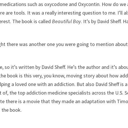
d medications such as oxycodone and Oxycontin. How do we a
are tools. It was a really interesting question to me. I’ll als
terest. The book is called
Beautiful Boy
. It’s by David Sheff. 
ught there was another one you were going to mention about
, so it’s written by David Sheff. He’s the author and it’s abo
e book is this very, you know, moving story about how addi
ing a loved one with an addiction. But also David Sheff is a j
 of, the top addiction medicine specialists across the U.S. 
ill note there is a movie that they made an adaptation with 
d the book.