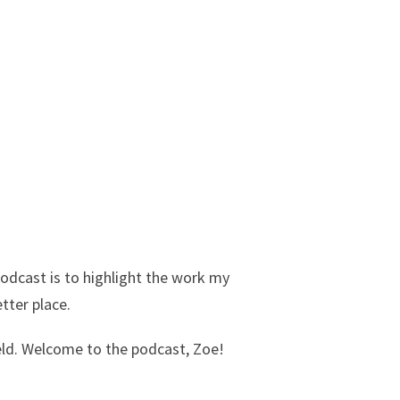
podcast is to highlight the work my
etter place.
eld. Welcome to the podcast, Zoe!