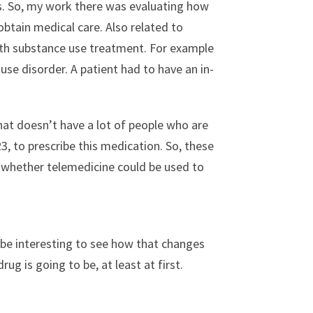
ts. So, my work there was evaluating how
obtain medical care. Also related to
with substance use treatment. For example
use disorder. A patient had to have an in-
that doesn’t have a lot of people who are
23, to prescribe this medication. So, these
ee whether telemedicine could be used to
 be interesting to see how that changes
g is going to be, at least at first.