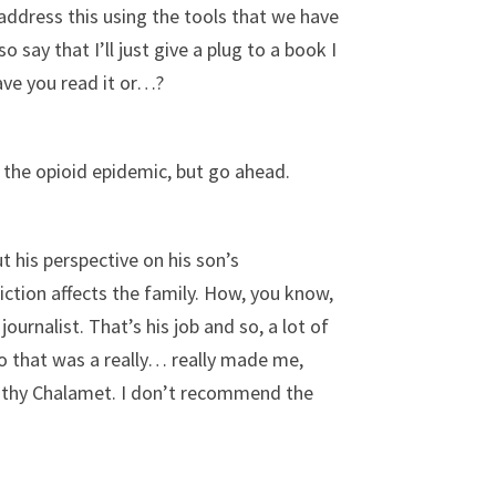
ddress this using the tools that we have
o say that I’ll just give a plug to a book I
Have you read it or…?
 the opioid epidemic, but go ahead.
ut his perspective on his son’s
ction affects the family. How, you know,
ournalist. That’s his job and so, a lot of
So that was a really… really made me,
Timothy Chalamet. I don’t recommend the