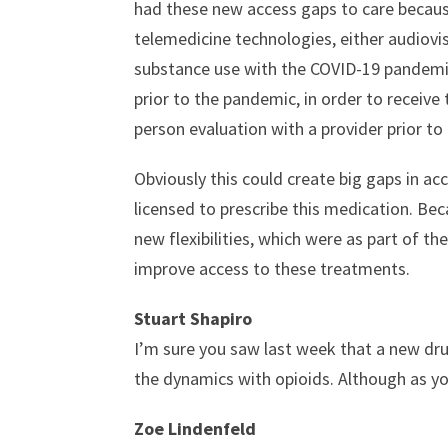
had these new access gaps to care because
telemedicine technologies, either audiovi
substance use with the COVID-19 pandemic,
prior to the pandemic, in order to receive
person evaluation with a provider prior to
Obviously this could create big gaps in ac
licensed to prescribe this medication. Beca
new flexibilities, which were as part of t
improve access to these treatments.
Stuart Shapiro
I’m sure you saw last week that a new dru
the dynamics with opioids. Although as you
Zoe Lindenfeld