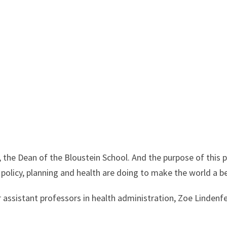
 the Dean of the Bloustein School. And the purpose of this 
 policy, planning and health are doing to make the world a b
 assistant professors in health administration, Zoe Lindenf