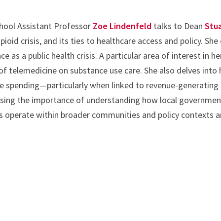
chool Assistant Professor
Zoe Lindenfeld
talks to Dean
Stua
pioid crisis, and its ties to healthcare access and policy. She
as a public health crisis. A particular area of interest in he
of telemedicine on substance use care. She also delves into 
ice spending—particularly when linked to revenue-generating
sing the importance of understanding how local government
 operate within broader communities and policy contexts an