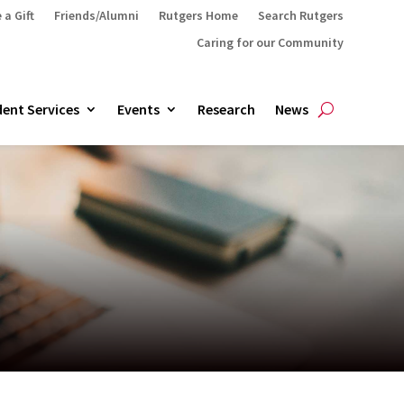
 a Gift
Friends/Alumni
Rutgers Home
Search Rutgers
Caring for our Community
ent Services
Events
Research
News