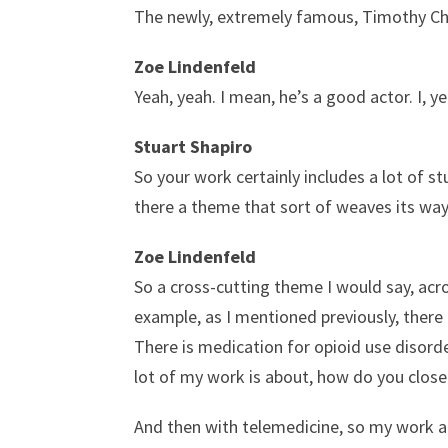
The newly, extremely famous, Timothy Ch
Zoe Lindenfeld
Yeah, yeah. I mean, he’s a good actor. I, ye
Stuart Shapiro
So your work certainly includes a lot of st
there a theme that sort of weaves its way
Zoe Lindenfeld
So a cross-cutting theme I would say, acro
example, as I mentioned previously, there a
There is medication for opioid use disord
lot of my work is about, how do you close
And then with telemedicine, so my work a