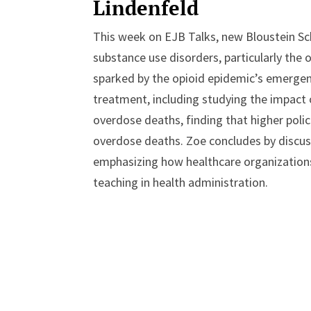
Lindenfeld
This week on EJB Talks, new Bloustein S
substance use disorders, particularly the o
sparked by the opioid epidemic’s emergence 
treatment, including studying the impact 
overdose deaths, finding that higher pol
overdose deaths. Zoe concludes by discus
emphasizing how healthcare organizations
teaching in health administration.