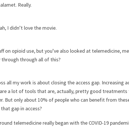
alamet. Really.
ah, I didn’t love the movie.
uff on opioid use, but you’ve also looked at telemedicine, men
 through through all of this?
ss all my work is about closing the access gap. Increasing a
re a lot of tools that are, actually, pretty good treatments t
er. But only about 10% of people who can benefit from these
 that gap in access?
round telemedicine really began with the COVID-19 pandemi