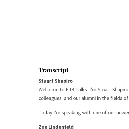
Transcript
Stuart Shapiro
Welcome to EJB Talks. I’m Stuart Shapiro,
colleagues and our alumni in the fields of
Today I’m speaking with one of our newer
Zoe Lindenfeld