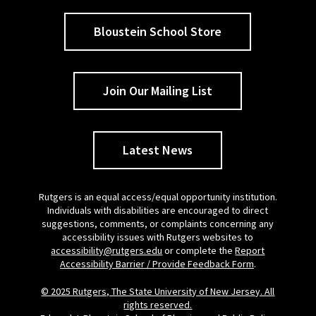
Bloustein School Store
Join Our Mailing List
Latest News
Rutgers is an equal access/equal opportunity institution.
Individuals with disabilities are encouraged to direct
suggestions, comments, or complaints concerning any
accessibility issues with Rutgers websites to
accessibility@rutgers.edu
or complete the
Report
Accessibility Barrier / Provide Feedback Form
.
© 2025 Rutgers, The State University of New Jersey. All
rights reserved.