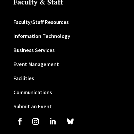
Faculty & Staff
Faculty/Staff Resources
Information Technology
Business Services
Event Management
Facilities
Communications
Submit an Event