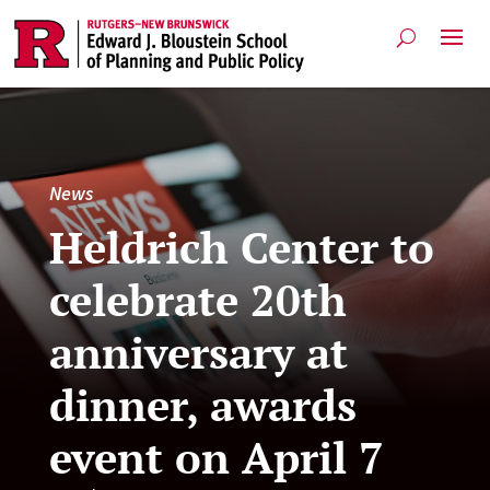
News
Heldrich Center to
celebrate 20th
anniversary at
dinner, awards
event on April 7