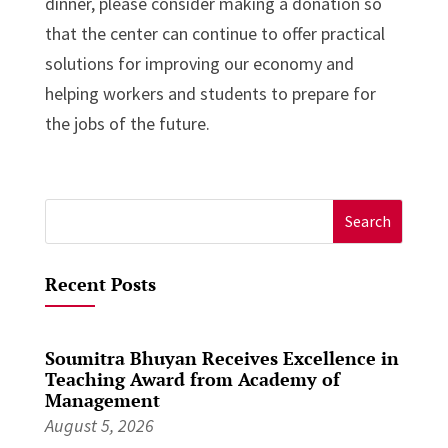
dinner, please consider making a donation so
that the center can continue to offer practical
solutions for improving our economy and
helping workers and students to prepare for
the jobs of the future.
Search
for:
Recent Posts
Soumitra Bhuyan Receives Excellence in
Teaching Award from Academy of
Management
August 5, 2026