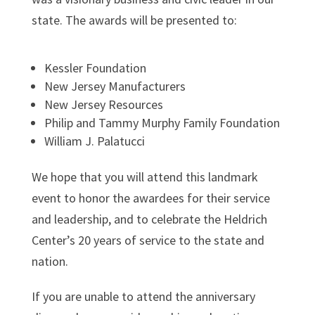
state. The awards will be presented to:
Kessler Foundat
ion
New Jersey Manufacturers
New Jersey Resources
Philip and Tammy Murphy Family Foundation
William J. Palatucci
We hope that you will attend this landmark
event to honor the awardees for their service
and leadership, and to celebrate the Heldrich
Center’s 20 years of service to the state and
nation.
If you are unable to attend the anniversary