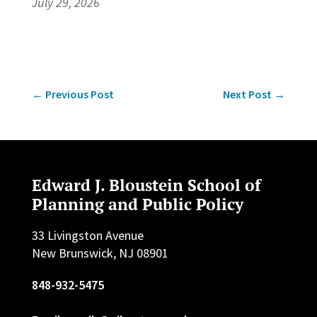
July 29, 2026
←
Previous Post
Next Post
→
Edward J. Bloustein School of
Planning and Public Policy
33 Livingston Avenue
New Brunswick, NJ 08901
848-932-5475