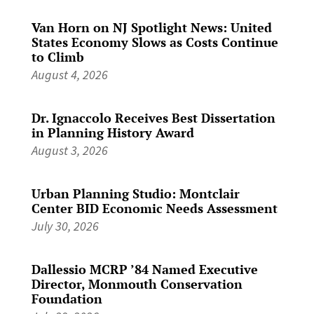
Van Horn on NJ Spotlight News: United
States Economy Slows as Costs Continue
to Climb
August 4, 2026
Dr. Ignaccolo Receives Best Dissertation
in Planning History Award
August 3, 2026
Urban Planning Studio: Montclair
Center BID Economic Needs Assessment
July 30, 2026
Dallessio MCRP ’84 Named Executive
Director, Monmouth Conservation
Foundation