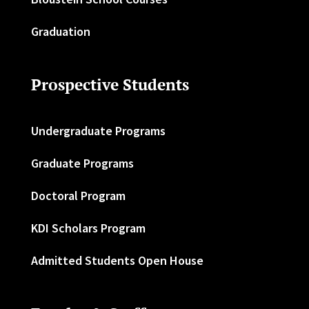
Graduation
Prospective Students
Undergraduate Programs
Graduate Programs
Doctoral Program
KDI Scholars Program
Admitted Students Open House