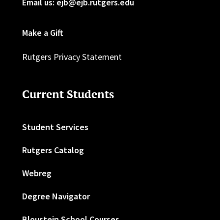
Email us: ejb@ejb.rutgers.edu
Make a Gift
Rutgers Privacy Statement
Current Students
Student Services
Rutgers Catalog
Webreg
Degree Navigator
Bloustein School Courses