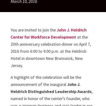
March 10, 2016
You are invited to join the
John J. Heldrich
Center for Workforce Development
at the
20th anniversary celebration dinner on April 7,
2016 from 6:00 to 9:00 p.m. at the Heldrich
Hotel in downtown New Brunswick, New
Jersey.
A highlight of the celebration will be the
announcement of the inaugural
John J.
Heldrich Distinguished Leadership Awards
,
named in honor of the center’s founder, who
was a visionary business and civic leader in our