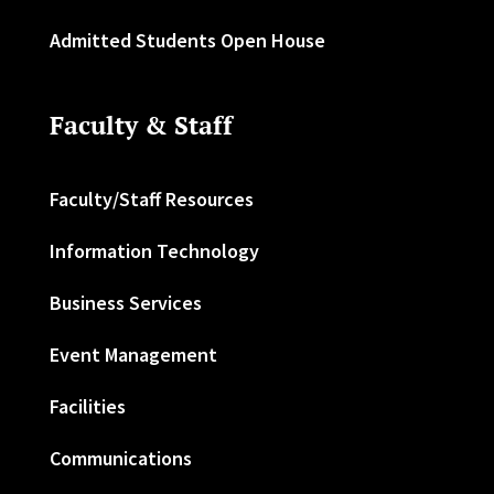
Admitted Students Open House
Faculty & Staff
Faculty/Staff Resources
Information Technology
Business Services
Event Management
Facilities
Communications