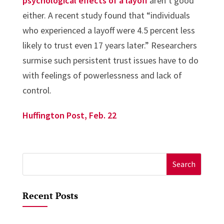
psychological effects of a layoff
aren’t good
either. A recent study found that “individuals
who experienced a layoff were 4.5 percent less
likely to trust even 17 years later.” Researchers
surmise such persistent trust issues have to do
with feelings of powerlessness and lack of
control.
Huffington Post, Feb. 22
Search
for:
Recent Posts