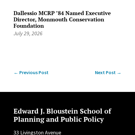
Dallessio MCRP ’84 Named Executive
Director, Monmouth Conservation
Foundation
July 29, 2026
←
Previous Post
Next Post
→
Edward J. Bloustein School of
Planning and Public Policy
33 Livingston Avenue