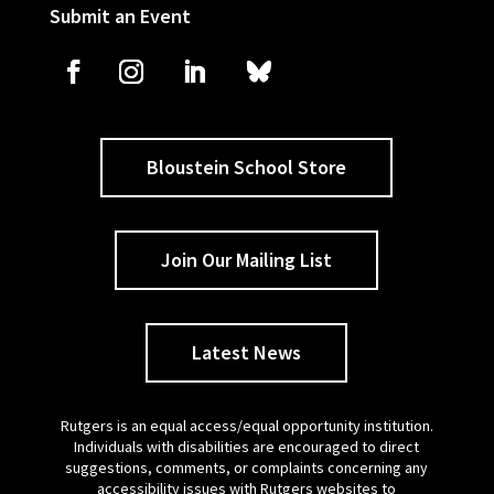
Submit an Event
Bloustein School Store
Join Our Mailing List
Latest News
Rutgers is an equal access/equal opportunity institution.
Individuals with disabilities are encouraged to direct
suggestions, comments, or complaints concerning any
accessibility issues with Rutgers websites to