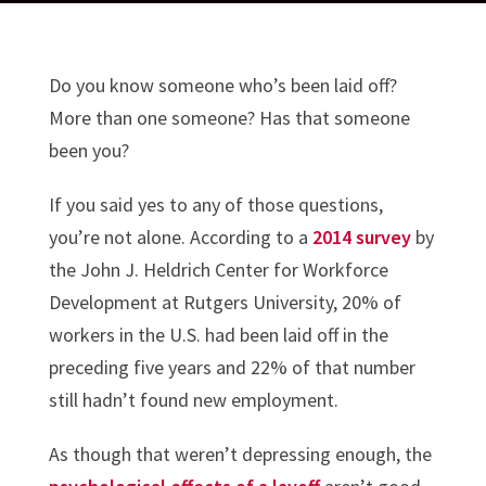
Do you know someone who’s been laid off?
More than one someone? Has that someone
been you?
If you said yes to any of those questions,
you’re not alone. According to a
2014 survey
by
the John J. Heldrich Center for Workforce
Development at Rutgers University, 20% of
workers in the U.S. had been laid off in the
preceding five years and 22% of that number
still hadn’t found new employment.
As though that weren’t depressing enough, the