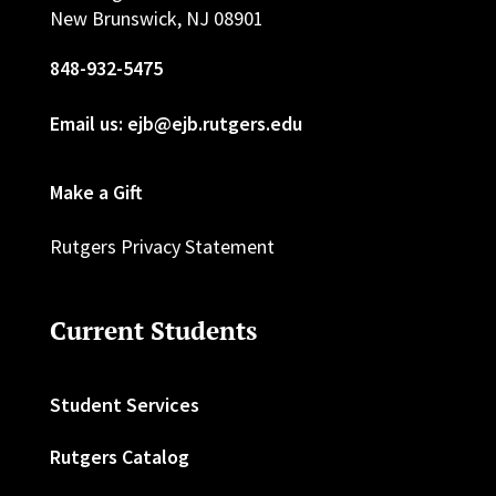
New Brunswick, NJ 08901
848-932-5475
Email us: ejb@ejb.rutgers.edu
Make a Gift
Rutgers Privacy Statement
Current Students
Student Services
Rutgers Catalog