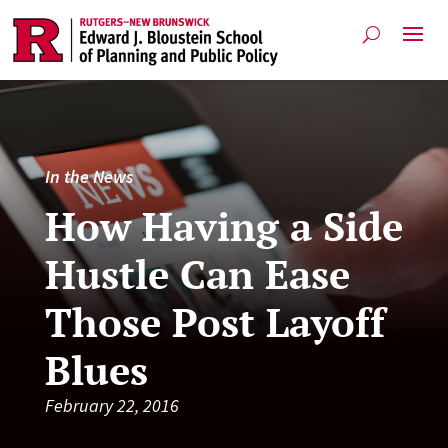
In the News
How Having a Side
Hustle Can Ease
Those Post Layoff
Blues
February 22, 2016