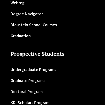
Webreg
Degree Navigator
Bloustein School Courses
Graduation
Prospective Students
Undergraduate Programs
Graduate Programs
Doctoral Program
KDI Scholars Program