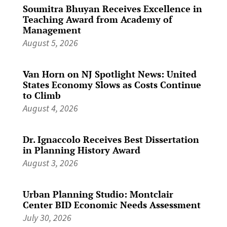
Soumitra Bhuyan Receives Excellence in
Teaching Award from Academy of
Management
August 5, 2026
Van Horn on NJ Spotlight News: United
States Economy Slows as Costs Continue
to Climb
August 4, 2026
Dr. Ignaccolo Receives Best Dissertation
in Planning History Award
August 3, 2026
Urban Planning Studio: Montclair
Center BID Economic Needs Assessment
July 30, 2026