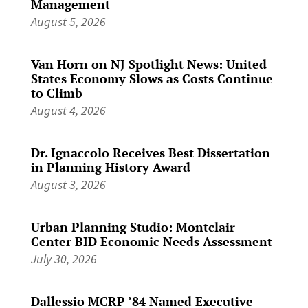
Management
August 5, 2026
Van Horn on NJ Spotlight News: United
States Economy Slows as Costs Continue
to Climb
August 4, 2026
Dr. Ignaccolo Receives Best Dissertation
in Planning History Award
August 3, 2026
Urban Planning Studio: Montclair
Center BID Economic Needs Assessment
July 30, 2026
Dallessio MCRP ’84 Named Executive