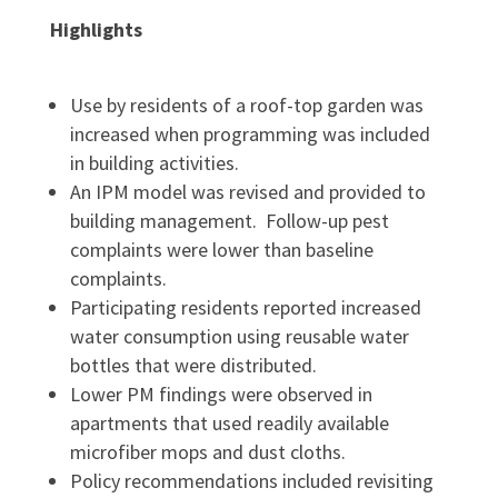
Highlights
Use by residents of a roof-top garden was
increased when programming was included
in building activities.
An IPM model was revised and provided to
building management. Follow-up pest
complaints were lower than baseline
complaints.
Participating residents reported increased
water consumption using reusable water
bottles that were distributed.
Lower PM findings were observed in
apartments that used readily available
microfiber mops and dust cloths.
Policy recommendations included revisiting