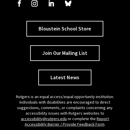
Bloustein School Store
Join Our Mailing List
Latest News
Rutgers is an equal access/equal opportunity institution.
Individuals with disabilities are encouraged to direct
suggestions, comments, or complaints concerning any
accessibility issues with Rutgers websites to
accessibility@rutgers.edu
or complete the
Report
Accessibility Barrier / Provide Feedback Form
.