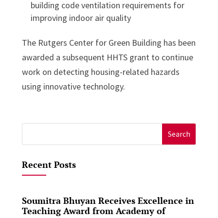
building code ventilation requirements for
improving indoor air quality
The Rutgers Center for Green Building has been
awarded a subsequent HHTS grant to continue
work on detecting housing-related hazards
using innovative technology.
Search
for:
Recent Posts
Soumitra Bhuyan Receives Excellence in
Teaching Award from Academy of