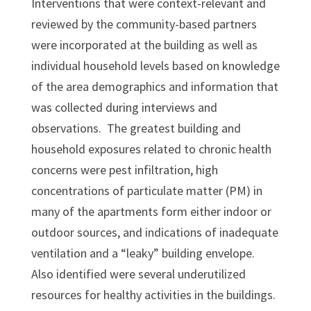
Interventions that were context-relevant and
reviewed by the community-based partners
were incorporated at the building as well as
individual household levels based on knowledge
of the area demographics and information that
was collected during interviews and
observations. The greatest building and
household exposures related to chronic health
concerns were pest infiltration, high
concentrations of particulate matter (PM) in
many of the apartments form either indoor or
outdoor sources, and indications of inadequate
ventilation and a “leaky” building envelope.
Also identified were several underutilized
resources for healthy activities in the buildings.