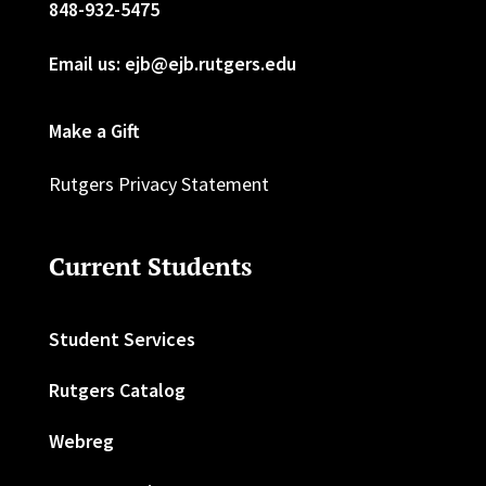
848-932-5475
Email us: ejb@ejb.rutgers.edu
Make a Gift
Rutgers Privacy Statement
Current Students
Student Services
Rutgers Catalog
Webreg