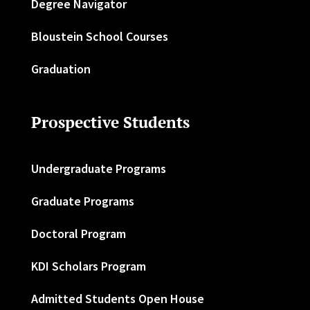
Degree Navigator
Bloustein School Courses
Graduation
Prospective Students
Undergraduate Programs
Graduate Programs
Doctoral Program
KDI Scholars Program
Admitted Students Open House