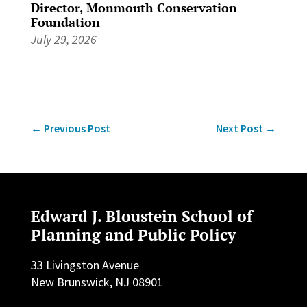
Director, Monmouth Conservation
Foundation
July 29, 2026
←
Previous Post
Next Post
→
Edward J. Bloustein School of
Planning and Public Policy
33 Livingston Avenue
New Brunswick, NJ 08901