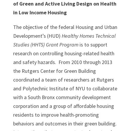
of Green and Active Living Design on Health
in Low Income Housing
The objective of the federal Housing and Urban
Development’s (HUD)
Healthy Homes Technical
Studies (HHTS) Grant Program
is to support
research on controlling housing-related health
and safety hazards. From 2010 through 2013
the Rutgers Center for Green Building
coordinated a team of researchers at Rutgers
and Polytechnic Institute of NYU to collaborate
with a South Bronx community development
corporation and a group of affordable housing
residents to improve health-promoting
behaviors and outcomes in their green building.