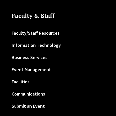
Faculty & Staff
Faculty/Staff Resources
Information Technology
Business Services
Event Management
Facilities
Communications
Submit an Event