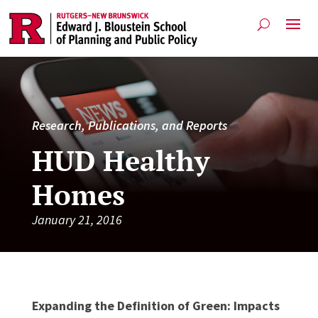
Research, Publications, and Reports
HUD Healthy
Homes
January 21, 2016
Expanding the Definition of Green: Impacts