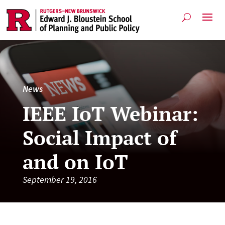
News
IEEE IoT Webinar:
Social Impact of
and on IoT
September 19, 2016