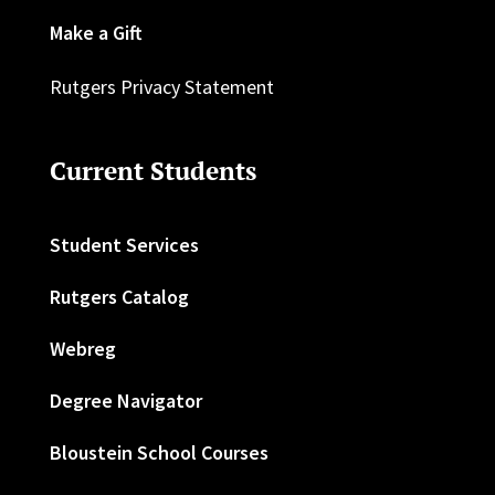
Make a Gift
Rutgers Privacy Statement
Current Students
Student Services
Rutgers Catalog
Webreg
Degree Navigator
Bloustein School Courses