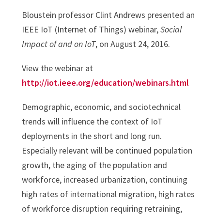
Bloustein professor Clint Andrews presented an
IEEE IoT (Internet of Things) webinar,
Social
Impact of and on IoT
, on
August 24, 2016.
View the webinar at
http://iot.ieee.org/education/webinars.html
Demographic, economic, and sociotechnical
trends will influence the context of IoT
deployments in the short and long run.
Especially relevant will be continued population
growth, the aging of the population and
workforce, increased urbanization, continuing
high rates of international migration, high rates
of workforce disruption requiring retraining,