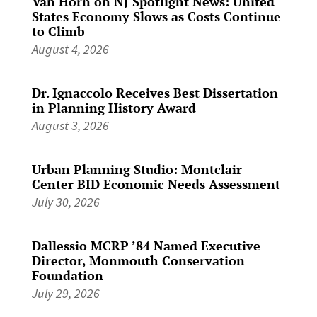
Van Horn on NJ Spotlight News: United
States Economy Slows as Costs Continue
to Climb
August 4, 2026
Dr. Ignaccolo Receives Best Dissertation
in Planning History Award
August 3, 2026
Urban Planning Studio: Montclair
Center BID Economic Needs Assessment
July 30, 2026
Dallessio MCRP ’84 Named Executive
Director, Monmouth Conservation
Foundation
July 29, 2026