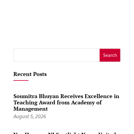
Search
for:
Recent Posts
Soumitra Bhuyan Receives Excellence in
Teaching Award from Academy of
Management
August 5, 2026