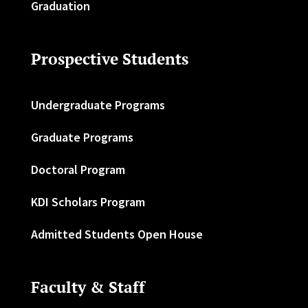
Graduation
Prospective Students
Undergraduate Programs
Graduate Programs
Doctoral Program
KDI Scholars Program
Admitted Students Open House
Faculty & Staff