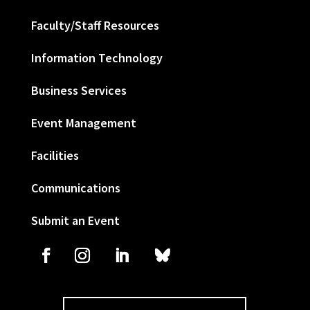
Faculty/Staff Resources
Information Technology
Business Services
Event Management
Facilities
Communications
Submit an Event