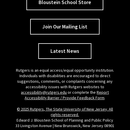
Bloustein School Store
Join Our Mailing List
Latest News
Rutgers is an equal access/equal opportunity institution.
Individuals with disabilities are encouraged to direct
suggestions, comments, or complaints concerning any
accessibility issues with Rutgers websites to
accessibility@rutgers.edu
or complete the
Report
Accessibility Barrier / Provide Feedback Form
.
© 2025 Rutgers, The State University of New Jersey. All
rights reserved.
Edward J. Bloustein School of Planning and Public Policy
33 Livingston Avenue | New Brunswick, New Jersey 08901