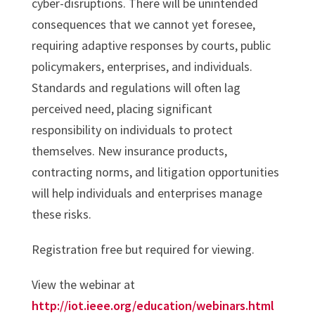
cyber-disruptions. There will be unintended
consequences that we cannot yet foresee,
requiring adaptive responses by courts, public
policymakers, enterprises, and individuals.
Standards and regulations will often lag
perceived need, placing significant
responsibility on individuals to protect
themselves. New insurance products,
contracting norms, and litigation opportunities
will help individuals and enterprises manage
these risks.
Registration free but required for viewing.
View the webinar at
http://iot.ieee.org/education/webinars.html