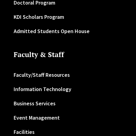
Doctoral Program
KDI Scholars Program
Admitted Students Open House
Faculty & Staff
Faculty/Staff Resources
Information Technology
Business Services
Event Management
Facilities