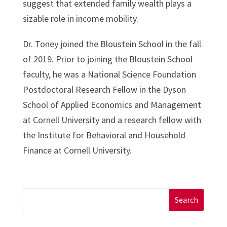
suggest that extended family wealth plays a
sizable role in income mobility.
Dr. Toney joined the Bloustein School in the fall
of 2019. Prior to joining the Bloustein School
faculty, he was a National Science Foundation
Postdoctoral Research Fellow in the Dyson
School of Applied Economics and Management
at Cornell University and a research fellow with
the Institute for Behavioral and Household
Finance at Cornell University.
Search
for: