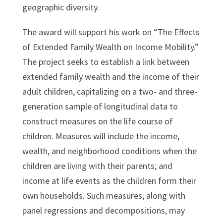
geographic diversity.
The award will support his work on “The Effects
of Extended Family Wealth on Income Mobility.”
The project seeks to establish a link between
extended family wealth and the income of their
adult children, capitalizing on a two- and three-
generation sample of longitudinal data to
construct measures on the life course of
children. Measures will include the income,
wealth, and neighborhood conditions when the
children are living with their parents; and
income at life events as the children form their
own households. Such measures, along with
panel regressions and decompositions, may