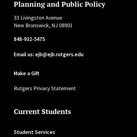
Planning and Public Policy
33 Livingston Avenue
New Brunswick, NJ 08901
848-932-5475
Email us: ejb@ejb.rutgers.edu
Make a Gift
Rutgers Privacy Statement
Current Students
Student Services