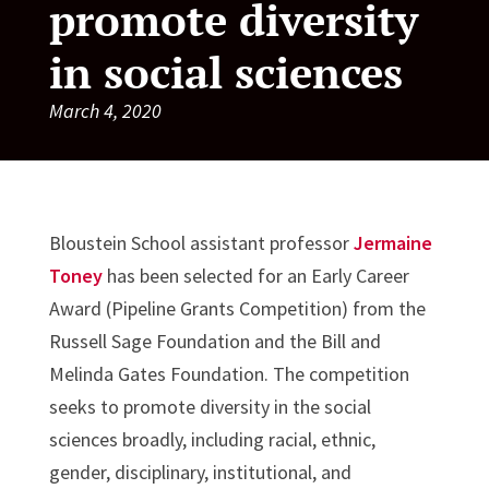
promote diversity
in social sciences
March 4, 2020
Bloustein School assistant professor
Jermaine
Toney
has been selected for an Early Career
Award (Pipeline Grants Competition) from the
Russell Sage Foundation and the Bill and
Melinda Gates Foundation. The competition
seeks to promote diversity in the social
sciences broadly, including racial, ethnic,
gender, disciplinary, institutional, and