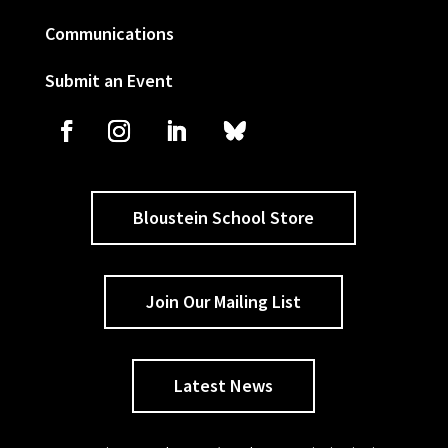
Communications
Submit an Event
Bloustein School Store
Join Our Mailing List
Latest News