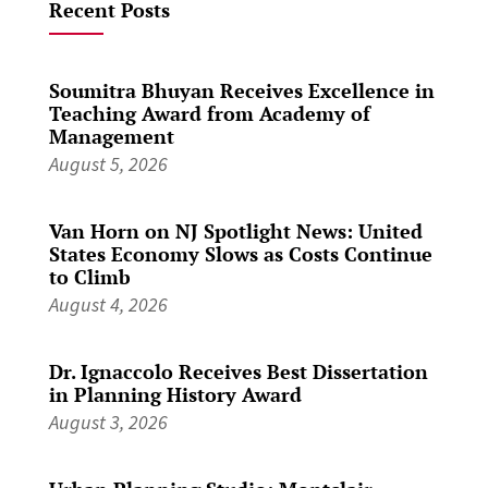
Recent Posts
Soumitra Bhuyan Receives Excellence in
Teaching Award from Academy of
Management
August 5, 2026
Van Horn on NJ Spotlight News: United
States Economy Slows as Costs Continue
to Climb
August 4, 2026
Dr. Ignaccolo Receives Best Dissertation
in Planning History Award
August 3, 2026