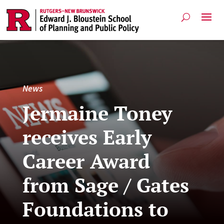
News
Jermaine Toney
receives Early
Career Award
from Sage / Gates
Foundations to