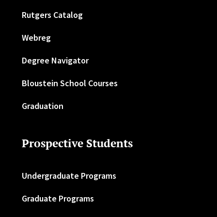
Rutgers Catalog
Webreg
Degree Navigator
Bloustein School Courses
Graduation
Prospective Students
Undergraduate Programs
Graduate Programs