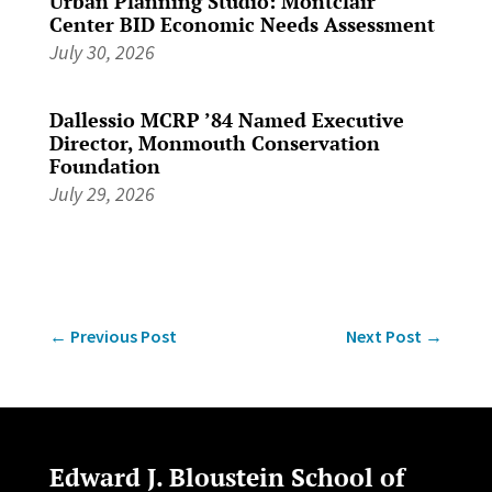
Urban Planning Studio: Montclair
Center BID Economic Needs Assessment
July 30, 2026
Dallessio MCRP ’84 Named Executive
Director, Monmouth Conservation
Foundation
July 29, 2026
←
Previous Post
Next Post
→
Edward J. Bloustein School of