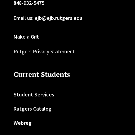
848-932-5475
Email us: ejb@ejb.rutgers.edu
Make a Gift
Rutgers Privacy Statement
Current Students
Student Services
Rutgers Catalog
Webreg