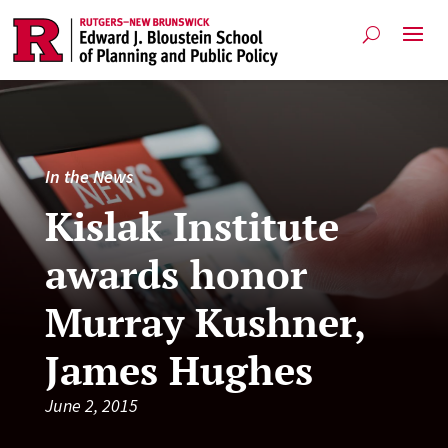
In the News
Kislak Institute
awards honor
Murray Kushner,
James Hughes
June 2, 2015