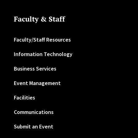
Faculty & Staff
Faculty/Staff Resources
Information Technology
Business Services
Event Management
Facilities
Communications
Submit an Event