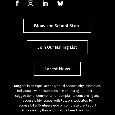
Bloustein School Store
Join Our Mailing List
Latest News
Rutgers is an equal access/equal opportunity institution.
Individuals with disabilities are encouraged to direct
suggestions, comments, or complaints concerning any
accessibility issues with Rutgers websites to
accessibility@rutgers.edu
or complete the
Report
Accessibility Barrier / Provide Feedback Form
.