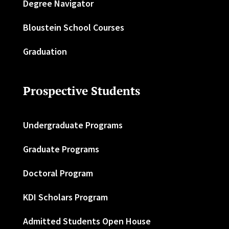
Degree Navigator
Bloustein School Courses
Graduation
Prospective Students
Undergraduate Programs
Graduate Programs
Doctoral Program
KDI Scholars Program
Admitted Students Open House