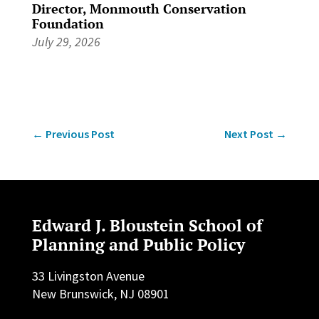
Director, Monmouth Conservation
Foundation
July 29, 2026
←
Previous Post
Next Post
→
Edward J. Bloustein School of
Planning and Public Policy
33 Livingston Avenue
New Brunswick, NJ 08901