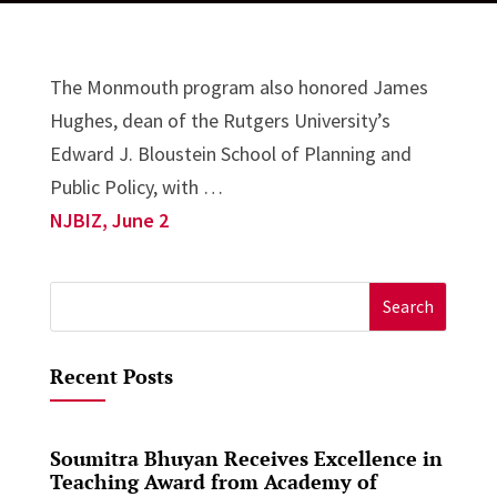
The Monmouth program also honored James
Hughes, dean of the Rutgers University’s
Edward J. Bloustein School of Planning and
Public Policy, with …
NJBIZ, June 2
Search
for:
Recent Posts
Soumitra Bhuyan Receives Excellence in
Teaching Award from Academy of