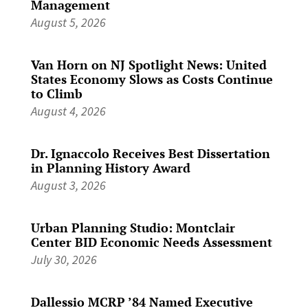
Management
August 5, 2026
Van Horn on NJ Spotlight News: United
States Economy Slows as Costs Continue
to Climb
August 4, 2026
Dr. Ignaccolo Receives Best Dissertation
in Planning History Award
August 3, 2026
Urban Planning Studio: Montclair
Center BID Economic Needs Assessment
July 30, 2026
Dallessio MCRP ’84 Named Executive