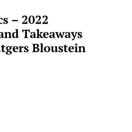
ics – 2022
and Takeaways
utgers Bloustein