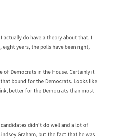
 I actually do have a theory about that. I
, eight years, the polls have been right,
ce of Democrats in the House. Certainly it
 that bound for the Democrats. Looks like
think, better for the Democrats than most
candidates didn’t do well and a lot of
 Lindsey Graham, but the fact that he was