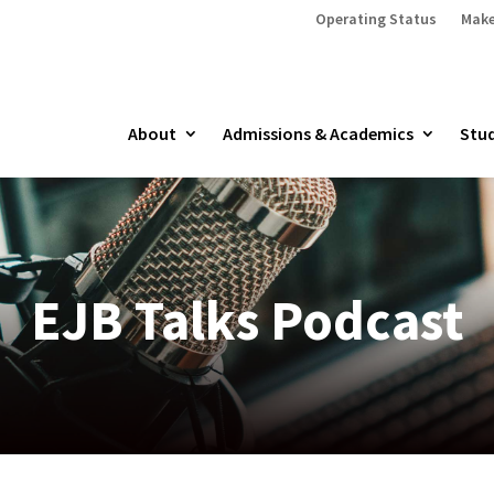
Operating Status
Make
About
Admissions & Academics
Stud
EJB Talks Podcast