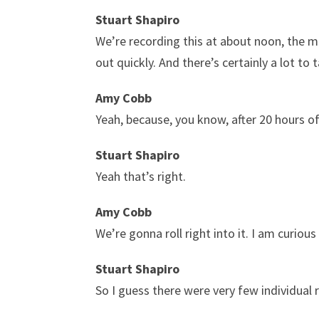
Stuart Shapiro
We’re recording this at about noon, the m
out quickly. And there’s certainly a lot to 
Amy Cobb
Yeah, because, you know, after 20 hours o
Stuart Shapiro
Yeah that’s right.
Amy Cobb
We’re gonna roll right into it. I am curio
Stuart Shapiro
So I guess there were very few individual r