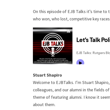
On this episode of EJB Talks it’s time to
who won, who lost, competitive key races
Stuart Shapiro
Welcome to EJBTalks. I’m Stuart Shapiro, 
colleagues, and our alumni in the fields o
theme of featuring alumni. I know it seem
about them.