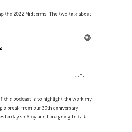
cap the 2022 Midterms. The two talk about
f this podcast is to highlight the work my
ng a break from our 30th anniversary
esterday so Amy and I are going to talk