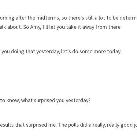
orning after the midterms, so there’s still a lot to be det
talk about. So Amy, I’ll let you take it away from there.
f you doing that yesterday, let’s do some more today.
us to know, what surprised you yesterday?
esults that surprised me. The polls did a really, really good j