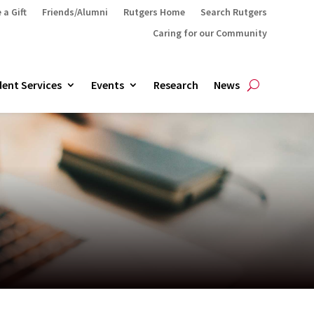
 a Gift
Friends/Alumni
Rutgers Home
Search Rutgers
Caring for our Community
ent Services
Events
Research
News