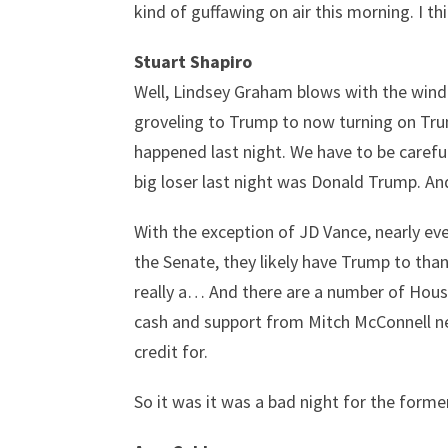
kind of guffawing on air this morning. I th
Stuart Shapiro
Well, Lindsey Graham blows with the wind.
groveling to Trump to now turning on Trum
happened last night. We have to be careful
big loser last night was Donald Trump. An
With the exception of JD Vance, nearly ev
the Senate, they likely have Trump to tha
really a… And there are a number of House
cash and support from Mitch McConnell nea
credit for.
So it was it was a bad night for the form