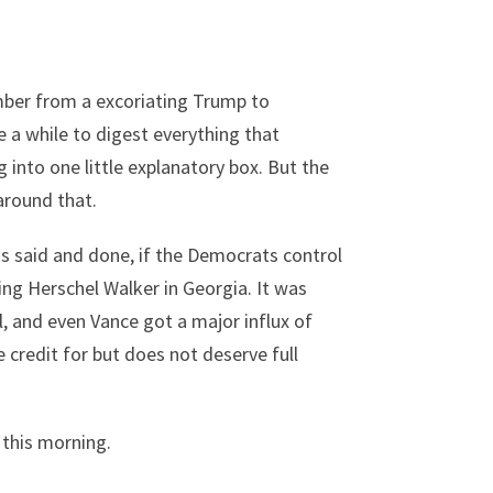
ember from a excoriating Trump to
 a while to digest everything that
 into one little explanatory box. But the
around that.
as said and done, if the Democrats control
ng Herschel Walker in Georgia. It was
, and even Vance got a major influx of
credit for but does not deserve full
 this morning.