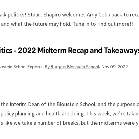
 talk politics! Stuart Shapiro welcomes Amy Cobb back to re
 and what the future may hold. Tune in to find out more!!
the Interim Dean of the Bloustein School, and the purpose o
f policy planning and health are doing. This week, we’re taki
s like we take a number of breaks, but the midterms were y