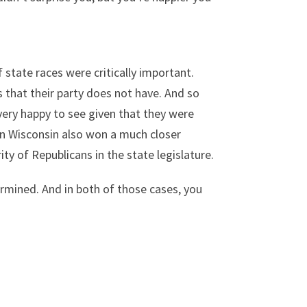
f state races were critically important.
s that their party does not have. And so
 very happy to see given that they were
 in Wisconsin also won a much closer
ty of Republicans in the state legislature.
ermined. And in both of those cases, you