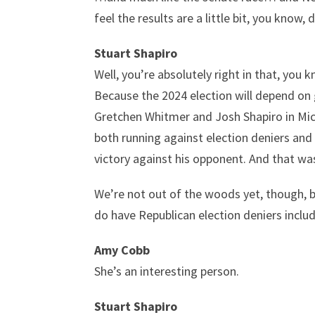
feel the results are a little bit, you kno
Stuart Shapiro
Well, you’re absolutely right in that, you 
Because the 2024 election will depend on g
Gretchen Whitmer and Josh Shapiro in Michi
both running against election deniers and
victory against his opponent. And that was
We’re not out of the woods yet, though, b
do have Republican election deniers inclu
Amy Cobb
She’s an interesting person.
Stuart Shapiro