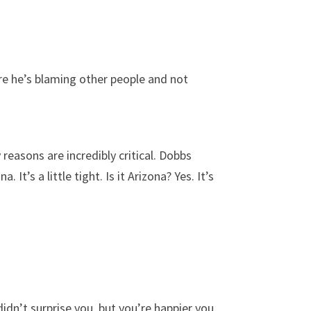
ure he’s blaming other people and not
reasons are incredibly critical. Dobbs
 It’s a little tight. Is it Arizona? Yes. It’s
dn’t surprise you, but you’re happier you