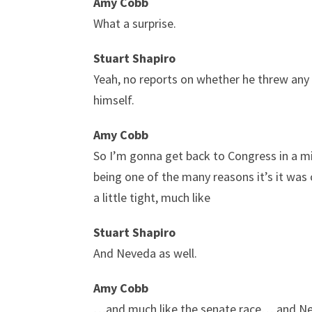
Amy Cobb
What a surprise.
Stuart Shapiro
Yeah, no reports on whether he threw any s
himself.
Amy Cobb
So I’m gonna get back to Congress in a min
being one of the many reasons it’s it was crit
a little tight, much like
Stuart Shapiro
And Neveda as well.
Amy Cobb
…and much like the senate race… and Nevad