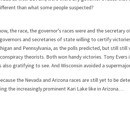
w, different than what some people suspected?
know, the race, the governor’s races were and the secretary o
overnors and secretaries of state willing to certify victorie
gan and Pennsylvania, as the polls predicted, but still still
 conspiracy theorists. Both won handy victories. Tony Evers
 also gratifying to see. And Wisconsin avoided a supermajori
ecause the Nevada and Arizona races are still yet to be det
ding the increasingly prominent Kari Lake like in Arizona…