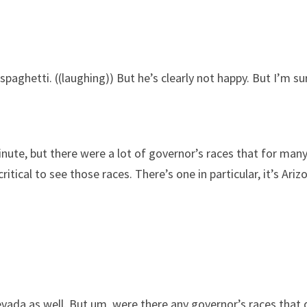
paghetti. ((laughing)) But he’s clearly not happy. But I’m s
ute, but there were a lot of governor’s races that for many 
ical to see those races. There’s one in particular, it’s Arizona.
a as well. But um, were there any governor’s races that di