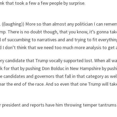
ink that took a few a few people by surprise.
 ((laughing)) More so than almost any politician I can rem
p. There is no doubt though, that you know, it’s gonna take
 of succumbing to narratives and and trying to fit everything
d I don’t think that we need too much more analysis to get 
ery candidate that Trump vocally supported lost. When all w
nk for that by pushing Don Bolduc in New Hampshire by pushi
 candidates and governors that fall in that category as well
r the end of the race. And so even that one Trump will take 
er president and reports have him throwing temper tantrums