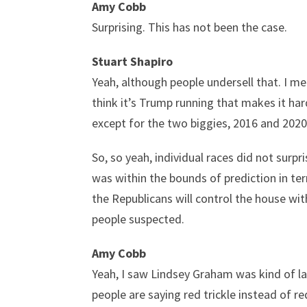
Amy Cobb
Surprising. This has not been the case.
Stuart Shapiro
Yeah, although people undersell that. I mea
think it’s Trump running that makes it harde
except for the two biggies, 2016 and 2020 
So, so yeah, individual races did not surp
was within the bounds of prediction in t
the Republicans will control the house wit
people suspected.
Amy Cobb
Yeah, I saw Lindsey Graham was kind of lau
people are saying red trickle instead of r