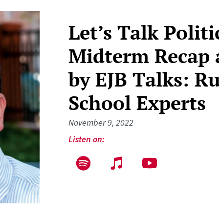
Let’s Talk Polit
Midterm Recap 
by EJB Talks: R
School Experts
November 9, 2022
Listen on: