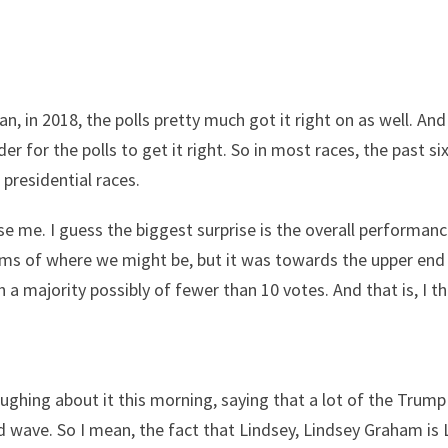
n, in 2018, the polls pretty much got it right on as well. And
r for the polls to get it right. So in most races, the past six
presidential races.
rise me. I guess the biggest surprise is the overall performan
erms of where we might be, but it was towards the upper end
h a majority possibly of fewer than 10 votes. And that is, I 
ghing about it this morning, saying that a lot of the Trump 
ed wave. So I mean, the fact that Lindsey, Lindsey Graham is