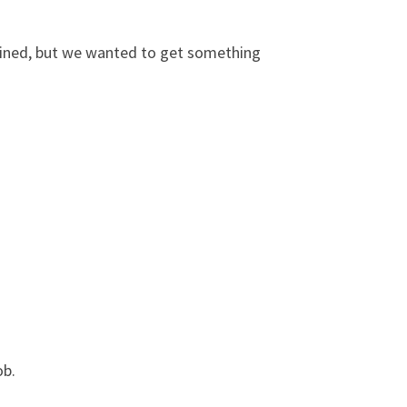
ermined, but we wanted to get something
ob.