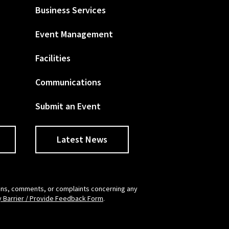
Business Services
Event Management
Facilities
Communications
Submit an Event
Latest News
tions, comments, or complaints concerning any
y Barrier / Provide Feedback Form
.