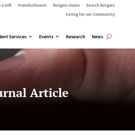
 a Gift
Friends/Alumni
Rutgers Home
Search Rutgers
Caring for our Community
ent Services
Events
Research
News
rnal Article