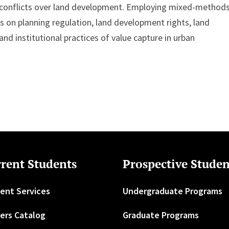
al conflicts over land development. Employing mixed-method
s on planning regulation, land development rights, land
nd institutional practices of value capture in urban
rent Students
Prospective Studen
ent Services
Undergraduate Programs
ers Catalog
Graduate Programs