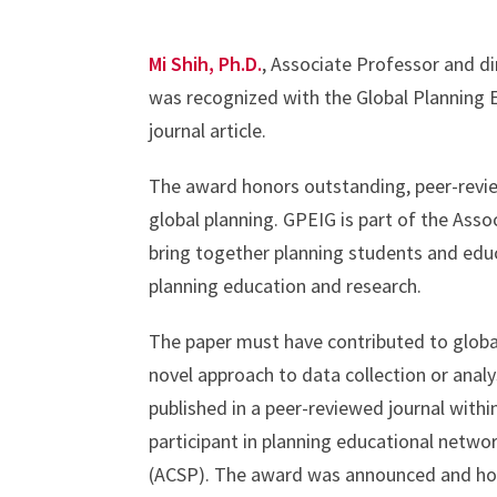
Mi Shih, Ph.D.
, Associate Professor and d
was recognized with the Global Planning 
journal article.
The award honors outstanding, peer-review
global planning. GPEIG is part of the Asso
bring together planning students and educ
planning education and research.
The paper must have contributed to global
novel approach to data collection or analy
published in a peer-reviewed journal withi
participant in planning educational networ
(ACSP). The award was announced and hon