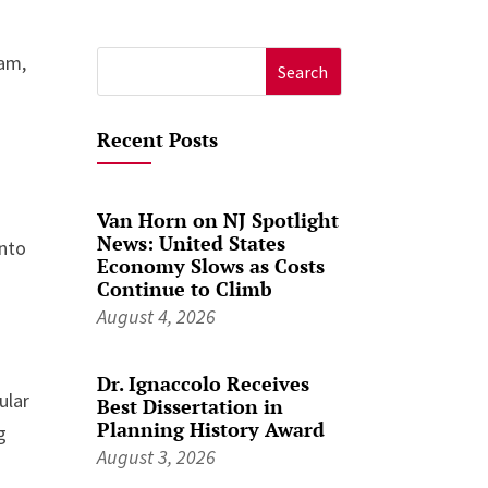
ram,
Search
for:
Recent Posts
Van Horn on NJ Spotlight
News: United States
into
Economy Slows as Costs
Continue to Climb
August 4, 2026
Dr. Ignaccolo Receives
ular
Best Dissertation in
Planning History Award
g
August 3, 2026
r