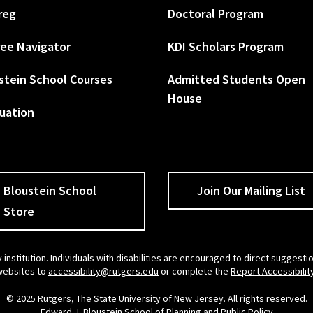
reg
Doctoral Program
ee Navigator
KDI Scholars Program
stein School Courses
Admitted Students Open
House
uation
Bloustein School
Join Our Mailing List
Store
 institution. Individuals with disabilities are encouraged to direct sugges
 websites to
accessibility@rutgers.edu
or complete the
Report Accessibilit
© 2025 Rutgers, The State University of New Jersey. All rights reserved.
Edward J. Bloustein School of Planning and Public Policy