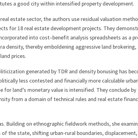
utes a good city within intensified property development.
 real estate sector, the authors use residual valuation meth
fects for 18 real estate development projects. They demonst
incorporated into cost–benefit analysis spreadsheets as a pr
xtra density, thereby emboldening aggressive land brokering,
 land prices.
oliticization generated by TDR and density bonusing has be
olitically less contested and financially more calculable urba
te for land’s monetary value is intensified. They conclude by
ensity from a domain of technical rules and real estate finan
eas. Building on ethnographic fieldwork methods, she exami
s of the state, shifting urban-rural boundaries, displacement,