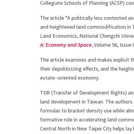
Collegiate Schools of Planning (ACSP) con
The article “A politically less contested a
and heightened land commodification in T
Land Economics, National Chengchi Univers
A: Economy and Space
, Volume 56, Issue
The article examines and makes explicit t
their depoliticizing effects, and the heig
estate–oriented economy.
TDR (Transfer of Development Rights) and 
land development in Taiwan. The authors 
formulas to bracket density use while alm
formative role in accelerating land comm
Central North in New Taipei City helps lay