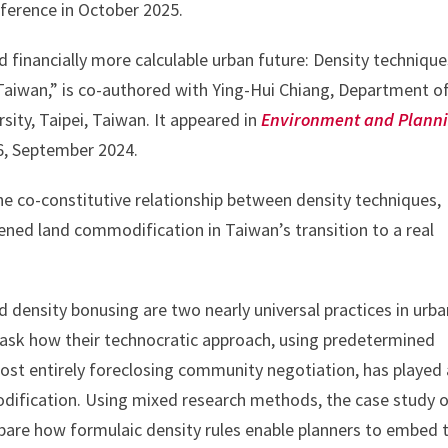
ference in October 2025.
nd financially more calculable urban future: Density techniqu
aiwan,” is co-authored with Ying-Hui Chiang, Department o
ity, Taipei, Taiwan. It appeared in
Environment and Plann
 6, September 2024.
he co-constitutive relationship between density techniques,
htened land commodification in Taiwan’s transition to a real
density bonusing are two nearly universal practices in urba
ask how their technocratic approach, using predetermined
ost entirely foreclosing community negotiation, has played 
odification. Using mixed research methods, the case study 
 bare how formulaic density rules enable planners to embed t