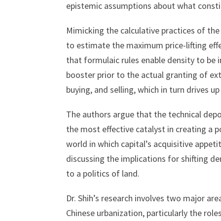
epistemic assumptions about what constit
Mimicking the calculative practices of the
to estimate the maximum price-lifting ef
that formulaic rules enable density to be 
booster prior to the actual granting of e
buying, and selling, which in turn drives up
The authors argue that the technical dep
the most effective catalyst in creating a p
world in which capital’s acquisitive appeti
discussing the implications for shifting d
to a politics of land.
Dr. Shih’s research involves two major ar
Chinese urbanization, particularly the role