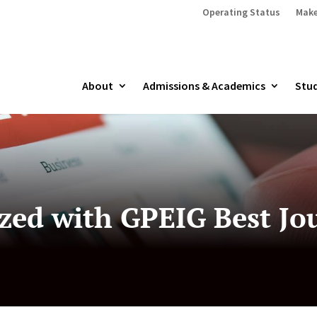
Operating Status
Make
About
Admissions & Academics
Stud
zed with GPEIG Best Jou