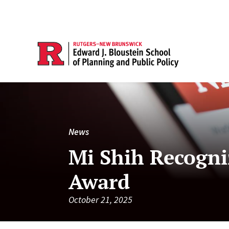
News
Mi Shih Recogni
Award
October 21, 2025