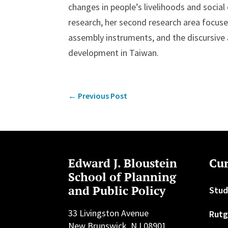
changes in people’s livelihoods and soci
research, her second research area focuse
assembly instruments, and the discursive a
development in Taiwan.
←
Previous Post
Edward J. Bloustein
Cur
School of Planning
and Public Policy
Stud
33 Livingston Avenue
Rutg
New Brunswick, NJ 08901