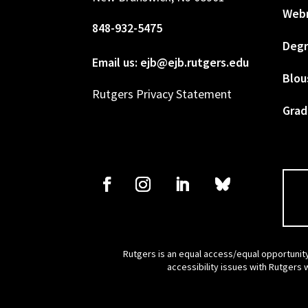
Web
848-932-5475
Degr
Email us: ejb@ejb.rutgers.edu
Blou
Rutgers Privacy Statement
Grad
Rutgers is an equal access/equal opportunity
accessibility issues with Rutgers