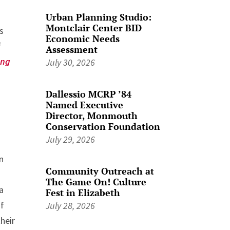
Urban Planning Studio:
Montclair Center BID
es
Economic Needs
f
Assessment
ing
July 30, 2026
Dallessio MCRP ’84
Named Executive
Director, Monmouth
Conservation Foundation
July 29, 2026
n
Community Outreach at
The Game On! Culture
a
Fest in Elizabeth
of
July 28, 2026
heir