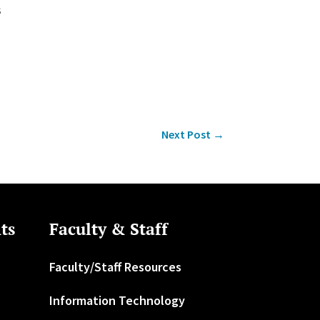
s
Next Post
→
ts
Faculty & Staff
Faculty/Staff Resources
Information Technology