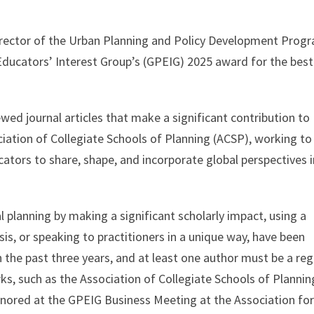
irector of the Urban Planning and Policy Development Prog
Educators’ Interest Group’s (GPEIG) 2025 award for the best
ed journal articles that make a significant contribution to
ciation of Collegiate Schools of Planning (ACSP), working to
ators to share, shape, and incorporate global perspectives 
 planning by making a significant scholarly impact, using a
sis, or speaking to practitioners in a unique way, have been
n the past three years, and at least one author must be a reg
ks, such as the Association of Collegiate Schools of Plannin
ored at the GPEIG Business Meeting at the Association fo